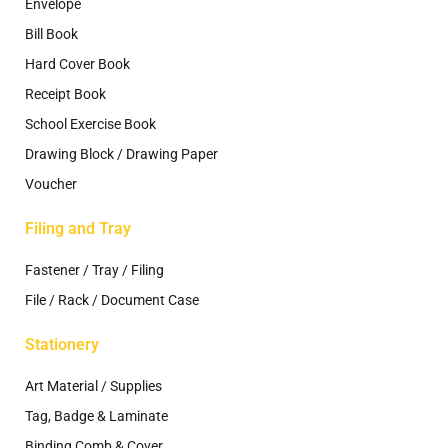
Envelope
Bill Book
Hard Cover Book
Receipt Book
School Exercise Book
Drawing Block / Drawing Paper
Voucher
Filing and Tray
Fastener / Tray / Filing
File / Rack / Document Case
Stationery
Art Material / Supplies
Tag, Badge & Laminate
Binding Comb & Cover