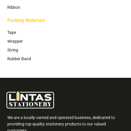
Ribbon
Packing Materials
Tape
Wrapper
String
Rubber Band
We are a locally-owned and operated business, dedicated to
providing top-quality stationery products to our valued
customers.