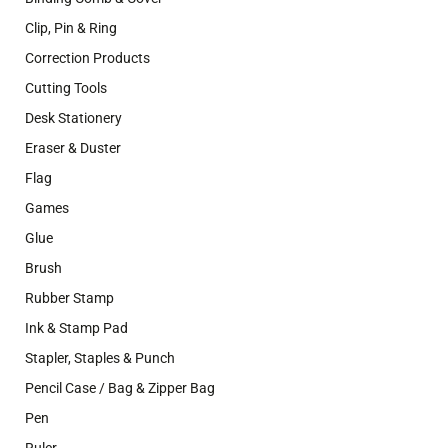
Clip, Pin & Ring
Correction Products
Cutting Tools
Desk Stationery
Eraser & Duster
Flag
Games
Glue
Brush
Rubber Stamp
Ink & Stamp Pad
Stapler, Staples & Punch
Pencil Case / Bag & Zipper Bag
Pen