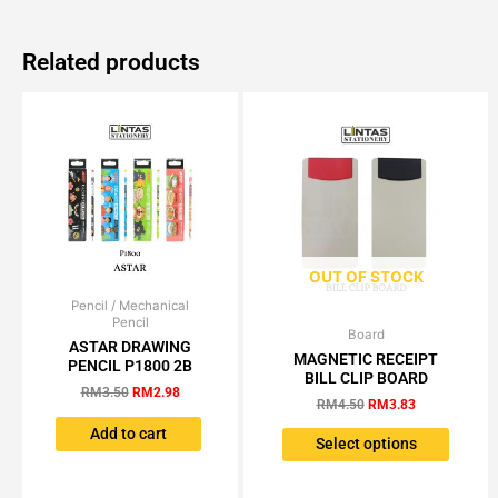
Related products
OUT OF STOCK
Pencil / Mechanical
Original
Current
Pencil
price
price
Board
Original
Current
This
was:
is:
ASTAR DRAWING
price
price
MAGNETIC RECEIPT
RM3.50.
RM2.98.
produc
PENCIL P1800 2B
was:
is:
BILL CLIP BOARD
has
RM4.50.
RM3.83.
RM
3.50
RM
2.98
RM
4.50
RM
3.83
multipl
Add to cart
variant
Select options
The
option