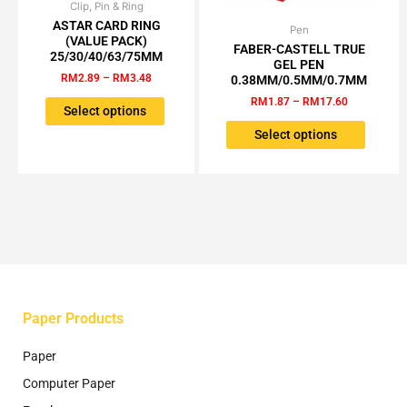
Clip, Pin & Ring
Price
This
range:
ASTAR CARD RING
product
Pen
Price
This
RM2.89
(VALUE PACK)
range:
has
FABER-CASTELL TRUE
through
product
25/30/40/63/75MM
RM1.87
GEL PEN
RM3.48
multiple
has
through
RM
2.89
–
RM
3.48
0.38MM/0.5MM/0.7MM
variants.
RM17.60
multiple
RM
1.87
–
RM
17.60
The
Select options
variants.
options
The
Select options
may
options
be
may
chosen
be
on
chosen
the
on
product
the
page
product
page
Paper Products
Paper
Computer Paper