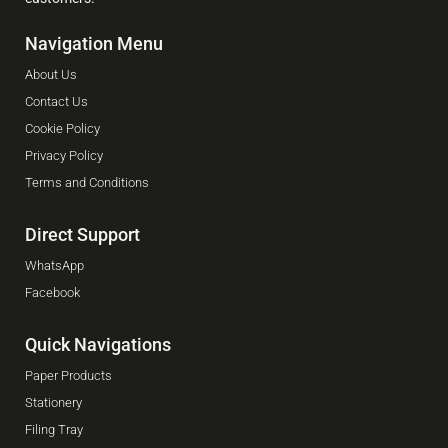
Navigation Menu
About Us
Contact Us
Cookie Policy
Privacy Policy
Terms and Conditions
Direct Support
WhatsApp
Facebook
Quick Navigations
Paper Products
Stationery
Filing Tray