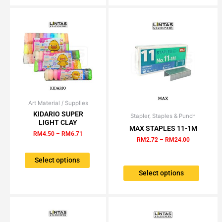
may
be
chose
on
the
produc
page
Art Material / Supplies
Price
This
range:
KIDARIO SUPER
product
Stapler, Staples & Punch
Price
This
RM4.50
LIGHT CLAY
range:
has
through
MAX STAPLES 11-1M
product
RM2.72
RM
4.50
–
RM
6.71
RM6.71
multiple
has
through
RM
2.72
–
RM
24.00
variants.
RM24.00
multiple
The
Select options
variants.
options
The
Select options
may
options
be
may
chosen
be
on
chosen