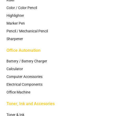
Ruler
Color / Color Pencil
Highlighter
Marker Pen
Pencil / Mechanical Pencil
Sharpener
Office Automation
Battery / Battery Charger
Calculator
Computer Accessories
Electrical Components
Office Machine
Toner, Ink and Accesories
Toner & Ink