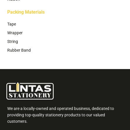
Packing Materials
Tape
Wrapper
String
Rubber Band
We are a locally-owned and operated business, dedicated to
providing top-quality stationery products to our valued
customers.