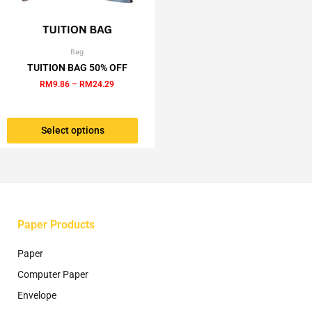
Bag
Price
This
range:
TUITION BAG 50% OFF
product
RM9.86
RM
9.86
–
RM
24.29
has
through
RM24.29
multiple
variants.
Select options
The
options
may
be
chosen
on
the
Paper Products
product
page
Paper
Computer Paper
Envelope