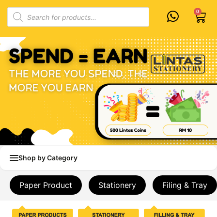
Skip
Products
0
Cart
to
search
content
Shop by Category
Paper Product
Stationery
Filing & Tray