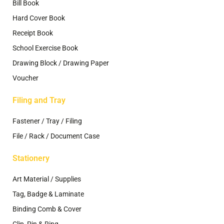
Bill Book
Hard Cover Book
Receipt Book
School Exercise Book
Drawing Block / Drawing Paper
Voucher
Filing and Tray
Fastener / Tray / Filing
File / Rack / Document Case
Stationery
Art Material / Supplies
Tag, Badge & Laminate
Binding Comb & Cover