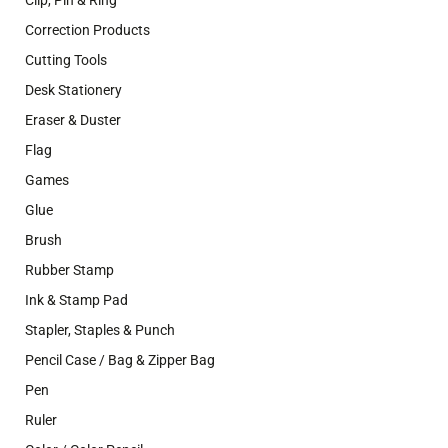
Clip, Pin & Ring
Correction Products
Cutting Tools
Desk Stationery
Eraser & Duster
Flag
Games
Glue
Brush
Rubber Stamp
Ink & Stamp Pad
Stapler, Staples & Punch
Pencil Case / Bag & Zipper Bag
Pen
Ruler