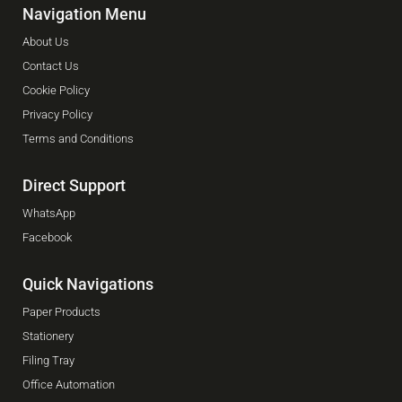
Navigation Menu
About Us
Contact Us
Cookie Policy
Privacy Policy
Terms and Conditions
Direct Support
WhatsApp
Facebook
Quick Navigations
Paper Products
Stationery
Filing Tray
Office Automation