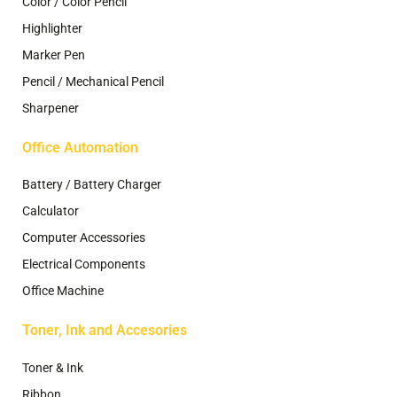
Color / Color Pencil
Highlighter
Marker Pen
Pencil / Mechanical Pencil
Sharpener
Office Automation
Battery / Battery Charger
Calculator
Computer Accessories
Electrical Components
Office Machine
Toner, Ink and Accesories
Toner & Ink
Ribbon