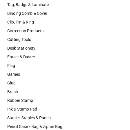
Tag, Badge & Laminate
Binding Comb & Cover
Clip, Pin & Ring
Correction Products
Cutting Tools
Desk Stationery
Eraser & Duster
Flag
Games
Glue
Brush
Rubber Stamp
Ink & Stamp Pad
Stapler, Staples & Punch
Pencil Case / Bag & Zipper Bag