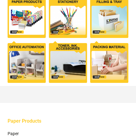
Paper Products
Paper