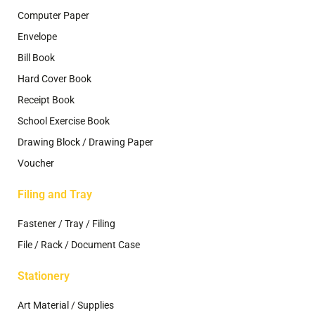
Computer Paper
Envelope
Bill Book
Hard Cover Book
Receipt Book
School Exercise Book
Drawing Block / Drawing Paper
Voucher
Filing and Tray
Fastener / Tray / Filing
File / Rack / Document Case
Stationery
Art Material / Supplies