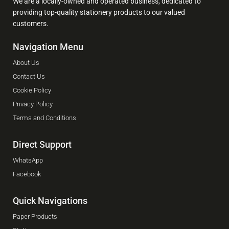
We are a locally-owned and operated business, dedicated to
providing top-quality stationery products to our valued
customers.
Navigation Menu
About Us
Contact Us
Cookie Policy
Privacy Policy
Terms and Conditions
Direct Support
WhatsApp
Facebook
Quick Navigations
Paper Products