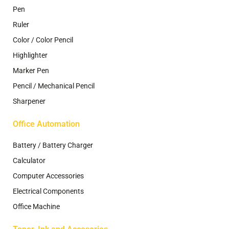
Pen
Ruler
Color / Color Pencil
Highlighter
Marker Pen
Pencil / Mechanical Pencil
Sharpener
Office Automation
Battery / Battery Charger
Calculator
Computer Accessories
Electrical Components
Office Machine