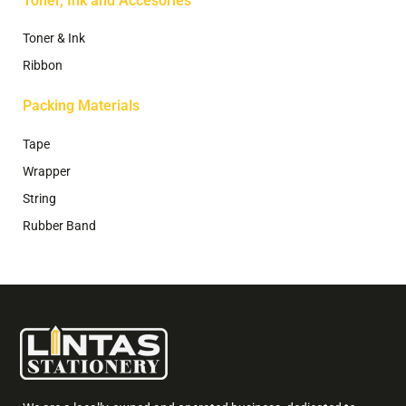
Toner, Ink and Accesories
Toner & Ink
Ribbon
Packing Materials
Tape
Wrapper
String
Rubber Band