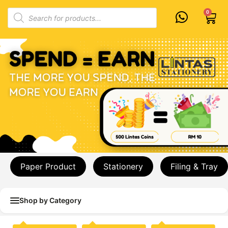
Skip
Products
0
Cart
to
search
content
Paper Product
Stationery
Filing & Tray
Shop by Category