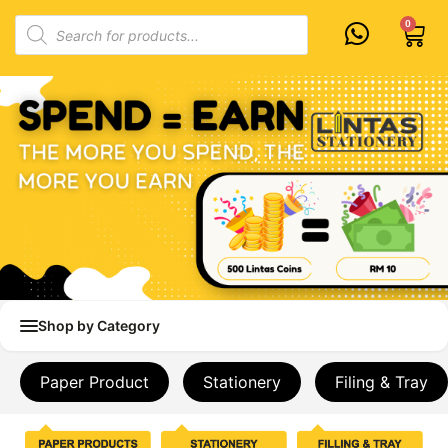
Skip
Products
0
Cart
to
search
content
Shop by Category
Paper Product
Stationery
Filing & Tray