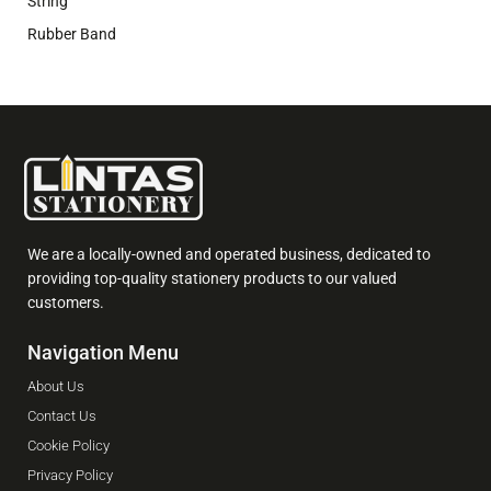
String
Rubber Band
We are a locally-owned and operated business, dedicated to
providing top-quality stationery products to our valued
customers.
Navigation Menu
About Us
Contact Us
Cookie Policy
Privacy Policy