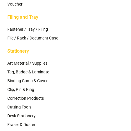
Voucher
Filing and Tray
Fastener / Tray / Filing
File / Rack / Document Case
Stationery
Art Material / Supplies
Tag, Badge & Laminate
Binding Comb & Cover
Clip, Pin & Ring
Correction Products
Cutting Tools
Desk Stationery
Eraser & Duster