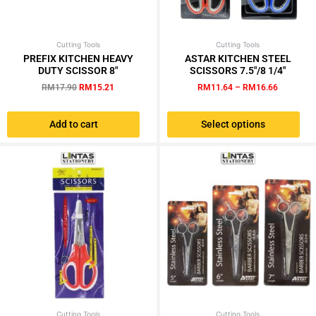
Cutting Tools
Original
Current
Cutting Tools
Price
This
price
price
range:
PREFIX KITCHEN HEAVY
ASTAR KITCHEN STEEL
product
was:
is:
RM11.64
DUTY SCISSOR 8″
SCISSORS 7.5″/8 1/4″
has
RM17.90.
RM15.21.
through
RM
17.90
RM
15.21
RM
11.64
–
RM
16.66
RM16.66
multiple
variants.
Add to cart
Select options
The
options
may
be
chosen
on
the
product
page
Cutting Tools
Original
Current
Cutting Tools
Price