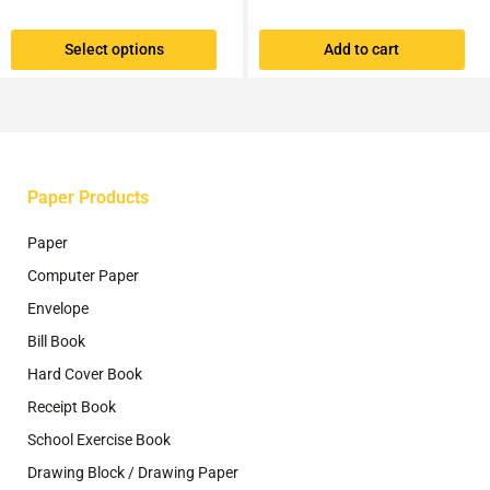
multiple
variants.
Select options
Add to cart
The
options
may
be
chosen
on
the
Paper Products
product
page
Paper
Computer Paper
Envelope
Bill Book
Hard Cover Book
Receipt Book
School Exercise Book
Drawing Block / Drawing Paper