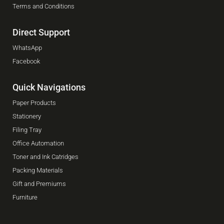
Terms and Conditions
Direct Support
WhatsApp
Facebook
Quick Navigations
Paper Products
Stationery
Filing Tray
Office Automation
Toner and Ink Catridges
Packing Materials
Gift and Premiums
Furniture