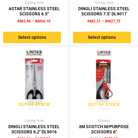
Cutting Tools
Price
Cutting Tools
Price
This
This
range:
range:
ASTAR STAINLESS STEEL
DINGLI STAINLESS STEEL
product
product
RM2.46
RM2.31
SCISSORS 6.5″
SCISSORS 7.5″ DL9017
has
has
through
through
RM
2.46
–
RM
26.10
RM
2.31
–
RM
27.72
RM26.10
RM27.72
multiple
multiple
variants.
variants.
Select options
Select options
The
The
options
options
may
may
be
be
chosen
chosen
on
on
the
the
product
product
page
page
OUT OF STOCK
OUT OF STOCK
Cutting Tools
Price
Scissors
Original
Current
This
range:
price
price
DINGLI STAINLESS STEEL
3M SCOTCH M/PURPOSE
product
RM1.82
was:
is:
SCISSORS 6.2″ DL9016
SCISSORS 6″
has
through
RM8.90.
RM7.57.