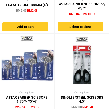
This
price
price
range:
ASTAR BARBER SCISSORS 5″/
LIGI SCISSORS 155MM (6″)
product
was:
is:
RM8.84
6″/ 7″
RM
2.45
RM
2.08
has
RM2.45.
RM2.08.
through
RM
8.84
–
RM
10.03
RM10.03
multiple
variants.
Add to cart
Select options
The
options
may
be
chosen
on
the
product
page
Cutting Tools
Price
Cutting Tools
Original
Current
This
range:
price
price
ASTAR BARBER SCISSORS
DINGLI S/STEEL SCISSORS
product
RM6.54
was:
is:
3.75″/4″/5″/6″
4.5″
has
through
RM2.00.
RM1.70.
RM
6.54
–
RM
9.65
RM
2.00
RM
1.70
RM9.65