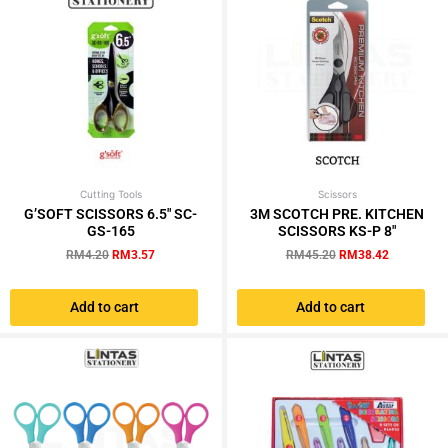
chosen
chosen
on
on
the
the
product
product
page
page
Cutting Tools
Original
Current
Scissors
Original
Current
price
price
price
price
G’SOFT SCISSORS 6.5″ SC-
3M SCOTCH PRE. KITCHEN
was:
is:
was:
is:
GS-165
SCISSORS KS-P 8″
RM4.20.
RM3.57.
RM45.20.
RM38.42.
RM
4.20
RM
3.57
RM
45.20
RM
38.42
Add to cart
Add to cart