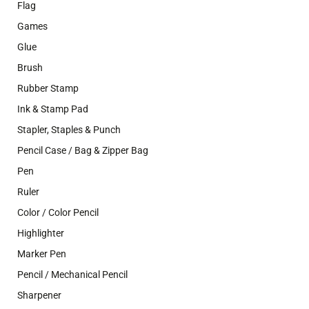
Flag
Games
Glue
Brush
Rubber Stamp
Ink & Stamp Pad
Stapler, Staples & Punch
Pencil Case / Bag & Zipper Bag
Pen
Ruler
Color / Color Pencil
Highlighter
Marker Pen
Pencil / Mechanical Pencil
Sharpener