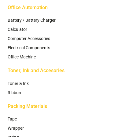
Office Automation
Battery / Battery Charger
Calculator
Computer Accessories
Electrical Components
Office Machine
Toner, Ink and Accesories
Toner & Ink
Ribbon
Packing Materials
Tape
Wrapper