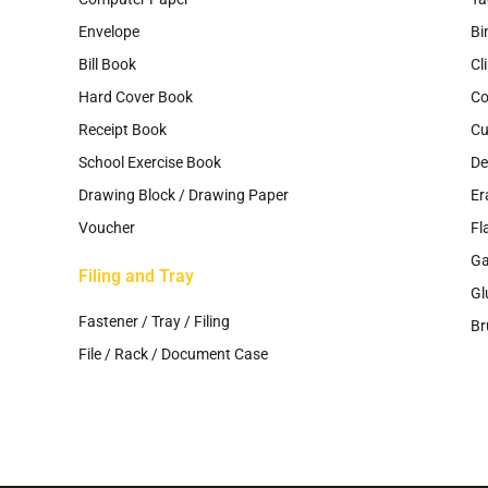
Envelope
Bi
Bill Book
Cl
Hard Cover Book
Co
Receipt Book
Cu
School Exercise Book
De
Drawing Block / Drawing Paper
Er
Voucher
Fl
G
Filing and Tray
Gl
Fastener / Tray / Filing
Br
File / Rack / Document Case