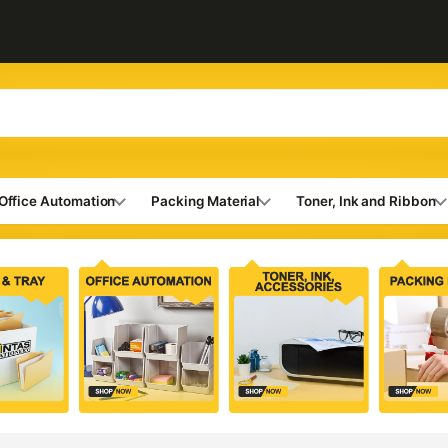
Office Automation
Packing Material
Toner, Ink and Ribbon