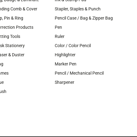
nding Comb & Cover
Stapler, Staples & Punch
ip, Pin & Ring
Pencil Case / Bag & Zipper Bag
rrection Products
Pen
tting Tools
Ruler
sk Stationery
Color / Color Pencil
aser & Duster
Highlighter
ag
Marker Pen
ames
Pencil / Mechanical Pencil
ue
Sharpener
ush