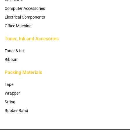
Computer Accessories
Electrical Components
Office Machine
Toner, Ink and Accesories
Toner & Ink
Ribbon
Packing Materials
Tape
Wrapper
String
Rubber Band