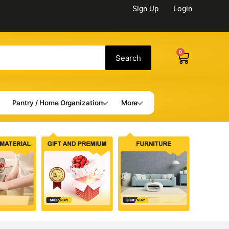
Sign Up
Login
0
Cart
Search
Pantry / Home Organization
More