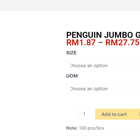
PENGUIN JUMBO G
RM
1.87
–
RM
27.75
PENGUIN
SIZE
JUMBO
GEM
CLIPS
UOM
quantity
Add to cart
Note:
100 pcs/box