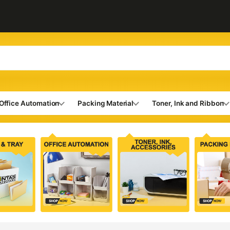
Office Automation
Packing Material
Toner, Ink and Ribbon