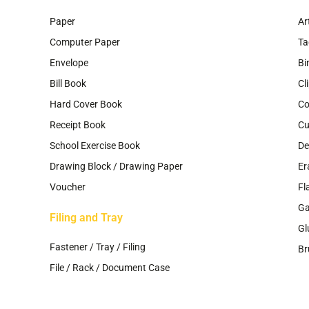
Paper
Ar
Computer Paper
Ta
Envelope
Bi
Bill Book
Cl
Hard Cover Book
Co
Receipt Book
Cu
School Exercise Book
De
Drawing Block / Drawing Paper
Er
Voucher
Fl
G
Filing and Tray
Gl
Fastener / Tray / Filing
Br
File / Rack / Document Case