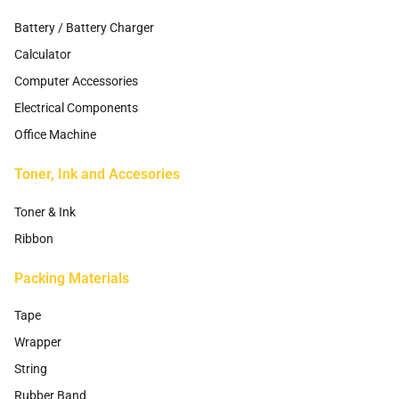
Battery / Battery Charger
Calculator
Computer Accessories
Electrical Components
Office Machine
Toner, Ink and Accesories
Toner & Ink
Ribbon
Packing Materials
Tape
Wrapper
String
Rubber Band