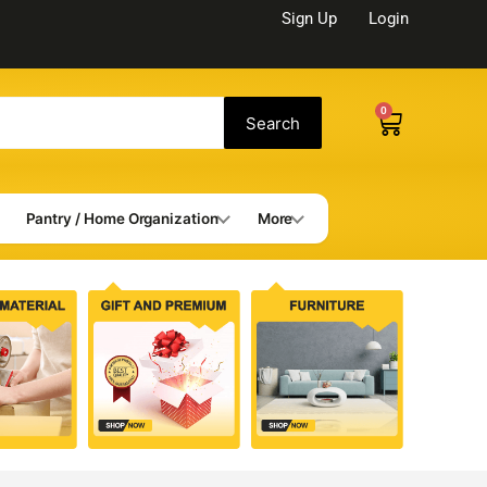
Sign Up
Login
0
Cart
Search
Pantry / Home Organization
More