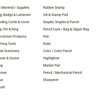
t Material / Supplies
Rubber Stamp
g, Badge & Laminate
Ink & Stamp Pad
nding Comb & Cover
Stapler, Staples & Punch
ip, Pin & Ring
Pencil Case / Bag & Zipper Bag
rrection Products
Pen
tting Tools
Ruler
sk Stationery
Color / Color Pencil
aser & Duster
Highlighter
ag
Marker Pen
ames
Pencil / Mechanical Pencil
ue
Sharpener
ush