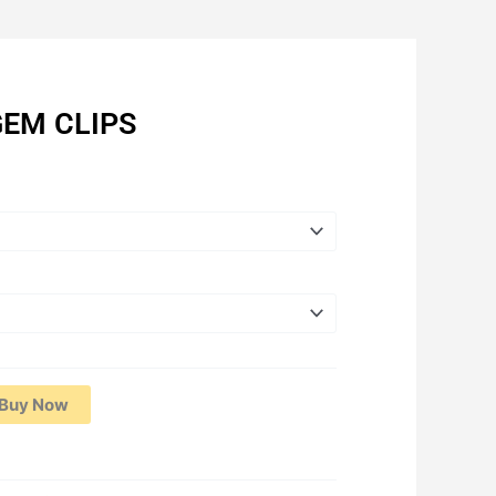
EM CLIPS
Price
range:
RM1.87
through
RM27.75
Buy Now