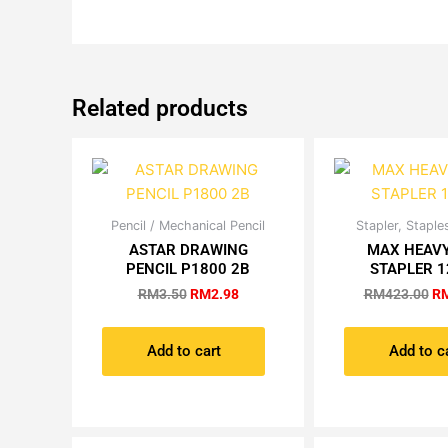
Related products
Original
Current
Or
Pencil / Mechanical Pencil
Stapler, Stapl
price
price
pr
ASTAR DRAWING
MAX HEAVY
was:
is:
wa
PENCIL P1800 2B
STAPLER 1
RM3.50.
RM2.98.
RM
RM
3.50
RM
2.98
RM
423.00
R
Add to cart
Add to c