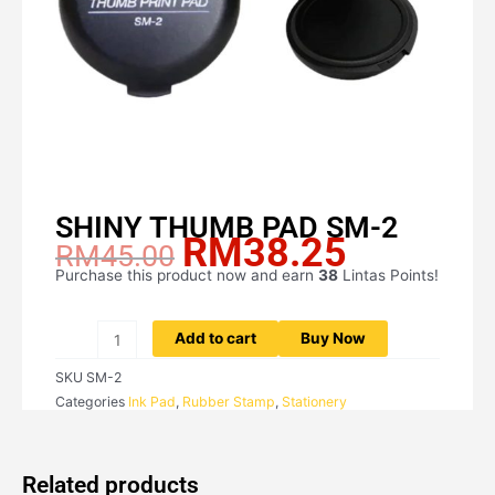
SHINY THUMB PAD SM-2
RM
38.25
Original
Current
RM
45.00
price
price
Purchase this product now and earn
38
Lintas Points!
SHINY
was:
is:
THUMB
RM45.00.
RM38.25.
PAD
Add to cart
Buy Now
SM-
SKU
SM-2
2
Categories
Ink Pad
,
Rubber Stamp
,
Stationery
quantity
Related products