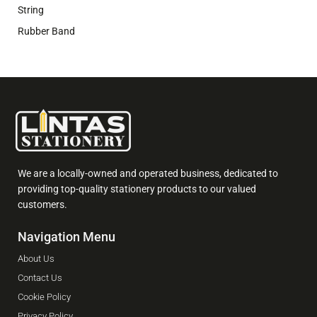
String
Rubber Band
We are a locally-owned and operated business, dedicated to
providing top-quality stationery products to our valued
customers.
Navigation Menu
About Us
Contact Us
Cookie Policy
Privacy Policy