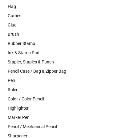
Flag
Games
Glue
Brush
Rubber Stamp
Ink & Stamp Pad
Stapler, Staples & Punch
Pencil Case / Bag & Zipper Bag
Pen
Ruler
Color / Color Pencil
Highlighter
Marker Pen
Pencil / Mechanical Pencil
Sharpener