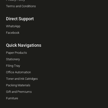
Terms and Conditions
Direct Support
WhatsApp
Facebook
Quick Navigations
Paper Products
Stationery
Filing Tray
Office Automation
Toner and Ink Catridges
Packing Materials
Gift and Premiums
Furniture