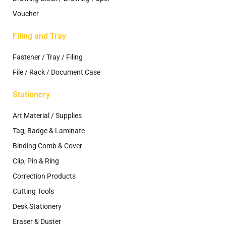
Voucher
Filing and Tray
Fastener / Tray / Filing
File / Rack / Document Case
Stationery
Art Material / Supplies
Tag, Badge & Laminate
Binding Comb & Cover
Clip, Pin & Ring
Correction Products
Cutting Tools
Desk Stationery
Eraser & Duster