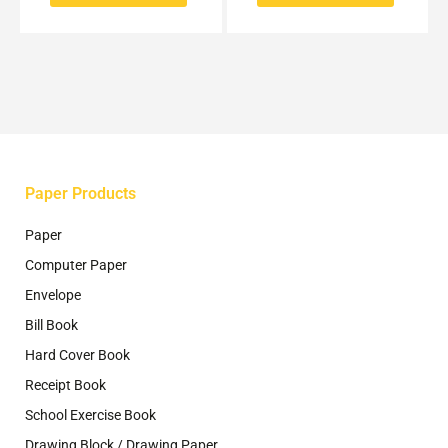
options
options
may
may
be
be
chosen
chosen
on
on
the
the
product
product
page
page
Paper Products
Paper
Computer Paper
Envelope
Bill Book
Hard Cover Book
Receipt Book
School Exercise Book
Drawing Block / Drawing Paper