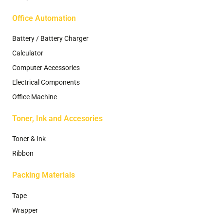
Office Automation
Battery / Battery Charger
Calculator
Computer Accessories
Electrical Components
Office Machine
Toner, Ink and Accesories
Toner & Ink
Ribbon
Packing Materials
Tape
Wrapper