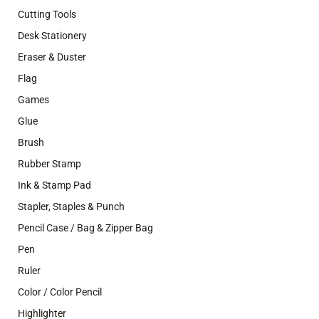
Cutting Tools
Desk Stationery
Eraser & Duster
Flag
Games
Glue
Brush
Rubber Stamp
Ink & Stamp Pad
Stapler, Staples & Punch
Pencil Case / Bag & Zipper Bag
Pen
Ruler
Color / Color Pencil
Highlighter