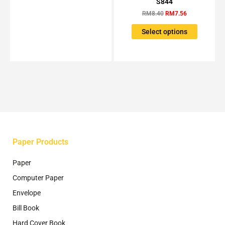
S844
may
has
RM8.40.
RM7.56.
be
RM
8.40
RM
7.56
multiple
chosen
variants.
Select options
on
The
the
options
product
may
page
be
chosen
on
the
product
page
Paper Products
Paper
Computer Paper
Envelope
Bill Book
Hard Cover Book