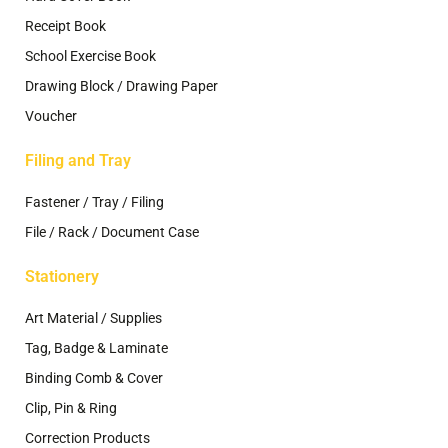
Receipt Book
School Exercise Book
Drawing Block / Drawing Paper
Voucher
Filing and Tray
Fastener / Tray / Filing
File / Rack / Document Case
Stationery
Art Material / Supplies
Tag, Badge & Laminate
Binding Comb & Cover
Clip, Pin & Ring
Correction Products