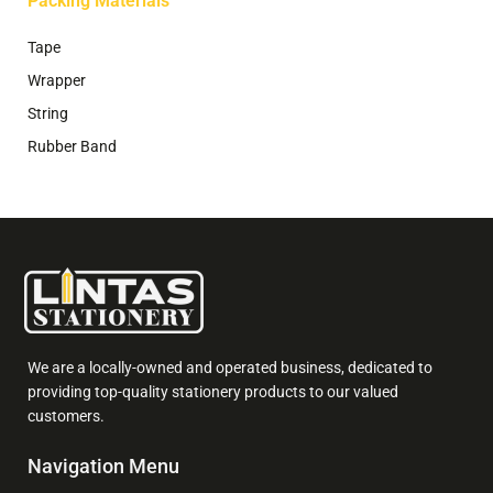
Packing Materials
Tape
Wrapper
String
Rubber Band
We are a locally-owned and operated business, dedicated to
providing top-quality stationery products to our valued
customers.
Navigation Menu