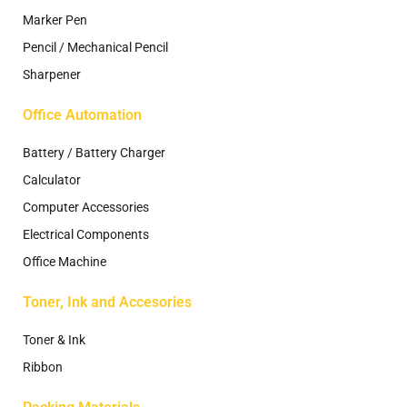
Marker Pen
Pencil / Mechanical Pencil
Sharpener
Office Automation
Battery / Battery Charger
Calculator
Computer Accessories
Electrical Components
Office Machine
Toner, Ink and Accesories
Toner & Ink
Ribbon