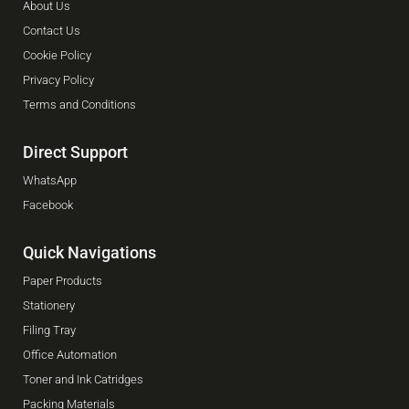
About Us
Contact Us
Cookie Policy
Privacy Policy
Terms and Conditions
Direct Support
WhatsApp
Facebook
Quick Navigations
Paper Products
Stationery
Filing Tray
Office Automation
Toner and Ink Catridges
Packing Materials