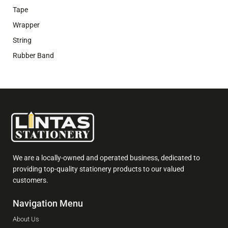
Tape
Wrapper
String
Rubber Band
We are a locally-owned and operated business, dedicated to
providing top-quality stationery products to our valued
customers.
Navigation Menu
About Us