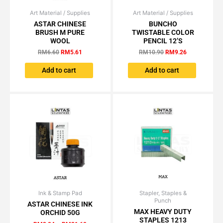
Art Material / Supplies
Original
Current
Art Material / Supplies
Original
Current
price
price
price
price
ASTAR CHINESE
BUNCHO
was:
is:
was:
is:
BRUSH M PURE
TWISTABLE COLOR
RM6.60.
RM5.61.
RM10.90.
RM9.26.
WOOL
PENCIL 12’S
RM
6.60
RM
5.61
RM
10.90
RM
9.26
Add to cart
Add to cart
Ink & Stamp Pad
Price
Stapler, Staples &
Price
This
This
Punch
range:
range:
ASTAR CHINESE INK
product
product
RM2.04
RM11.05
MAX HEAVY DUTY
ORCHID 50G
has
has
through
through
STAPLES 1213