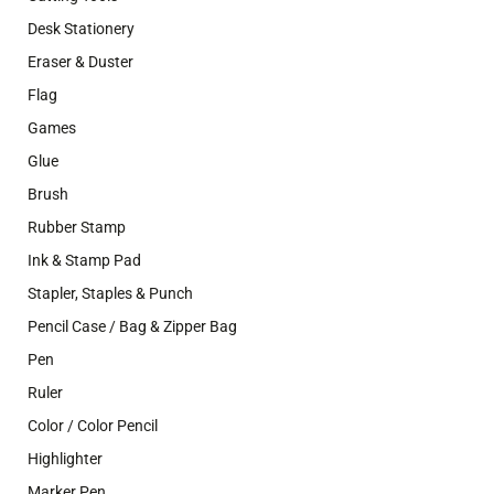
Desk Stationery
Eraser & Duster
Flag
Games
Glue
Brush
Rubber Stamp
Ink & Stamp Pad
Stapler, Staples & Punch
Pencil Case / Bag & Zipper Bag
Pen
Ruler
Color / Color Pencil
Highlighter
Marker Pen