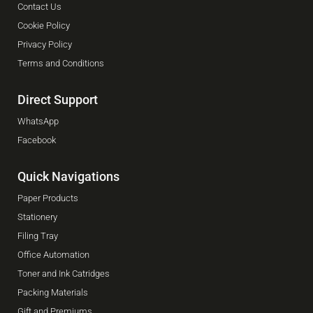
Contact Us
Cookie Policy
Privacy Policy
Terms and Conditions
Direct Support
WhatsApp
Facebook
Quick Navigations
Paper Products
Stationery
Filing Tray
Office Automation
Toner and Ink Catridges
Packing Materials
Gift and Premiums