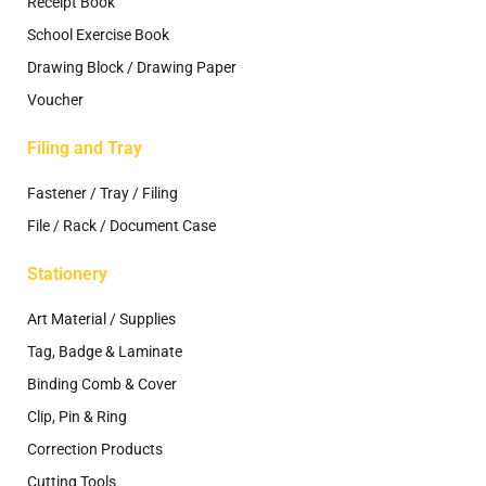
Receipt Book
School Exercise Book
Drawing Block / Drawing Paper
Voucher
Filing and Tray
Fastener / Tray / Filing
File / Rack / Document Case
Stationery
Art Material / Supplies
Tag, Badge & Laminate
Binding Comb & Cover
Clip, Pin & Ring
Correction Products
Cutting Tools