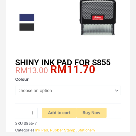
SHINY INK PAD FOR S855
RM
11.70
Original
Current
RM
13.00
price
price
SHINY
Colour
was:
is:
INK
RM13.00.
RM11.70.
PAD
FOR
S855
quantity
Add to cart
Buy Now
SKU
S855-7
Categories
Ink Pad
,
Rubber Stamp
,
Stationery