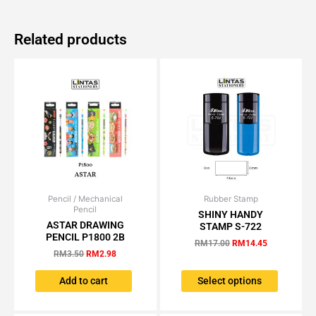
Related products
Pencil / Mechanical
Original
Current
Rubber Stamp
Original
Current
This
Pencil
price
price
price
price
SHINY HANDY
product
was:
is:
was:
is:
ASTAR DRAWING
STAMP S-722
has
RM3.50.
RM2.98.
RM17.00.
RM14.45.
PENCIL P1800 2B
RM
17.00
RM
14.45
multiple
RM
3.50
RM
2.98
variants.
The
Add to cart
Select options
options
may