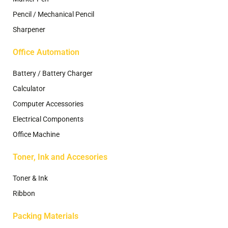
Pencil / Mechanical Pencil
Sharpener
Office Automation
Battery / Battery Charger
Calculator
Computer Accessories
Electrical Components
Office Machine
Toner, Ink and Accesories
Toner & Ink
Ribbon
Packing Materials