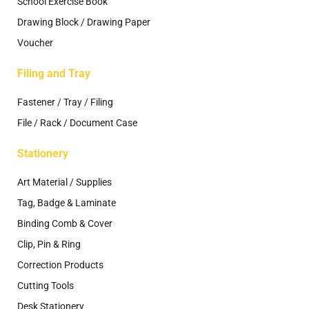
School Exercise Book
Drawing Block / Drawing Paper
Voucher
Filing and Tray
Fastener / Tray / Filing
File / Rack / Document Case
Stationery
Art Material / Supplies
Tag, Badge & Laminate
Binding Comb & Cover
Clip, Pin & Ring
Correction Products
Cutting Tools
Desk Stationery