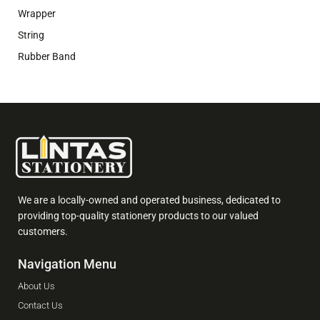
Wrapper
String
Rubber Band
We are a locally-owned and operated business, dedicated to
providing top-quality stationery products to our valued
customers.
Navigation Menu
About Us
Contact Us