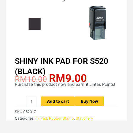
SHINY INK PAD FOR S520
(BLACK)
RM
9.00
Original
Current
RM
10.00
price
price
Purchase this product now and earn
9
Lintas Points!
SHINY
was:
is:
INK
RM10.00.
RM9.00.
PAD
Add to cart
Buy Now
FOR
SKU
S520-7
S520
Categories
Ink Pad
,
Rubber Stamp
,
Stationery
(BLACK)
quantity