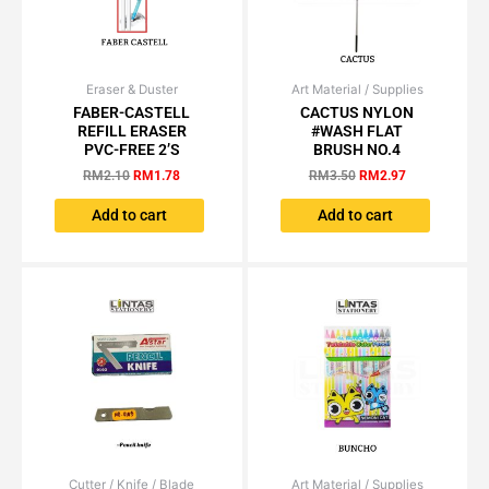
page
Eraser & Duster
Original
Current
Art Material / Supplies
Original
Current
price
price
price
price
FABER-CASTELL
CACTUS NYLON
was:
is:
was:
is:
REFILL ERASER
#WASH FLAT
RM2.10.
RM1.78.
RM3.50.
RM2.97.
PVC-FREE 2’S
BRUSH NO.4
RM
2.10
RM
1.78
RM
3.50
RM
2.97
Add to cart
Add to cart
Cutter / Knife / Blade
Price
Art Material / Supplies
Original
Current
This