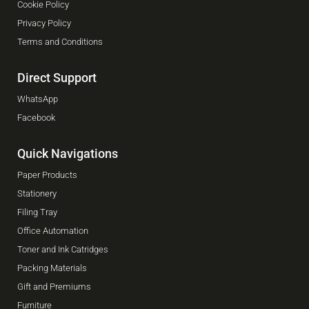
Cookie Policy
Privacy Policy
Terms and Conditions
Direct Support
WhatsApp
Facebook
Quick Navigations
Paper Products
Stationery
Filing Tray
Office Automation
Toner and Ink Catridges
Packing Materials
Gift and Premiums
Furniture