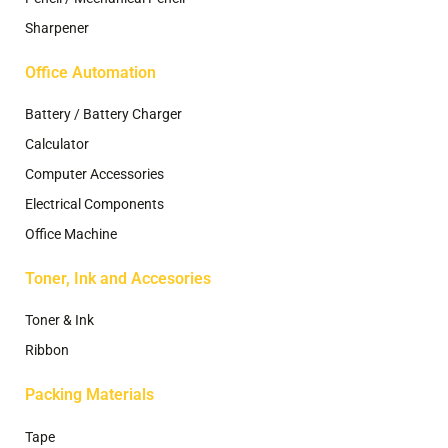
Sharpener
Office Automation
Battery / Battery Charger
Calculator
Computer Accessories
Electrical Components
Office Machine
Toner, Ink and Accesories
Toner & Ink
Ribbon
Packing Materials
Tape