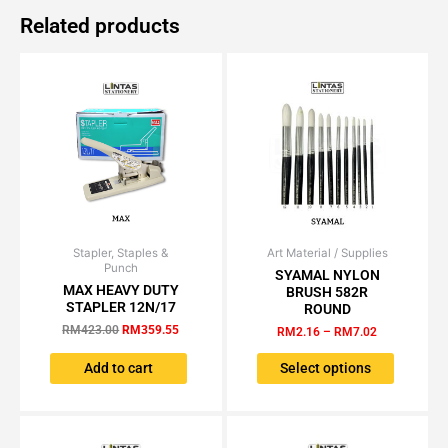
Related products
Stapler, Staples &
Original
Current
Art Material / Supplies
Price
This
Punch
price
price
range:
SYAMAL NYLON
product
was:
is:
RM2.16
MAX HEAVY DUTY
BRUSH 582R
has
RM423.00.
RM359.55.
through
STAPLER 12N/17
ROUND
RM7.02
multiple
RM
423.00
RM
359.55
RM
2.16
–
RM
7.02
variants.
The
Add to cart
Select options
options
may
be