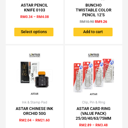
range:
price
price
ASTAR PENCIL
BUNCHO
product
RM0.34
was:
is:
KNIFE 0103
TWISTABLE COLOR
has
through
RM10.90.
RM9.26.
PENCIL 12’S
RM
0.34
–
RM
4.08
RM4.08
multiple
RM
10.90
RM
9.26
variants.
The
Select options
Add to cart
options
may
be
chosen
on
the
product
page
Ink & Stamp Pad
Price
Clip, Pin & Ring
Price
This
This
range:
range:
ASTAR CHINESE INK
ASTAR CARD RING
product
product
RM2.04
RM2.89
ORCHID 50G
(VALUE PACK)
has
has
through
through
25/30/40/63/75MM
RM
2.04
–
RM
21.60
RM21.60
RM3.48
multiple
multiple
RM
2.89
–
RM
3.48