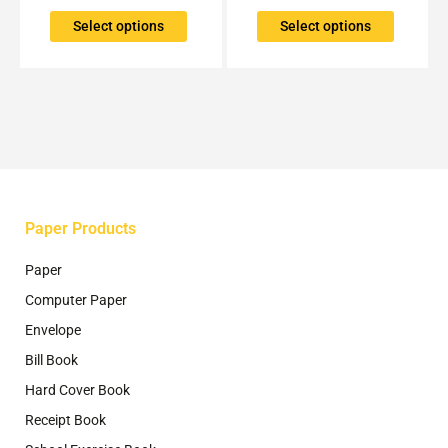
variants.
variants.
The
The
Select options
Select options
options
options
may
may
be
be
chosen
chosen
on
on
the
the
product
product
page
page
Paper Products
Paper
Computer Paper
Envelope
Bill Book
Hard Cover Book
Receipt Book