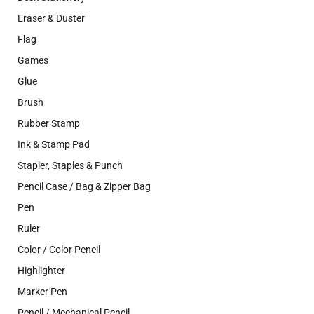
Eraser & Duster
Flag
Games
Glue
Brush
Rubber Stamp
Ink & Stamp Pad
Stapler, Staples & Punch
Pencil Case / Bag & Zipper Bag
Pen
Ruler
Color / Color Pencil
Highlighter
Marker Pen
Pencil / Mechanical Pencil