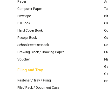
Paper
Ar
Computer Paper
Ta
Envelope
Bi
Bill Book
Cl
Hard Cover Book
Co
Receipt Book
Cu
School Exercise Book
De
Drawing Block / Drawing Paper
Er
Voucher
Fl
G
Filing and Tray
Gl
Fastener / Tray / Filing
Br
File / Rack / Document Case