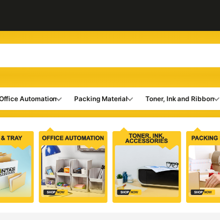
Office Automation
Packing Material
Toner, Ink and Ribbon