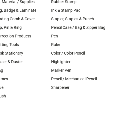
t Material / Supplies
Rubber Stamp
g, Badge & Laminate
Ink & Stamp Pad
nding Comb & Cover
Stapler, Staples & Punch
ip, Pin & Ring
Pencil Case / Bag & Zipper Bag
rrection Products
Pen
tting Tools
Ruler
sk Stationery
Color / Color Pencil
aser & Duster
Highlighter
ag
Marker Pen
ames
Pencil / Mechanical Pencil
ue
Sharpener
ush