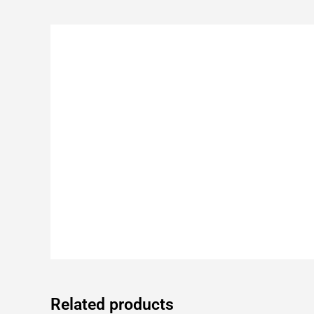
Related products