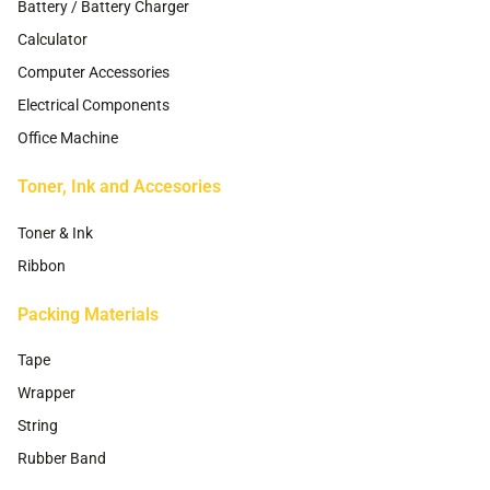
Battery / Battery Charger
Calculator
Computer Accessories
Electrical Components
Office Machine
Toner, Ink and Accesories
Toner & Ink
Ribbon
Packing Materials
Tape
Wrapper
String
Rubber Band