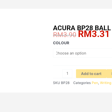
ACURA BP28 BALL 
RM
3.31
Original
RM
3.90
price
ACURA
COLOUR
was:
BP28
RM3.90.
BALL
PEN
REFILL
quantity
Add to cart
SKU
BP28
Categories
Pen
,
Writing