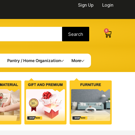
Sign Up
Login
0
Cart
Search
Pantry / Home Organization
More