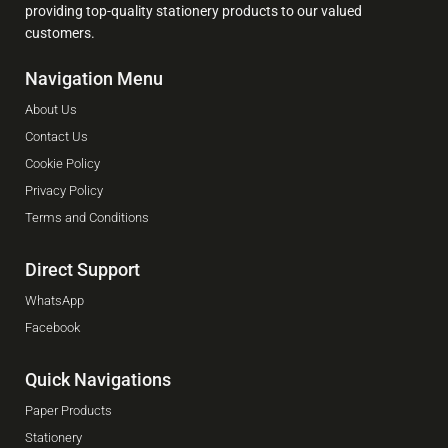
providing top-quality stationery products to our valued
customers.
Navigation Menu
About Us
Contact Us
Cookie Policy
Privacy Policy
Terms and Conditions
Direct Support
WhatsApp
Facebook
Quick Navigations
Paper Products
Stationery