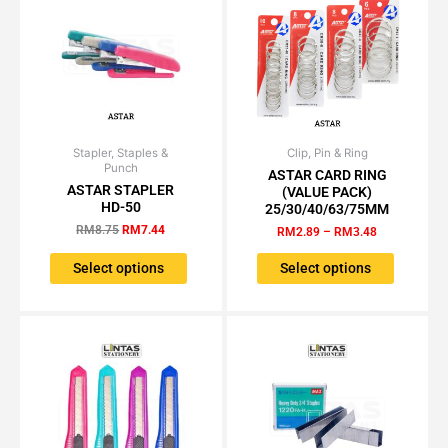
on
on
the
the
product
product
page
page
Stapler, Staples &
Original
Current
Clip, Pin & Ring
Price
This
This
Punch
price
price
range:
ASTAR CARD RING
product
product
was:
is:
RM2.89
ASTAR STAPLER
(VALUE PACK)
has
has
RM8.75.
RM7.44.
through
HD-50
25/30/40/63/75MM
RM3.48
multiple
multiple
RM
8.75
RM
7.44
RM
2.89
–
RM
3.48
variants.
variants.
The
The
Select options
Select options
options
options
may
may
be
be
chosen
chosen
on
on
the
the
product
product
page
page