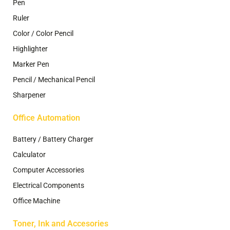
Pen
Ruler
Color / Color Pencil
Highlighter
Marker Pen
Pencil / Mechanical Pencil
Sharpener
Office Automation
Battery / Battery Charger
Calculator
Computer Accessories
Electrical Components
Office Machine
Toner, Ink and Accesories