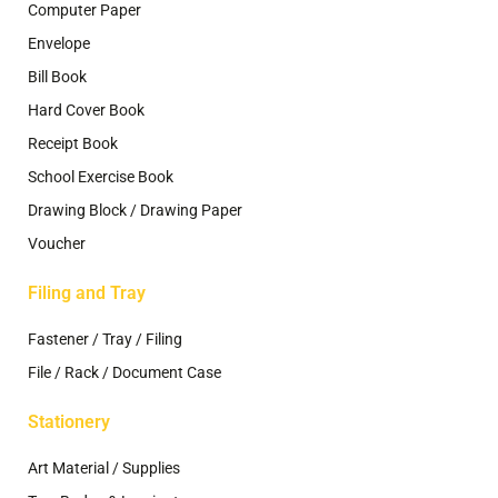
Computer Paper
Envelope
Bill Book
Hard Cover Book
Receipt Book
School Exercise Book
Drawing Block / Drawing Paper
Voucher
Filing and Tray
Fastener / Tray / Filing
File / Rack / Document Case
Stationery
Art Material / Supplies