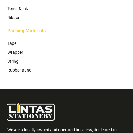
Toner & Ink
Ribbon
Packing Materials
Tape
Wrapper
String
Rubber Band
We are a locally-owned and operated business, dedicated to