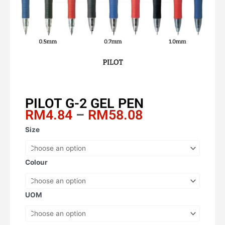
PILOT G-2 GEL PEN
Price
RM
4.84
–
RM
58.08
range:
PILOT
Size
RM4.84
G-
through
2
RM58.08
GEL
Colour
PEN
quantity
UOM