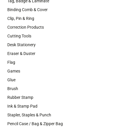
Tag, Badge & Laminate
Binding Comb & Cover
Clip, Pin & Ring
Correction Products
Cutting Tools
Desk Stationery
Eraser & Duster
Flag
Games
Glue
Brush
Rubber Stamp
Ink & Stamp Pad
Stapler, Staples & Punch
Pencil Case / Bag & Zipper Bag