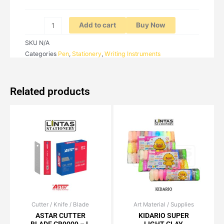
Add to cart
Buy Now
SKU
N/A
Categories
Pen
,
Stationery
,
Writing Instruments
Related products
Cutter / Knife / Blade
Price
Art Material / Supplies
Price
This
This
range:
range:
ASTAR CUTTER
KIDARIO SUPER
product
product
RM1.70
RM4.50