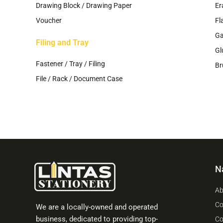
Drawing Block / Drawing Paper
Er
Voucher
Fl
G
Filing and Tray
Gl
Fastener / Tray / Filing
Br
File / Rack / Document Case
N
Ab
Co
We are a locally-owned and operated
business, dedicated to providing top-
Co