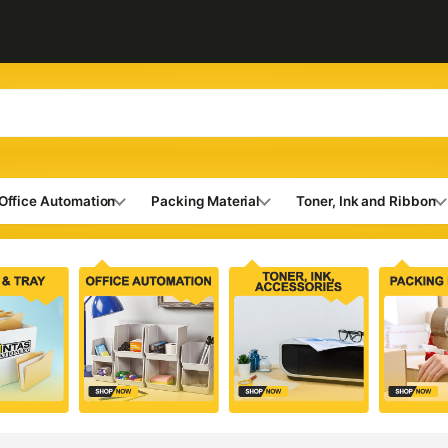
Office Automation
Packing Material
Toner, Ink and Ribbon