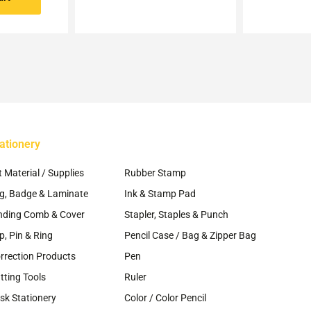
may
be
chosen
on
the
product
page
ationery
~
t Material / Supplies
Rubber Stamp
g, Badge & Laminate
Ink & Stamp Pad
nding Comb & Cover
Stapler, Staples & Punch
ip, Pin & Ring
Pencil Case / Bag & Zipper Bag
rrection Products
Pen
tting Tools
Ruler
sk Stationery
Color / Color Pencil