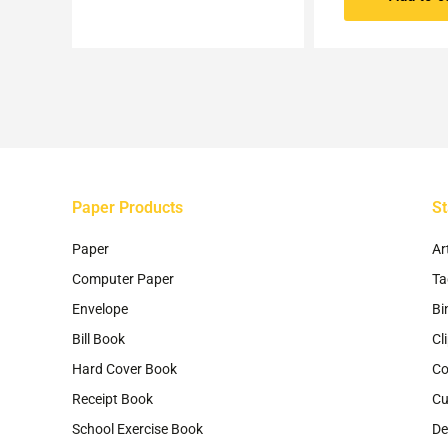
Paper Products
St
Paper
Ar
Computer Paper
Ta
Envelope
Bi
Bill Book
Cl
Hard Cover Book
Co
Receipt Book
Cu
School Exercise Book
De