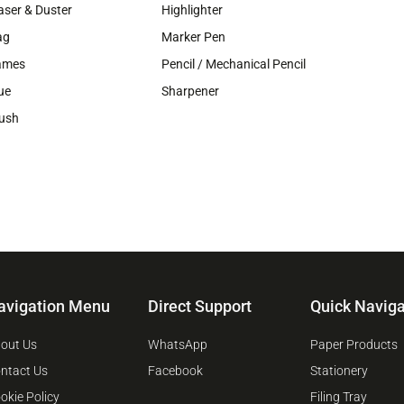
aser & Duster
Highlighter
ag
Marker Pen
ames
Pencil / Mechanical Pencil
ue
Sharpener
ush
avigation Menu
Direct Support
Quick Naviga
out Us
WhatsApp
Paper Products
ntact Us
Facebook
Stationery
okie Policy
Filing Tray