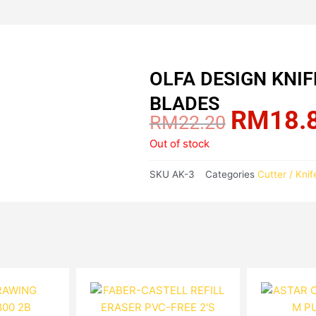
OLFA DESIGN KNI
BLADES
RM
18.
Original
RM
22.20
price
Out of stock
was:
RM22.20.
SKU
AK-3
Categories
Cutter / Knif