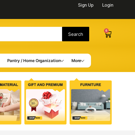
Sign Up
Login
0
Cart
Search
Pantry / Home Organization
More