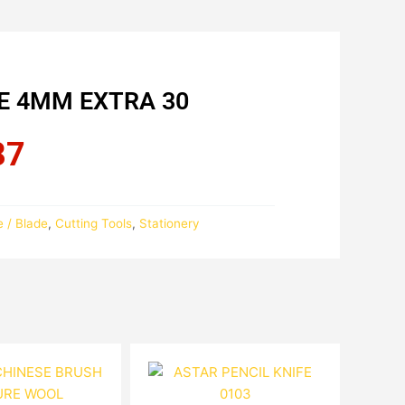
FE 4MM EXTRA 30
87
Current
price
is:
RM18.87.
e / Blade
,
Cutting Tools
,
Stationery