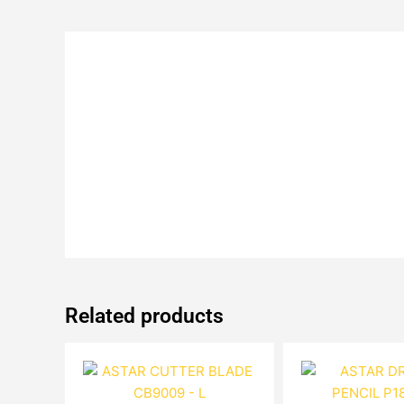
Related products