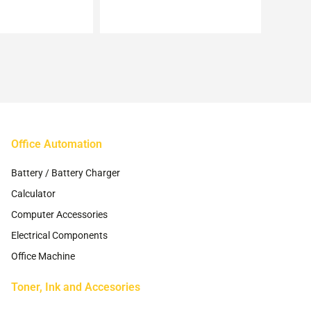
may
may
be
be
chosen
chosen
on
on
the
the
product
product
page
page
Office Automation
Battery / Battery Charger
Calculator
Computer Accessories
Electrical Components
Office Machine
Toner, Ink and Accesories