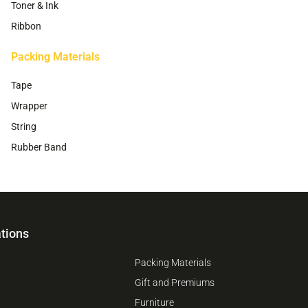
Toner & Ink
Ribbon
Packing Materials
Tape
Wrapper
String
Rubber Band
tions
1
Packing Materials
Gift and Premiums
Furniture