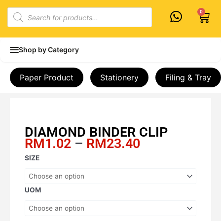
Skip
Products
0
Cart
to
search
content
Shop by Category
Paper Product
Stationery
Filing & Tray
DIAMOND BINDER CLIP
Price
RM
1.02
–
RM
23.40
range:
DIAMOND
SIZE
RM1.02
BINDER
through
CLIP
RM23.40
quantity
UOM