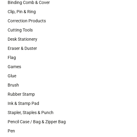
Binding Comb & Cover
Clip, Pin & Ring
Correction Products
Cutting Tools
Desk Stationery
Eraser & Duster
Flag
Games
Glue
Brush
Rubber Stamp
Ink & Stamp Pad
Stapler, Staples & Punch
Pencil Case / Bag & Zipper Bag
Pen