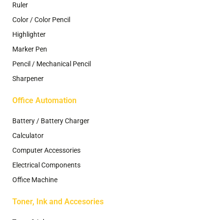
Ruler
Color / Color Pencil
Highlighter
Marker Pen
Pencil / Mechanical Pencil
Sharpener
Office Automation
Battery / Battery Charger
Calculator
Computer Accessories
Electrical Components
Office Machine
Toner, Ink and Accesories