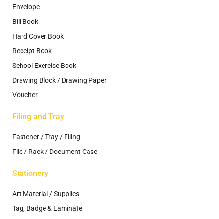
Envelope
Bill Book
Hard Cover Book
Receipt Book
School Exercise Book
Drawing Block / Drawing Paper
Voucher
Filing and Tray
Fastener / Tray / Filing
File / Rack / Document Case
Stationery
Art Material / Supplies
Tag, Badge & Laminate