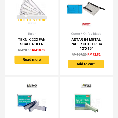
OUT OF STOCK
Ruler
Original
Current
Cutter / Knife / Blade
Original
Current
price
price
price
price
TEKNIK 222 FAN
ASTAR B4 METAL
was:
is:
was:
is:
SCALE RULER
PAPER CUTTER B4
RM20.66.
RM18.59.
RM109.20.
RM92.82.
12″X15″
RM
20.66
RM
18.59
RM
109.20
RM
92.82
Read more
Add to cart