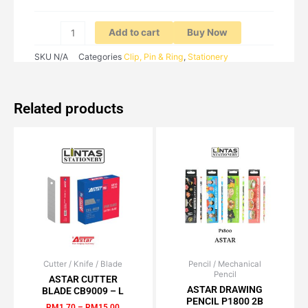
Add to cart
Buy Now
SKU
N/A
Categories
Clip, Pin & Ring
,
Stationery
Related products
Cutter / Knife / Blade
Price
Pencil / Mechanical
Original
Current
This
Pencil
range:
price
price
ASTAR CUTTER
product
RM1.70
was:
is:
ASTAR DRAWING
BLADE CB9009 – L
has
through
RM3.50.
RM2.98.
PENCIL P1800 2B
RM
1.70
–
RM
15.00