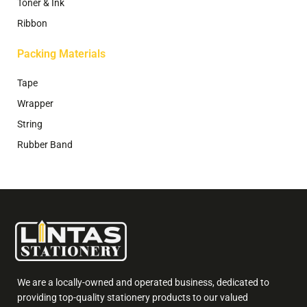
Toner & Ink
Ribbon
Packing Materials
Tape
Wrapper
String
Rubber Band
We are a locally-owned and operated business, dedicated to
providing top-quality stationery products to our valued