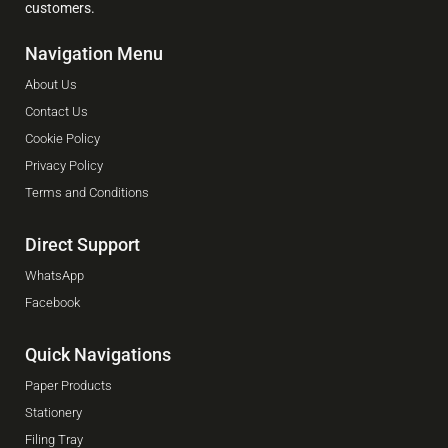
customers.
Navigation Menu
About Us
Contact Us
Cookie Policy
Privacy Policy
Terms and Conditions
Direct Support
WhatsApp
Facebook
Quick Navigations
Paper Products
Stationery
Filing Tray