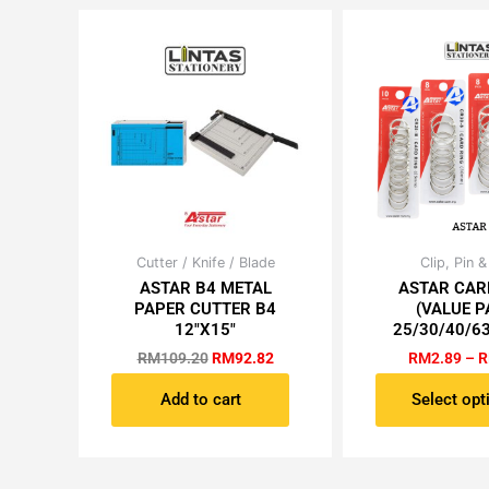
be
be
chosen
ch
on
on
the
th
product
pr
page
pa
Original
Current
Cutter / Knife / Blade
Clip, Pin &
Th
price
price
ASTAR B4 METAL
ASTAR CAR
pr
was:
is:
PAPER CUTTER B4
(VALUE P
ha
RM109.20.
RM92.82.
12″X15″
25/30/40/6
mu
RM
109.20
RM
92.82
RM
2.89
–
R
va
Th
Add to cart
Select opt
op
m
be