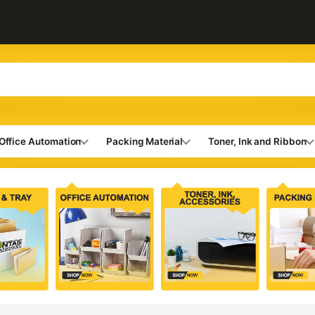
Office Automation
Packing Material
Toner, Ink and Ribbon