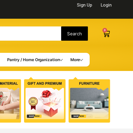
Sign Up
Login
0
Cart
Search
Pantry / Home Organization
More