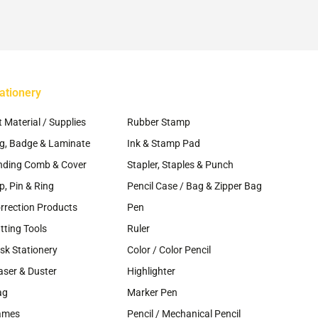
osen
chosen
on
e
the
oduct
product
ge
page
ationery
~
t Material / Supplies
Rubber Stamp
g, Badge & Laminate
Ink & Stamp Pad
nding Comb & Cover
Stapler, Staples & Punch
ip, Pin & Ring
Pencil Case / Bag & Zipper Bag
rrection Products
Pen
tting Tools
Ruler
sk Stationery
Color / Color Pencil
aser & Duster
Highlighter
ag
Marker Pen
ames
Pencil / Mechanical Pencil