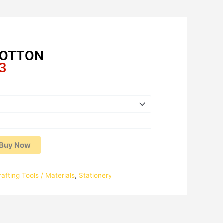
COTTON
Price
3
range:
RM15.64
through
RM25.93
Buy Now
rafting Tools / Materials
,
Stationery