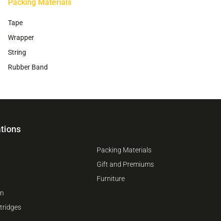
Packing Materials
Tape
Wrapper
String
Rubber Band
tions
1
Packing Materials
Gift and Premiums
Furniture
on
tridges