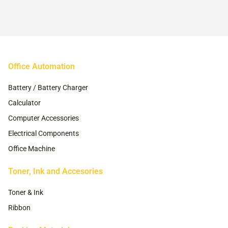
chosen
chosen
on
on
the
the
product
product
page
page
Office Automation
Battery / Battery Charger
Calculator
Computer Accessories
Electrical Components
Office Machine
Toner, Ink and Accesories
Toner & Ink
Ribbon