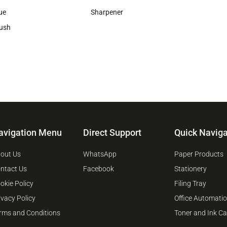
ue
Sharpener
ush
avigation Menu
Direct Support
Quick Naviga
out Us
WhatsApp
Paper Products
ntact Us
Facebook
Stationery
okie Policy
Filing Tray
ivacy Policy
Office Automati
rms and Conditions
Toner and Ink Ca