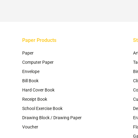
ch
on
th
pr
pa
Paper Products
St
Paper
Ar
Computer Paper
Ta
Envelope
Bi
Bill Book
Cl
Hard Cover Book
Co
Receipt Book
Cu
School Exercise Book
De
Drawing Block / Drawing Paper
Er
Voucher
Fl
G