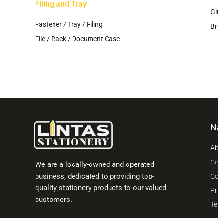
Filing and Tray
Gl
Fastener / Tray / Filing
Br
File / Rack / Document Case
N
Ab
Co
We are a locally-owned and operated
business, dedicated to providing top-
Co
quality stationery products to our valued
Pr
customers.
Te