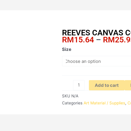
REEVES CANVAS 
RM
15.64
–
RM
25.9
REEVES
Size
CANVAS
COTTON
quantity
Add to cart
SKU
N/A
Categories
Art Material / Supplies
,
C