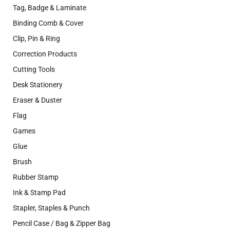
Tag, Badge & Laminate
Binding Comb & Cover
Clip, Pin & Ring
Correction Products
Cutting Tools
Desk Stationery
Eraser & Duster
Flag
Games
Glue
Brush
Rubber Stamp
Ink & Stamp Pad
Stapler, Staples & Punch
Pencil Case / Bag & Zipper Bag