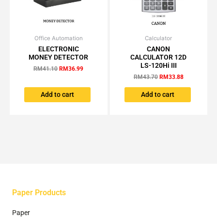
page
Office Automation
Original
Current
Calculator
Original
Current
price
price
price
price
ELECTRONIC
CANON
was:
is:
was:
is:
MONEY DETECTOR
CALCULATOR 12D
RM41.10.
RM36.99.
RM43.70.
RM33.88.
LS-120Hi III
RM
41.10
RM
36.99
RM
43.70
RM
33.88
Add to cart
Add to cart
Paper Products
Paper