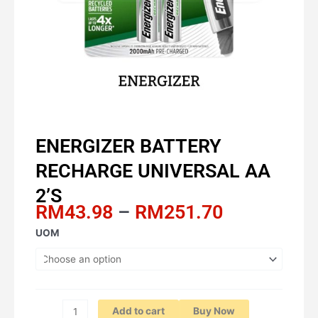
ENERGIZER BATTERY
RECHARGE UNIVERSAL AA
2’S
Price
RM
43.98
–
RM
251.70
range:
ENERGIZER
UOM
RM43.98
BATTERY
through
RECHARGE
RM251.70
UNIVERSAL
AA
2'S
Add to cart
Buy Now