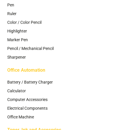
Pen
Ruler
Color / Color Pencil
Highlighter
Marker Pen
Pencil / Mechanical Pencil
Sharpener
Office Automation
Battery / Battery Charger
Calculator
Computer Accessories
Electrical Components
Office Machine
Toner, Ink and Accesories