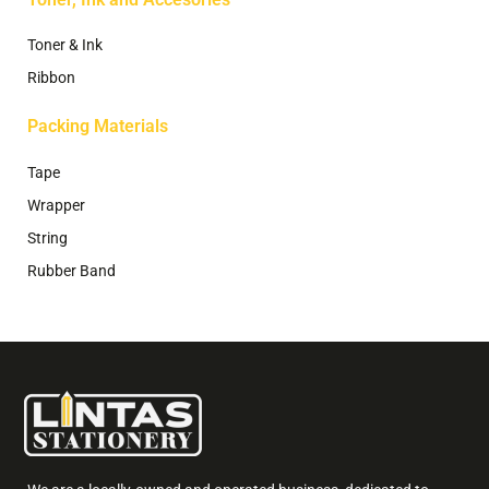
Toner & Ink
Ribbon
Packing Materials
Tape
Wrapper
String
Rubber Band