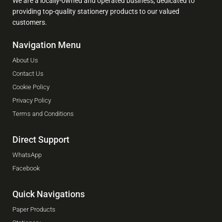
We are a locally-owned and operated business, dedicated to
providing top-quality stationery products to our valued
customers.
Navigation Menu
About Us
Contact Us
Cookie Policy
Privacy Policy
Terms and Conditions
Direct Support
WhatsApp
Facebook
Quick Navigations
Paper Products