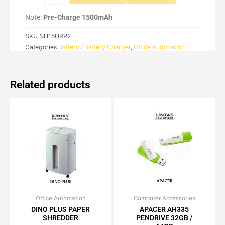
quantity
Note:
Pre-Charge 1500mAh
SKU
NH15URP2
Categories
Battery / Battery Charger
,
Office Automation
Related products
Office Automation
Original
Current
Computer Accessories
Price
This
price
price
range:
DINO PLUS PAPER
APACER AH335
product
was:
is:
RM21.15
SHREDDER
PENDRIVE 32GB /
has
RM1,538.50.
RM1,384.65.
through