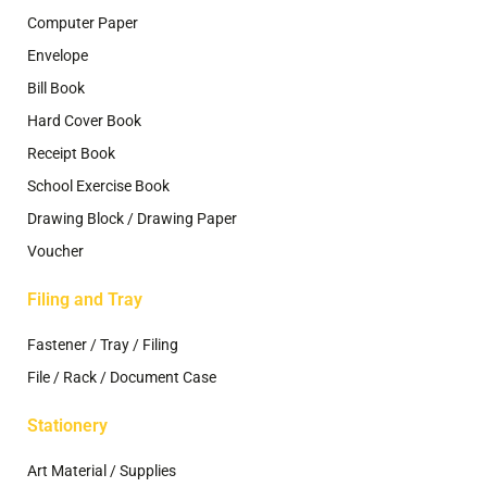
Computer Paper
Envelope
Bill Book
Hard Cover Book
Receipt Book
School Exercise Book
Drawing Block / Drawing Paper
Voucher
Filing and Tray
Fastener / Tray / Filing
File / Rack / Document Case
Stationery
Art Material / Supplies