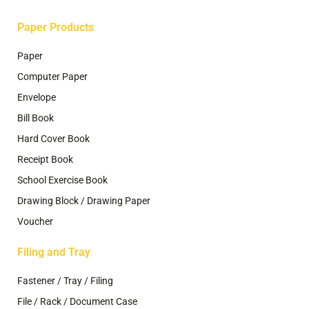
page
Paper Products
Paper
Computer Paper
Envelope
Bill Book
Hard Cover Book
Receipt Book
School Exercise Book
Drawing Block / Drawing Paper
Voucher
Filing and Tray
Fastener / Tray / Filing
File / Rack / Document Case