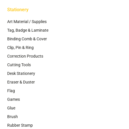
Stationery
Art Material / Supplies
Tag, Badge & Laminate
Binding Comb & Cover
Clip, Pin & Ring
Correction Products
Cutting Tools
Desk Stationery
Eraser & Duster
Flag
Games
Glue
Brush
Rubber Stamp