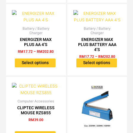
may
be
chosen
on
the
Battery / Battery
Price
Battery / Battery
Price
This
This
Charger
Charger
range:
range:
product
product
product
RM17.72
RM17.72
ENERGIZER MAX
ENERGIZER MAX
page
has
has
through
through
PLUS AA 4’S
PLUS BATTERY AAA
RM202.80
RM202.80
multiple
multiple
4’S
RM
17.72
–
RM
202.80
variants.
variants.
RM
17.72
–
RM
202.80
The
The
Select options
Select options
options
options
may
may
be
be
chosen
chosen
on
on
the
the
Computer Accessories
This
CLIPTEC WIRELESS
product
product
product
MOUSE RZS855
page
page
has
RM
39.00
multiple
variants.