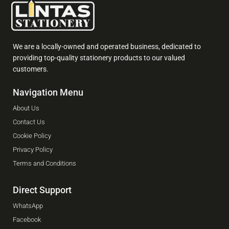
We are a locally-owned and operated business, dedicated to
providing top-quality stationery products to our valued
customers.
Navigation Menu
About Us
Contact Us
Cookie Policy
Privacy Policy
Terms and Conditions
Direct Support
WhatsApp
Facebook