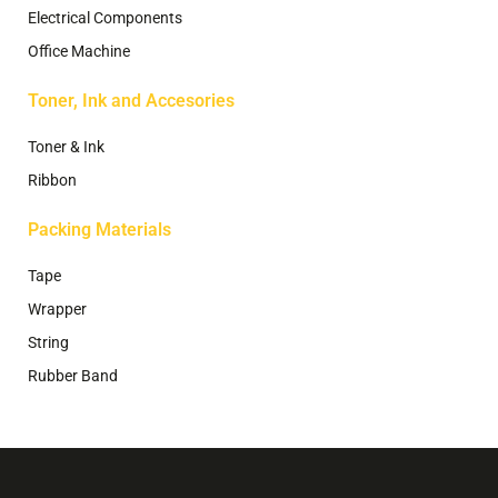
Electrical Components
Office Machine
Toner, Ink and Accesories
Toner & Ink
Ribbon
Packing Materials
Tape
Wrapper
String
Rubber Band