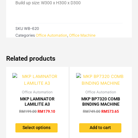
quantity
Build up size: W300 x H300 x D300
SKU
WB-620
Categories
Office Automation
,
Office Machine
Related products
Office Automation
Original
Current
Office Automation
Original
Current
This
price
price
price
price
MKP LAMINATOR
MKP BP7320 COMB
product
was:
is:
was:
is:
LAMILITE A3
BINDING MACHINE
has
RM199.00.
RM179.10.
RM749.00.
RM573.65.
RM
199.00
RM
179.10
RM
749.00
RM
573.65
multiple
variants.
The
Select options
Add to cart
options