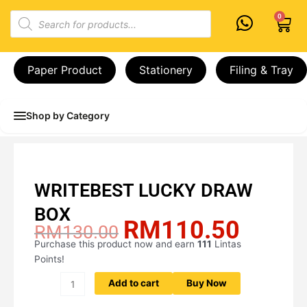
Skip
Products
0
Cart
to
search
content
Paper Product
Stationery
Filing & Tray
Shop by Category
WRITEBEST LUCKY DRAW
BOX
RM
110.50
Original
Current
RM
130.00
price
price
Purchase this product now and earn
111
Lintas
WRITEBEST
was:
is:
Points!
LUCKY
RM130.00.
RM110.
DRAW
Add to cart
Buy Now
BOX