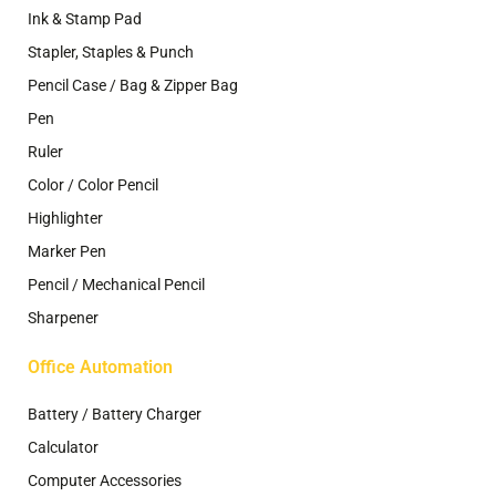
Ink & Stamp Pad
Stapler, Staples & Punch
Pencil Case / Bag & Zipper Bag
Pen
Ruler
Color / Color Pencil
Highlighter
Marker Pen
Pencil / Mechanical Pencil
Sharpener
Office Automation
Battery / Battery Charger
Calculator
Computer Accessories