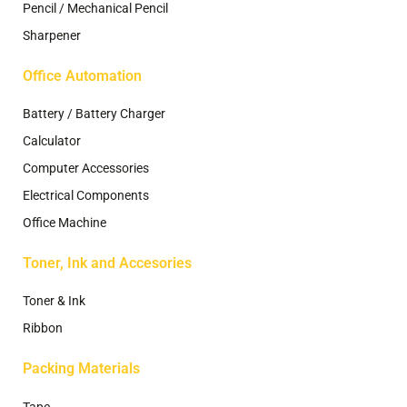
Pencil / Mechanical Pencil
Sharpener
Office Automation
Battery / Battery Charger
Calculator
Computer Accessories
Electrical Components
Office Machine
Toner, Ink and Accesories
Toner & Ink
Ribbon
Packing Materials
Tape