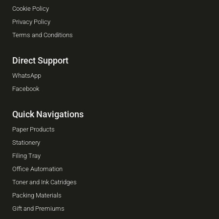
Cookie Policy
Privacy Policy
Terms and Conditions
Direct Support
WhatsApp
Facebook
Quick Navigations
Paper Products
Stationery
Filing Tray
Office Automation
Toner and Ink Catridges
Packing Materials
Gift and Premiums