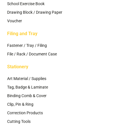
School Exercise Book
Drawing Block / Drawing Paper
Voucher
Filing and Tray
Fastener / Tray / Filing
File / Rack / Document Case
Stationery
Art Material / Supplies
Tag, Badge & Laminate
Binding Comb & Cover
Clip, Pin & Ring
Correction Products
Cutting Tools