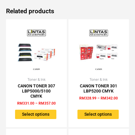
Related products
Toner & Ink
Price
Toner & Ink
Price
This
This
range:
range:
CANON TONER 307
CANON TONER 301
product
product
RM331.00
RM328.99
LBP5000/5100
LBP5200 CMYK
has
has
through
through
CMYK
RM
328.99
–
RM
342.00
RM357.00
RM342.00
multiple
multiple
RM
331.00
–
RM
357.00
variants.
variants.
The
The
Select options
Select options
options
options
may
may
be
be