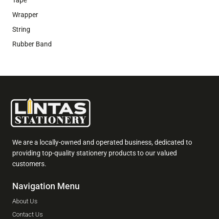
Wrapper
String
Rubber Band
We are a locally-owned and operated business, dedicated to
providing top-quality stationery products to our valued
customers.
Navigation Menu
About Us
Contact Us