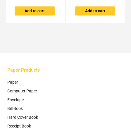
Add to cart
Add to cart
Paper Products
Paper
Computer Paper
Envelope
Bill Book
Hard Cover Book
Receipt Book