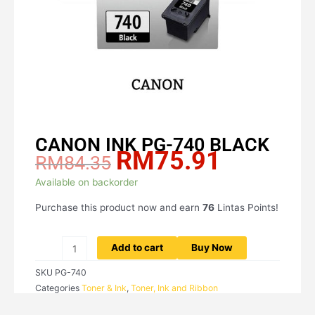
CANON INK PG-740 BLACK
RM
75.91
Original
Current
RM
84.35
price
price
CANON
Available on backorder
was:
is:
INK
RM84.35.
RM75.91.
Purchase this product now and earn
76
Lintas Points!
PG-
740
BLACK
Add to cart
Buy Now
quantity
SKU
PG-740
Categories
Toner & Ink
,
Toner, Ink and Ribbon