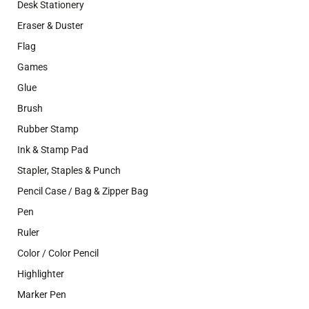
Desk Stationery
Eraser & Duster
Flag
Games
Glue
Brush
Rubber Stamp
Ink & Stamp Pad
Stapler, Staples & Punch
Pencil Case / Bag & Zipper Bag
Pen
Ruler
Color / Color Pencil
Highlighter
Marker Pen