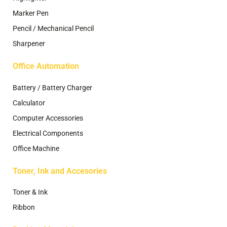
Marker Pen
Pencil / Mechanical Pencil
Sharpener
Office Automation
Battery / Battery Charger
Calculator
Computer Accessories
Electrical Components
Office Machine
Toner, Ink and Accesories
Toner & Ink
Ribbon