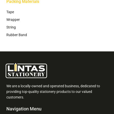
Packing Materials
Tape
Wrapper
String
Rubber Band
We are a locally-owned and operated business, dedicated to
providing top-quality stationery products to our valued
customers.
Navigation Menu