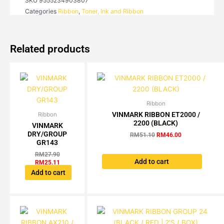
SKU
9555234903807
/
Categories
Ribbon
,
Toner, Ink and Ribbon
115
/
145
S/L
Related products
(BLACK)
quantity
Ribbon
Original
Current
price
price
VINMARK RIBBON ET2000 /
Ribbon
Original
Current
was:
is:
2200 (BLACK)
price
price
VINMARK
RM51.10.
RM46.00.
was:
is:
DRY/GROUP
RM
51.10
RM
46.00
RM27.90.
RM25.11.
GR143
RM
27.90
Add to cart
RM
25.11
Add to cart