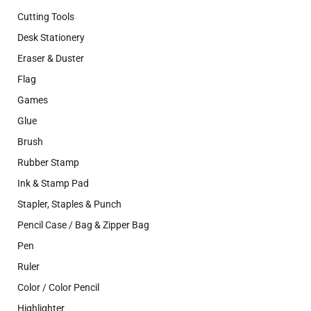
Cutting Tools
Desk Stationery
Eraser & Duster
Flag
Games
Glue
Brush
Rubber Stamp
Ink & Stamp Pad
Stapler, Staples & Punch
Pencil Case / Bag & Zipper Bag
Pen
Ruler
Color / Color Pencil
Highlighter