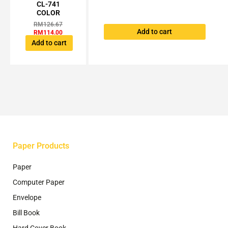
was:
is:
CL-741
page
RM126.67.
RM114.00.
COLOR
RM
126.67
Add to cart
RM
114.00
Add to cart
Paper Products
Paper
Computer Paper
Envelope
Bill Book
Hard Cover Book