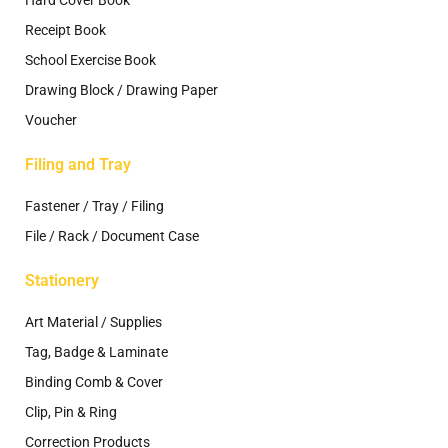
Receipt Book
School Exercise Book
Drawing Block / Drawing Paper
Voucher
Filing and Tray
Fastener / Tray / Filing
File / Rack / Document Case
Stationery
Art Material / Supplies
Tag, Badge & Laminate
Binding Comb & Cover
Clip, Pin & Ring
Correction Products