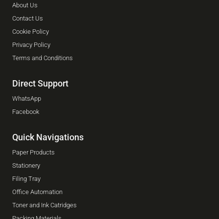
About Us
Contact Us
Cookie Policy
Privacy Policy
Terms and Conditions
Direct Support
WhatsApp
Facebook
Quick Navigations
Paper Products
Stationery
Filing Tray
Office Automation
Toner and Ink Catridges
Packing Materials