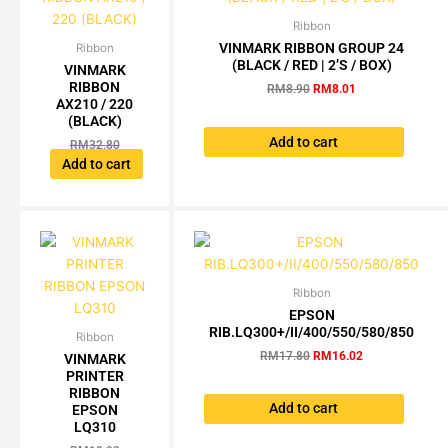
Ribbon
Original
Current
price
price
VINMARK RIBBON GROUP 24
Ribbon
Original
Current
was:
is:
(BLACK / RED | 2’S / BOX)
price
price
VINMARK
RM8.90.
RM8.01.
was:
is:
RIBBON
RM
8.90
RM
8.01
RM32.80.
RM29.52.
AX210 / 220
(BLACK)
Add to cart
RM
32.80
RM
29.52
Add to cart
Ribbon
Original
Current
price
price
EPSON
was:
is:
RIB.LQ300+/II/400/550/580/850
Ribbon
Current
Original
RM17.80.
RM16.02.
price
price
RM
17.80
RM
16.02
VINMARK
is:
was:
PRINTER
RM9.81.
RM10.90.
RIBBON
Add to cart
EPSON
LQ310