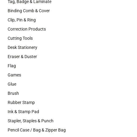
Tag, Badge & Laminate
Binding Comb & Cover
Clip, Pin & Ring
Correction Products
Cutting Tools
Desk Stationery
Eraser & Duster
Flag
Games
Glue
Brush
Rubber Stamp
Ink & Stamp Pad
Stapler, Staples & Punch
Pencil Case / Bag & Zipper Bag