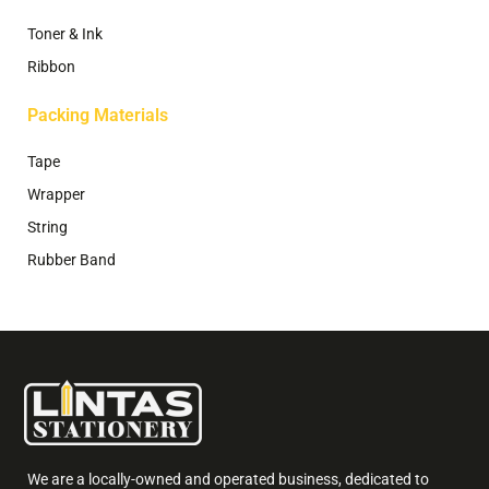
Toner & Ink
Ribbon
Packing Materials
Tape
Wrapper
String
Rubber Band
We are a locally-owned and operated business, dedicated to