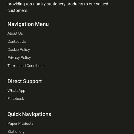
providing top-quality stationery products to our valued
customers.
Navigation Menu
About Us
Contact Us
Cookie Policy
Privacy Policy
Terms and Conditions
Direct Support
WhatsApp
Facebook
Quick Navigations
Paper Products
Stationery