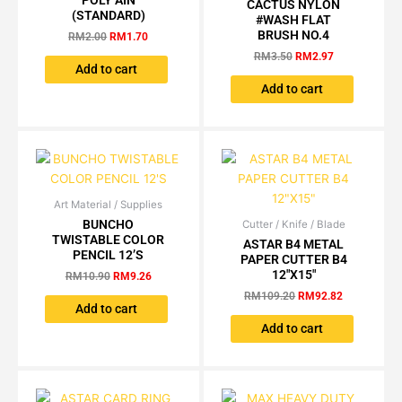
POLY AIN
CACTUS NYLON
page
RM2.00.
RM1.70.
was:
is:
(STANDARD)
#WASH FLAT
RM3.50.
RM2.97.
BRUSH NO.4
RM
2.00
RM
1.70
RM
3.50
RM
2.97
Add to cart
Add to cart
Art Material / Supplies
Original
Current
price
price
BUNCHO
Cutter / Knife / Blade
Original
Current
was:
is:
TWISTABLE COLOR
price
price
ASTAR B4 METAL
RM10.90.
RM9.26.
was:
is:
PENCIL 12’S
PAPER CUTTER B4
RM109.20.
RM92.82.
12″X15″
RM
10.90
RM
9.26
RM
109.20
RM
92.82
Add to cart
Add to cart