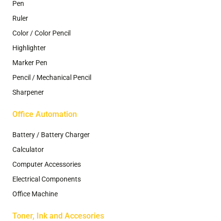
Pen
Ruler
Color / Color Pencil
Highlighter
Marker Pen
Pencil / Mechanical Pencil
Sharpener
Office Automation
Battery / Battery Charger
Calculator
Computer Accessories
Electrical Components
Office Machine
Toner, Ink and Accesories