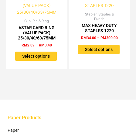
Stapler, Staples &
Price
This
Punch
range:
Clip, Pin & Ring
Price
This
product
RM34.00
MAX HEAVY DUTY
range:
ASTAR CARD RING
product
has
through
STAPLES 1220
RM2.89
(VALUE PACK)
RM300.00
has
multiple
through
25/30/40/63/75MM
RM
34.00
–
RM
300.00
RM3.48
multiple
variants.
RM
2.89
–
RM
3.48
variants.
The
Select options
The
options
Select options
options
may
may
be
be
chosen
chosen
on
on
the
the
product
product
page
page
Paper Products
Paper