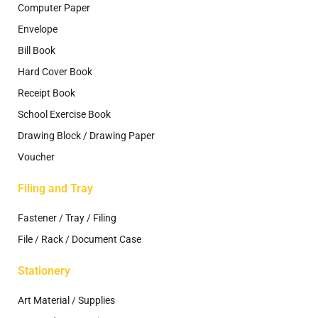
Computer Paper
Envelope
Bill Book
Hard Cover Book
Receipt Book
School Exercise Book
Drawing Block / Drawing Paper
Voucher
Filing and Tray
Fastener / Tray / Filing
File / Rack / Document Case
Stationery
Art Material / Supplies