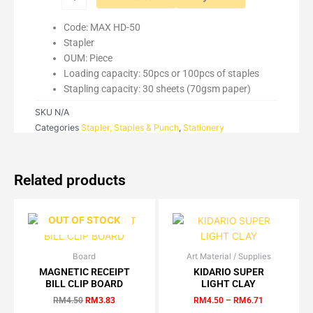
Code: MAX HD-50
Stapler
OUM: Piece
Loading capacity: 50pcs or 100pcs of staples
Stapling capacity: 30 sheets (70gsm paper)
SKU
N/A
Categories
Stapler, Staples & Punch
,
Stationery
Related products
OUT OF STOCK
Board
Original
Current
Art Material / Supplies
Price
This
This
price
price
range:
MAGNETIC RECEIPT
KIDARIO SUPER
product
product
was:
is:
RM4.50
BILL CLIP BOARD
LIGHT CLAY
has
has
RM4.50.
RM3.83.
through
RM
4.50
RM
3.83
RM
4.50
–
RM
6.71
RM6.71
multiple
multiple