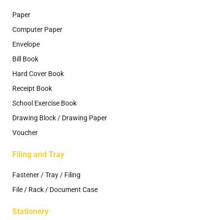
Paper
Computer Paper
Envelope
Bill Book
Hard Cover Book
Receipt Book
School Exercise Book
Drawing Block / Drawing Paper
Voucher
Filing and Tray
Fastener / Tray / Filing
File / Rack / Document Case
Stationery