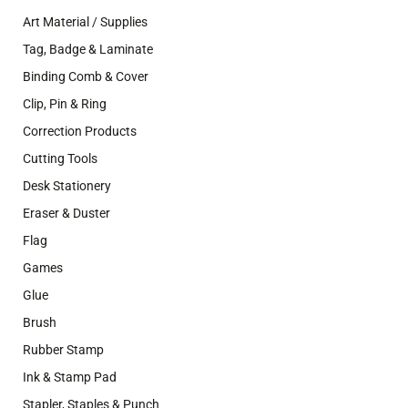
Art Material / Supplies
Tag, Badge & Laminate
Binding Comb & Cover
Clip, Pin & Ring
Correction Products
Cutting Tools
Desk Stationery
Eraser & Duster
Flag
Games
Glue
Brush
Rubber Stamp
Ink & Stamp Pad
Stapler, Staples & Punch