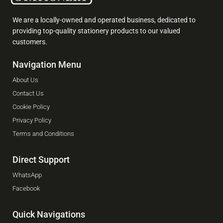
We are a locally-owned and operated business, dedicated to
providing top-quality stationery products to our valued
customers.
Navigation Menu
About Us
Contact Us
Cookie Policy
Privacy Policy
Terms and Conditions
Direct Support
WhatsApp
Facebook
Quick Navigations