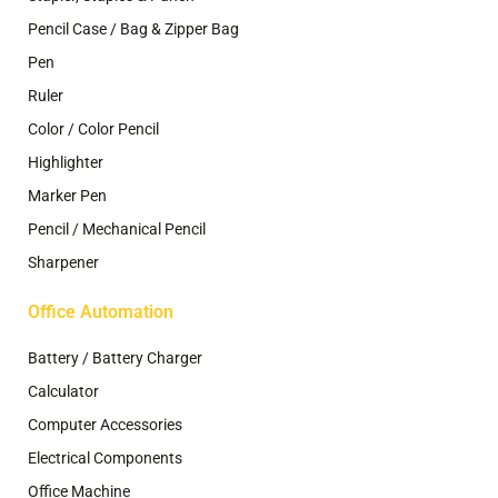
Pencil Case / Bag & Zipper Bag
Pen
Ruler
Color / Color Pencil
Highlighter
Marker Pen
Pencil / Mechanical Pencil
Sharpener
Office Automation
Battery / Battery Charger
Calculator
Computer Accessories
Electrical Components
Office Machine