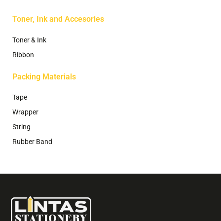
Toner, Ink and Accesories
Toner & Ink
Ribbon
Packing Materials
Tape
Wrapper
String
Rubber Band