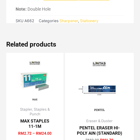
Note:
Double Hole
SKU
A662
Categories
Sharpener
,
Stationery
Related products
Stapler, Staples &
Price
This
Punch
range:
product
RM2.72
MAX STAPLES
Eraser & Duster
Original
Current
has
through
11-1M
price
price
PENTEL ERASER HI-
RM24.00
multiple
was:
is:
POLY AIN (STANDARD)
RM
2.72
–
RM
24.00
RM2.00.
RM1.70.
variants.