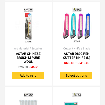
Art Material / Supplies
Original
Current
Cutter / Knife / Blade
Price
This
price
price
range:
ASTAR CHINESE
ASTAR D802 PEN
product
was:
is:
RM0.85
BRUSH M PURE
CUTTER KNIFE (L)
has
RM6.60.
RM5.61.
through
WOOL
RM
0.85
–
RM
18.00
RM18.00
multiple
RM
6.60
RM
5.61
variants.
The
Add to cart
Select options
options
may
be
chosen
on