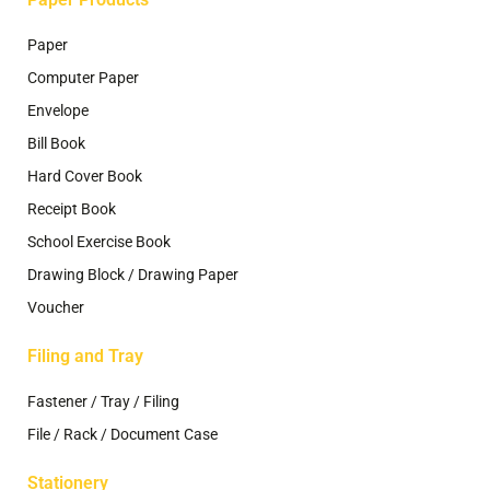
Paper
Computer Paper
Envelope
Bill Book
Hard Cover Book
Receipt Book
School Exercise Book
Drawing Block / Drawing Paper
Voucher
Filing and Tray
Fastener / Tray / Filing
File / Rack / Document Case
Stationery