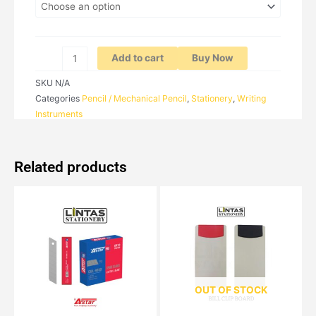
Add to cart
Buy Now
SKU
N/A
Categories
Pencil / Mechanical Pencil
,
Stationery
,
Writing
Instruments
Related products
OUT OF STOCK