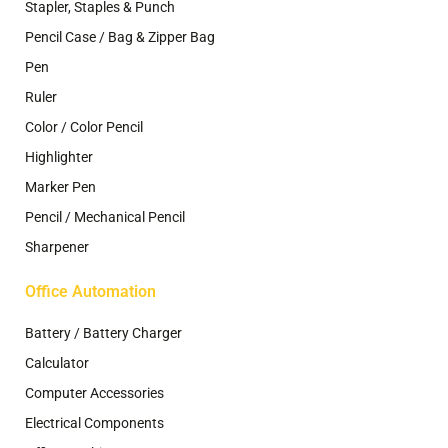
Stapler, Staples & Punch
Pencil Case / Bag & Zipper Bag
Pen
Ruler
Color / Color Pencil
Highlighter
Marker Pen
Pencil / Mechanical Pencil
Sharpener
Office Automation
Battery / Battery Charger
Calculator
Computer Accessories
Electrical Components