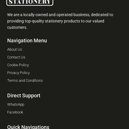
We are a locally-owned and operated business, dedicated to
providing top-quality stationery products to our valued
customers.
Navigation Menu
About Us
Contact Us
Cookie Policy
Privacy Policy
Terms and Conditions
Direct Support
WhatsApp
Facebook
Quick Navigations