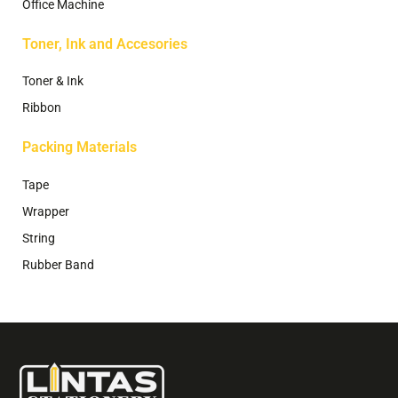
Office Machine
Toner, Ink and Accesories
Toner & Ink
Ribbon
Packing Materials
Tape
Wrapper
String
Rubber Band