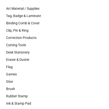
Art Material / Supplies
Tag, Badge & Laminate
Binding Comb & Cover
Clip, Pin & Ring
Correction Products
Cutting Tools
Desk Stationery
Eraser & Duster
Flag
Games
Glue
Brush
Rubber Stamp
Ink & Stamp Pad