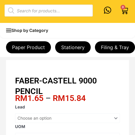
Skip
Products
0
Cart
to
search
content
Shop by Category
Paper Product
Stationery
Filing & Tray
FABER-CASTELL 9000
PENCIL
Price
RM
1.65
–
RM
15.84
range:
FABER-
Lead
RM1.65
CASTELL
through
9000
RM15.84
PENCIL
UOM
quantity