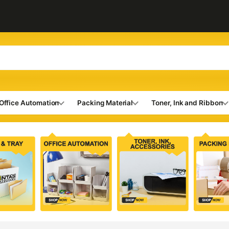
Office Automation
Packing Material
Toner, Ink and Ribbon