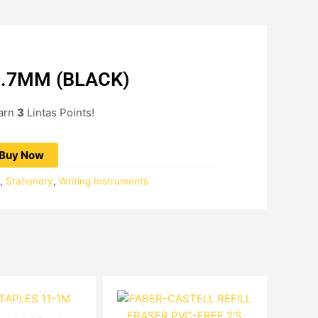
0.7MM (BLACK)
Current
price
earn
3
Lintas Points!
is:
RM2.72.
Buy Now
,
Stationery
,
Writing Instruments