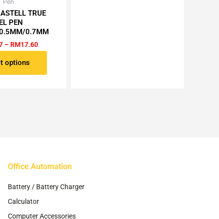
may
Price
Pen
This
range:
be
CASTELL TRUE
product
RM1.87
EL PEN
chosen
has
through
0.5MM/0.7MM
RM17.60
on
multiple
7
–
RM
17.60
the
variants.
product
The
t options
page
options
may
be
chosen
on
the
product
page
Office Automation
Battery / Battery Charger
Calculator
Computer Accessories