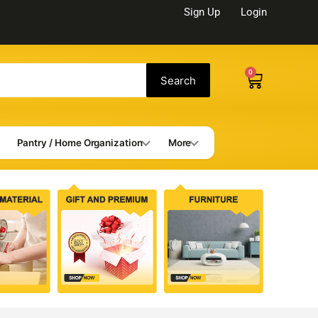
Sign Up
Login
0
Cart
Search
Pantry / Home Organization
More