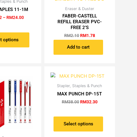
Price
Staples & Punch
This
range:
Original
Current
Eraser & Duster
product
APLES 11-1M
RM2.72
price
price
FABER-CASTELL
has
through
2
–
RM
24.00
was:
is:
REFILL ERASER PVC-
RM24.00
multiple
RM2.10.
RM1.78.
FREE 2’S
variants.
RM
2.10
RM
1.78
The
t options
options
Add to cart
may
be
chosen
on
the
Original
Current
Stapler, Staples & Punch
This
product
price
price
product
MAX PUNCH DP-15T
was:
is:
page
has
RM38.00.
RM32.30.
RM
38.00
RM
32.30
multiple
variants.
The
Select options
options