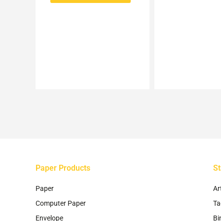
options
may
be
chosen
on
the
product
page
Paper Products
St
Paper
Ar
Computer Paper
Ta
Envelope
Bi