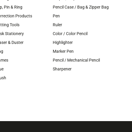
ip, Pin & Ring
Pencil Case / Bag & Zipper Bag
rrection Products
Pen
tting Tools
Ruler
sk Stationery
Color / Color Pencil
aser & Duster
Highlighter
ag
Marker Pen
ames
Pencil / Mechanical Pencil
ue
Sharpener
ush