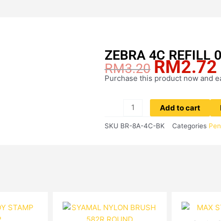
ZEBRA 4C REFILL 
RM
2.72
Original
RM
3.20
price
Purchase this product now and 
ZEBRA
was:
4C
RM3.20.
REFILL
Add to cart
0.7MM
SKU
BR-8A-4C-BK
Categories
Pen
(BLACK)
quantity