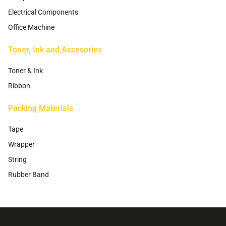
Electrical Components
Office Machine
Toner, Ink and Accesories
Toner & Ink
Ribbon
Packing Materials
Tape
Wrapper
String
Rubber Band