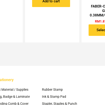
Add to cart
FABER-
G
0.38MM/
RM
1.8
Selec
ationery
~
t Material / Supplies
Rubber Stamp
g, Badge & Laminate
Ink & Stamp Pad
nding Comb & Cover
Stapler, Staples & Punch