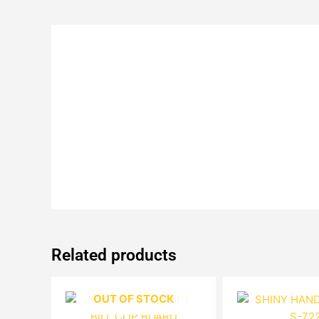
Related products
OUT OF STOCK