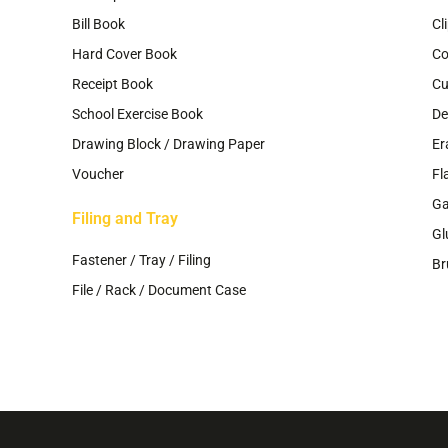
Bill Book
Cl
Hard Cover Book
Co
Receipt Book
Cu
School Exercise Book
De
Drawing Block / Drawing Paper
Er
Voucher
Fl
G
Filing and Tray
Gl
Fastener / Tray / Filing
Br
File / Rack / Document Case