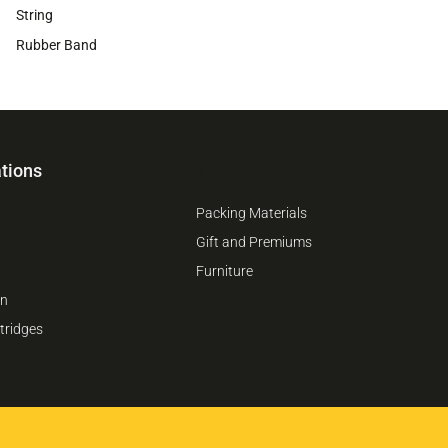
String
Rubber Band
tions
1
Packing Materials
Gift and Premiums
Furniture
on
tridges