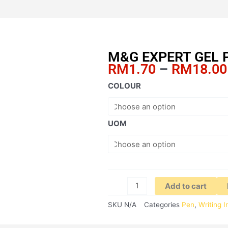
M&G EXPERT GEL 
RM
1.70
–
RM
18.00
M&G
COLOUR
EXPERT
GEL
PEN
UOM
1.0MM
quantity
Add to cart
SKU
N/A
Categories
Pen
,
Writing 