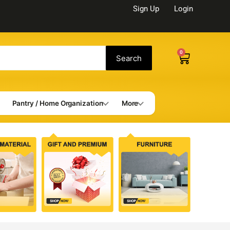
Sign Up
Login
0
Cart
Search
Pantry / Home Organization
More