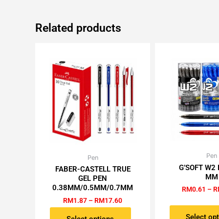
Related products
Pen
Th
Price
Pen
This
range:
G’SOFT W2 
pr
FABER-CASTELL TRUE
product
RM1.87
MM
GEL PEN
h
has
through
0.38MM/0.5MM/0.7MM
RM
0.61
–
R
RM17.60
mu
multiple
RM
1.87
–
RM
17.60
va
variants.
T
Select op
The
Select options