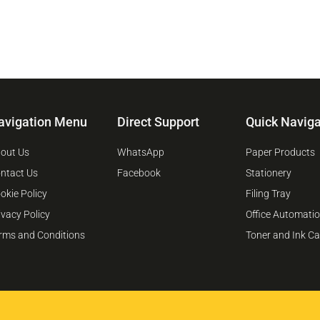
avigation Menu
Direct Support
Quick Naviga
out Us
WhatsApp
Paper Products
ntact Us
Facebook
Stationery
okie Policy
Filing Tray
ivacy Policy
Office Automati
rms and Conditions
Toner and Ink Ca