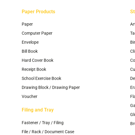
page
p
Paper Products
St
Paper
Ar
Computer Paper
Ta
Envelope
Bi
Bill Book
Cl
Hard Cover Book
Co
Receipt Book
Cu
School Exercise Book
De
Drawing Block / Drawing Paper
Er
Voucher
Fl
G
Filing and Tray
Gl
Fastener / Tray / Filing
Br
File / Rack / Document Case