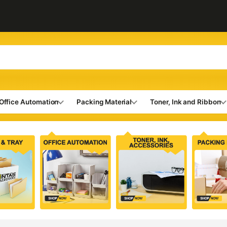
Office Automation
Packing Material
Toner, Ink and Ribbon