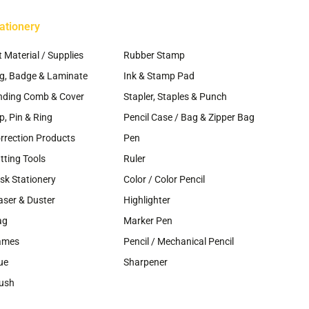
age
page
ationery
~
t Material / Supplies
Rubber Stamp
g, Badge & Laminate
Ink & Stamp Pad
nding Comb & Cover
Stapler, Staples & Punch
ip, Pin & Ring
Pencil Case / Bag & Zipper Bag
rrection Products
Pen
tting Tools
Ruler
sk Stationery
Color / Color Pencil
aser & Duster
Highlighter
ag
Marker Pen
ames
Pencil / Mechanical Pencil
ue
Sharpener
ush