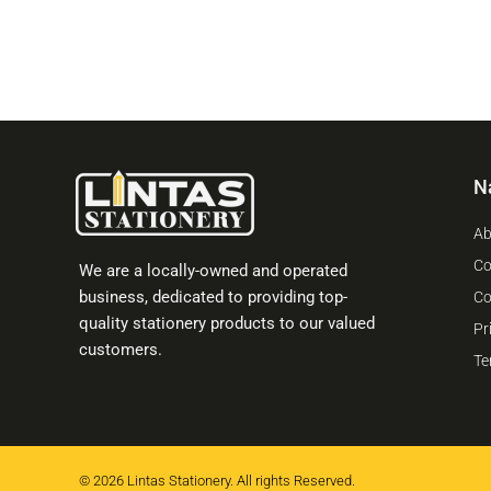
N
Ab
Co
We are a locally-owned and operated
business, dedicated to providing top-
Co
quality stationery products to our valued
Pr
customers.
Te
© 2026 Lintas Stationery. All rights Reserved.