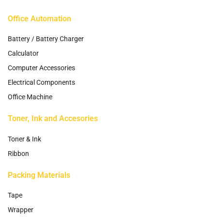
page
Office Automation
Battery / Battery Charger
Calculator
Computer Accessories
Electrical Components
Office Machine
Toner, Ink and Accesories
Toner & Ink
Ribbon
Packing Materials
Tape
Wrapper