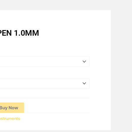
PEN 1.0MM
Price
range:
RM1.70
through
RM18.00
Buy Now
Instruments