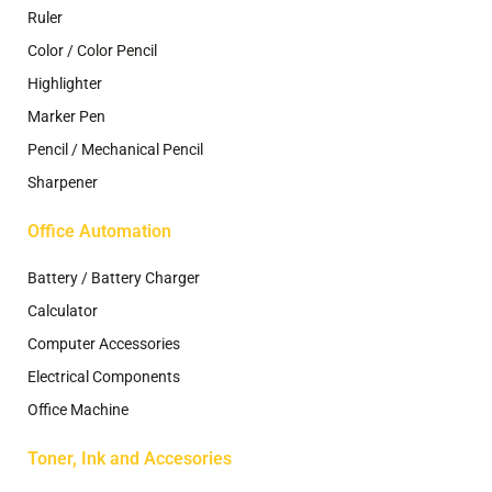
Ruler
Color / Color Pencil
Highlighter
Marker Pen
Pencil / Mechanical Pencil
Sharpener
Office Automation
Battery / Battery Charger
Calculator
Computer Accessories
Electrical Components
Office Machine
Toner, Ink and Accesories