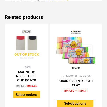
Related products
OUT OF STOCK
Board
Original
Current
This
price
price
MAGNETIC
product
was:
is:
Art Material / Supplies
Price
RECEIPT BILL
This
has
RM4.50.
RM3.83.
range:
CLIP BOARD
KIDARIO SUPER LIGHT
product
multiple
RM4.50
CLAY
RM
4.50
RM
3.83
has
through
variants.
RM
4.50
–
RM
6.71
RM6.71
multiple
The
Select options
variants.
options
The
Select options
may