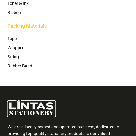
Toner & Ink
Ribbon
Packing Materials
Tape
Wrapper
String
Rubber Band
We are a locally-owned and operated business, dedicated to
providing top-quality stationery products to our valued