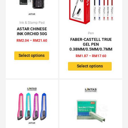
product
page
Ink & Stamp Pad
Price
This
range:
ASTAR CHINESE
product
RM2.04
Pen
Price
INK ORCHID 50G
This
has
through
range:
FABER-CASTELL TRUE
product
RM
2.04
–
RM
21.60
RM21.60
multiple
RM1.87
GEL PEN
has
through
variants.
0.38MM/0.5MM/0.7MM
RM17.60
multiple
The
Select options
RM
1.87
–
RM
17.60
variants.
options
The
Select options
may
options
be
may
chosen
be
on
chosen
the
on
product
the
page
product
page