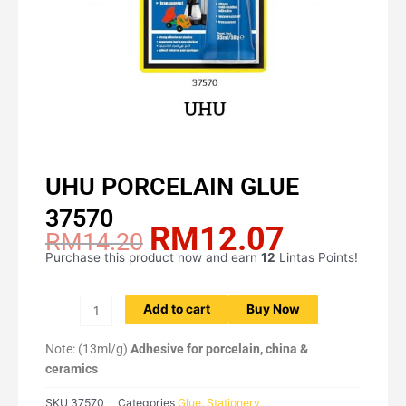
UHU PORCELAIN GLUE
37570
RM
12.07
Original
Current
RM
14.20
price
price
Purchase this product now and earn
12
Lintas Points!
UHU
was:
is:
PORCELAIN
RM14.20.
RM12.07.
GLUE
Add to cart
Buy Now
37570
quantity
Note: (13ml/g)
Adhesive for porcelain, china &
ceramics
SKU
37570
Categories
Glue
,
Stationery