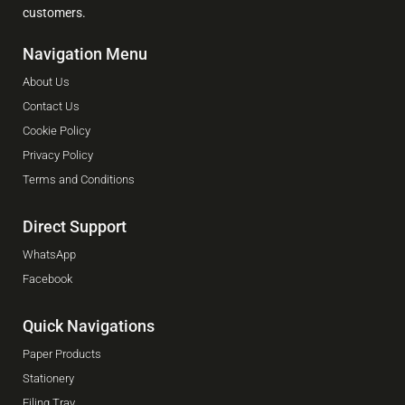
customers.
Navigation Menu
About Us
Contact Us
Cookie Policy
Privacy Policy
Terms and Conditions
Direct Support
WhatsApp
Facebook
Quick Navigations
Paper Products
Stationery
Filing Tray