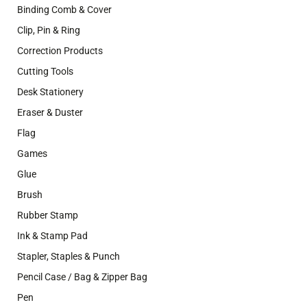
Binding Comb & Cover
Clip, Pin & Ring
Correction Products
Cutting Tools
Desk Stationery
Eraser & Duster
Flag
Games
Glue
Brush
Rubber Stamp
Ink & Stamp Pad
Stapler, Staples & Punch
Pencil Case / Bag & Zipper Bag
Pen