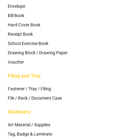
Envelope
Bill Book
Hard Cover Book
Receipt Book
School Exercise Book
Drawing Block / Drawing Paper
Voucher
Filing and Tray
Fastener / Tray / Filing
File / Rack / Document Case
Stationery
Art Material / Supplies
Tag, Badge & Laminate