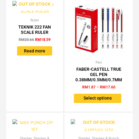
OUT OF STOCK
on
the
product
Ruler
Original
Current
price
price
TEKNIK 222 FAN
page
was:
is:
SCALE RULER
RM20.66.
RM18.59.
RM
20.66
RM
18.59
Read more
Pen
Price
This
range:
FABER-CASTELL TRUE
product
RM1.87
GEL PEN
has
through
0.38MM/0.5MM/0.7MM
RM17.60
multiple
RM
1.87
–
RM
17.60
variants.
The
Select options
options
may
be
OUT OF STOCK
chosen
on
the
Stapler, Staples &
Original
Current
Stapler, Staples & Punch
Price