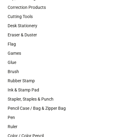
Correction Products
Cutting Tools
Desk Stationery
Eraser & Duster
Flag
Games
Glue
Brush
Rubber Stamp
Ink & Stamp Pad
Stapler, Staples & Punch
Pencil Case / Bag & Zipper Bag
Pen
Ruler
Color / Color Pencil