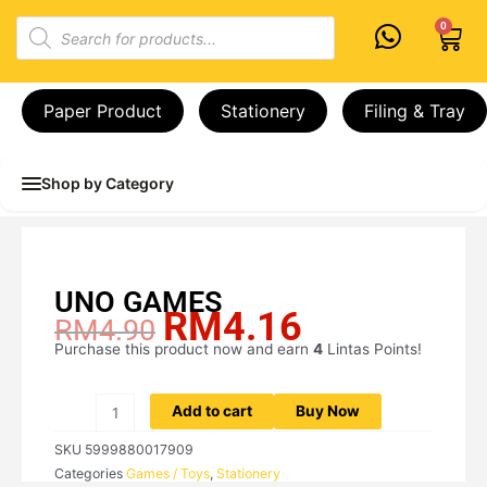
Skip
Products
0
Cart
to
search
content
Paper Product
Stationery
Filing & Tray
Shop by Category
UNO GAMES
RM
4.16
Original
Current
RM
4.90
price
price
Purchase this product now and earn
4
Lintas Points!
UNO
was:
is:
GAMES
RM4.90.
RM4.16.
quantity
Add to cart
Buy Now
SKU
5999880017909
Categories
Games / Toys
,
Stationery