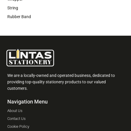
String
Rubber Band
We are a locally-owned and operated business, dedicated to
providing top-quality stationery products to our valued
customers.
Navigation Menu
About Us
Contact Us
Cookie Policy