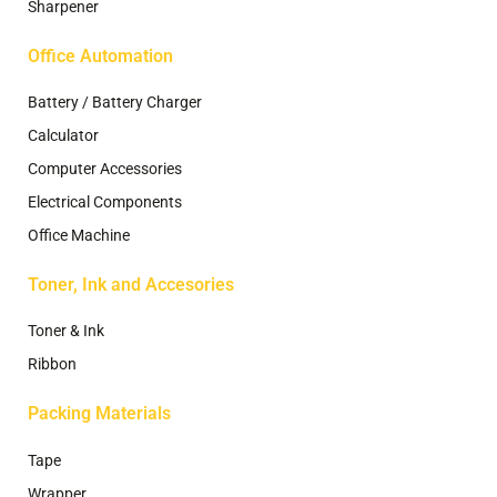
Sharpener
Office Automation
Battery / Battery Charger
Calculator
Computer Accessories
Electrical Components
Office Machine
Toner, Ink and Accesories
Toner & Ink
Ribbon
Packing Materials
Tape
Wrapper