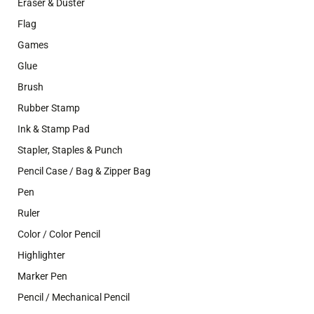
Eraser & Duster
Flag
Games
Glue
Brush
Rubber Stamp
Ink & Stamp Pad
Stapler, Staples & Punch
Pencil Case / Bag & Zipper Bag
Pen
Ruler
Color / Color Pencil
Highlighter
Marker Pen
Pencil / Mechanical Pencil