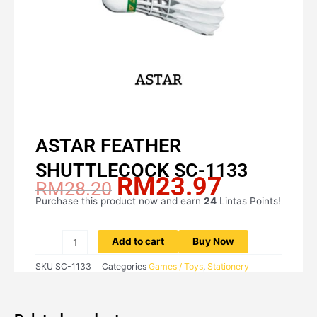
ASTAR FEATHER
SHUTTLECOCK SC-1133
RM
23.97
Original
Current
RM
28.20
price
price
Purchase this product now and earn
24
Lintas Points!
ASTAR
was:
is:
FEATHER
RM28.20.
RM23.97.
SHUTTLECOCK
Add to cart
Buy Now
SC-
SKU
SC-1133
Categories
Games / Toys
,
Stationery
1133
quantity