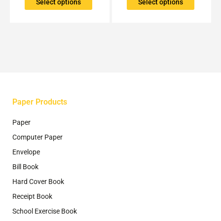
The
The
Select options
Select options
options
options
may
may
be
be
chosen
chosen
on
on
the
the
product
product
page
page
Paper Products
Paper
Computer Paper
Envelope
Bill Book
Hard Cover Book
Receipt Book
School Exercise Book