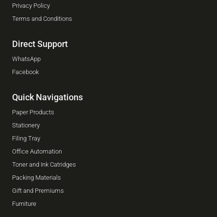
Privacy Policy
Terms and Conditions
Direct Support
WhatsApp
Facebook
Quick Navigations
Paper Products
Stationery
Filing Tray
Office Automation
Toner and Ink Catridges
Packing Materials
Gift and Premiums
Furniture