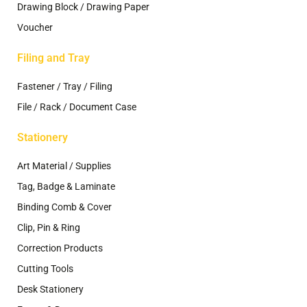
Drawing Block / Drawing Paper
Voucher
Filing and Tray
Fastener / Tray / Filing
File / Rack / Document Case
Stationery
Art Material / Supplies
Tag, Badge & Laminate
Binding Comb & Cover
Clip, Pin & Ring
Correction Products
Cutting Tools
Desk Stationery