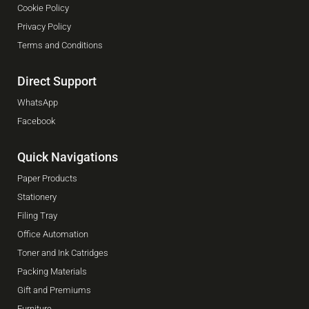
Cookie Policy
Privacy Policy
Terms and Conditions
Direct Support
WhatsApp
Facebook
Quick Navigations
Paper Products
Stationery
Filing Tray
Office Automation
Toner and Ink Catridges
Packing Materials
Gift and Premiums
Furniture