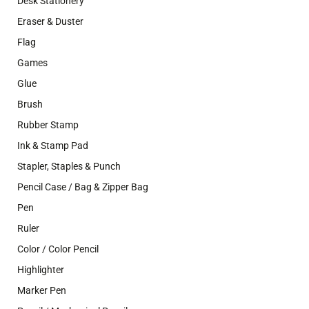
Desk Stationery
Eraser & Duster
Flag
Games
Glue
Brush
Rubber Stamp
Ink & Stamp Pad
Stapler, Staples & Punch
Pencil Case / Bag & Zipper Bag
Pen
Ruler
Color / Color Pencil
Highlighter
Marker Pen