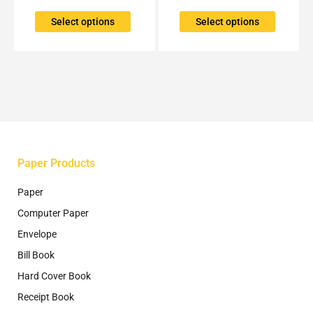
variants.
variants.
The
The
Select options
Select options
options
options
may
may
be
be
chosen
chosen
on
on
the
the
product
product
page
page
Paper Products
Paper
Computer Paper
Envelope
Bill Book
Hard Cover Book
Receipt Book