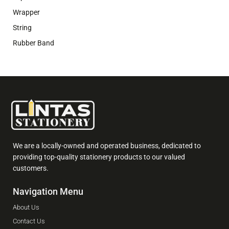
Wrapper
String
Rubber Band
We are a locally-owned and operated business, dedicated to
providing top-quality stationery products to our valued
customers.
Navigation Menu
About Us
Contact Us