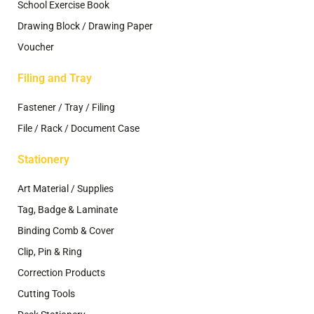
School Exercise Book
Drawing Block / Drawing Paper
Voucher
Filing and Tray
Fastener / Tray / Filing
File / Rack / Document Case
Stationery
Art Material / Supplies
Tag, Badge & Laminate
Binding Comb & Cover
Clip, Pin & Ring
Correction Products
Cutting Tools