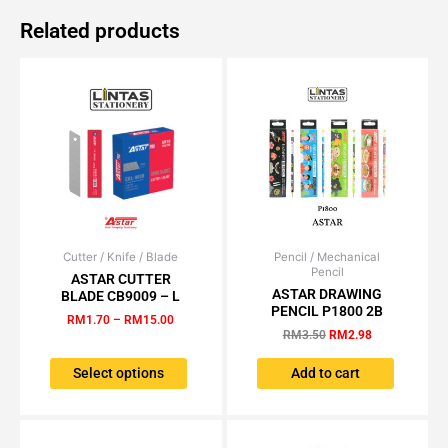
Related products
Cutter / Knife / Blade
Price
Pencil / Mechanical
Original
Current
This
Pencil
range:
price
price
ASTAR CUTTER
product
RM1.70
was:
is:
ASTAR DRAWING
BLADE CB9009 – L
has
through
RM3.50.
RM2.98.
PENCIL P1800 2B
RM
1.70
–
RM
15.00
RM15.00
multiple
RM
3.50
RM
2.98
variants.
The
Select options
Add to cart
options
may
be