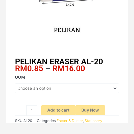
PELIKAN ERASER AL-20
Price
RM
0.85
–
RM
16.00
range:
PELIKAN
UOM
RM0.85
ERASER
through
AL-
RM16.00
20
quantity
Add to cart
Buy Now
SKU
AL20
Categories
Eraser & Duster
,
Stationery