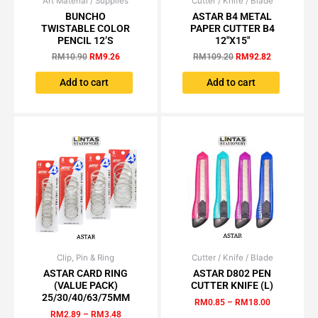
Art Material / Supplies
Original
Current
Cutter / Knife / Blade
Original
Current
price
price
price
price
BUNCHO
ASTAR B4 METAL
was:
is:
was:
is:
TWISTABLE COLOR
PAPER CUTTER B4
RM10.90.
RM9.26.
RM109.20.
RM92.82.
PENCIL 12’S
12″X15″
RM
10.90
RM
9.26
RM
109.20
RM
92.82
Add to cart
Add to cart
Clip, Pin & Ring
Price
Cutter / Knife / Blade
Price
This
This
range:
range:
ASTAR CARD RING
ASTAR D802 PEN
product
product
RM2.89
RM0.85
(VALUE PACK)
CUTTER KNIFE (L)
has
has
through
through
25/30/40/63/75MM
RM
0.85
–
RM
18.00
RM3.48
RM18.00
multiple
multiple
RM
2.89
–
RM
3.48