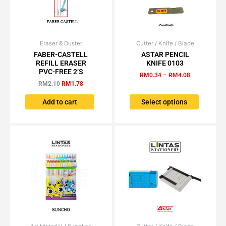
page
page
Eraser & Duster
Original
Current
Cutter / Knife / Blade
Price
This
price
price
range:
FABER-CASTELL
ASTAR PENCIL
product
was:
is:
RM0.34
REFILL ERASER
KNIFE 0103
has
RM2.10.
RM1.78.
through
PVC-FREE 2’S
RM
0.34
–
RM
4.08
RM4.08
multiple
RM
2.10
RM
1.78
variants.
The
Add to cart
Select options
options
may
be
chosen
on
the
product
page