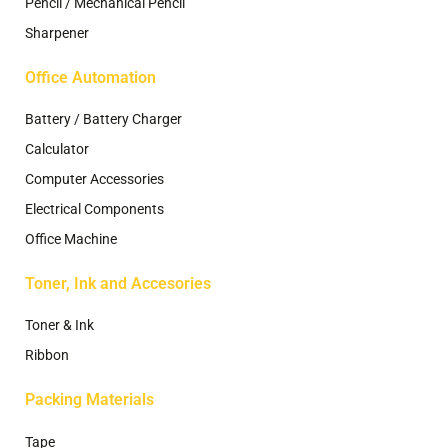
Pencil / Mechanical Pencil
Sharpener
Office Automation
Battery / Battery Charger
Calculator
Computer Accessories
Electrical Components
Office Machine
Toner, Ink and Accesories
Toner & Ink
Ribbon
Packing Materials
Tape