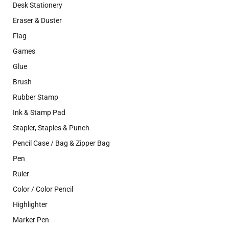
Desk Stationery
Eraser & Duster
Flag
Games
Glue
Brush
Rubber Stamp
Ink & Stamp Pad
Stapler, Staples & Punch
Pencil Case / Bag & Zipper Bag
Pen
Ruler
Color / Color Pencil
Highlighter
Marker Pen