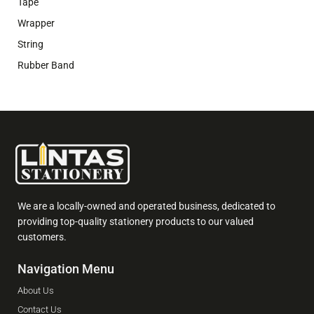
Tape
Wrapper
String
Rubber Band
We are a locally-owned and operated business, dedicated to
providing top-quality stationery products to our valued
customers.
Navigation Menu
About Us
Contact Us