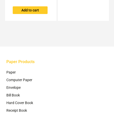
on
the
Add to cart
product
page
Paper Products
Paper
Computer Paper
Envelope
Bill Book
Hard Cover Book
Receipt Book