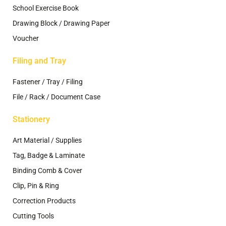
School Exercise Book
Drawing Block / Drawing Paper
Voucher
Filing and Tray
Fastener / Tray / Filing
File / Rack / Document Case
Stationery
Art Material / Supplies
Tag, Badge & Laminate
Binding Comb & Cover
Clip, Pin & Ring
Correction Products
Cutting Tools