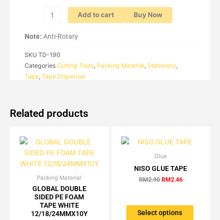
quantity
Add to cart
Buy Now
Note:
Anti-Rotary
SKU
TD-190
Categories
Cutting Tools
,
Packing Material
,
Stationery
,
Tape
,
Tape Dispenser
Related products
Glue
Original
Current
This
price
price
NISO GLUE TAPE
product
was:
is:
Packing Material
Price
This
has
RM2.90.
RM2.46.
RM
2.90
RM
2.46
range:
GLOBAL DOUBLE
product
multiple
RM4.16
SIDED PE FOAM
has
variants.
through
TAPE WHITE
RM88.20
multiple
The
Select options
12/18/24MMX10Y