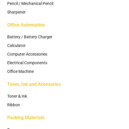
Pencil / Mechanical Pencil
Sharpener
Office Automation
Battery / Battery Charger
Calculator
Computer Accessories
Electrical Components
Office Machine
Toner, Ink and Accesories
Toner & Ink
Ribbon
Packing Materials