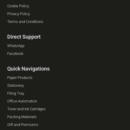
Cookie Policy
Privacy Policy
Terms and Conditions
Direct Support
WhatsApp
Facebook
Quick Navigations
Paper Products
Stationery
Filing Tray
Office Automation
Toner and Ink Catridges
Packing Materials
Gift and Premiums