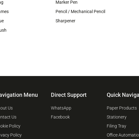
ag
Marker Pen
ames
Pencil / Mechanical Pencil
ue
Sharpener
ush
avigation Menu
Direct Support
Quick Naviga
out Us
WhatsApp
Paper Products
ntact Us
Facebook
Stationery
okie Policy
Filing Tray
ivacy Policy
Office Automati