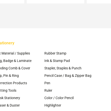
may
osen
be
chosen
e
on
oduct
the
ge
product
page
ationery
~
t Material / Supplies
Rubber Stamp
g, Badge & Laminate
Ink & Stamp Pad
nding Comb & Cover
Stapler, Staples & Punch
ip, Pin & Ring
Pencil Case / Bag & Zipper Bag
rrection Products
Pen
tting Tools
Ruler
sk Stationery
Color / Color Pencil
aser & Duster
Highlighter