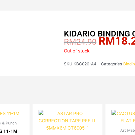
KIDARIO BINDING 
RM
18.
Original
RM
24.90
price
Out of stock
was:
RM24.90.
SKU
KBC020-A4
Categories
Bindi
Price
es & Punch
is
range:
Art Mate
oduct
S 11-1M
RM2.72