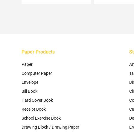
be
ch
on
th
pr
pa
Paper Products
St
Paper
Ar
Computer Paper
Ta
Envelope
Bi
Bill Book
Cl
Hard Cover Book
Co
Receipt Book
Cu
School Exercise Book
De
Drawing Block / Drawing Paper
Er