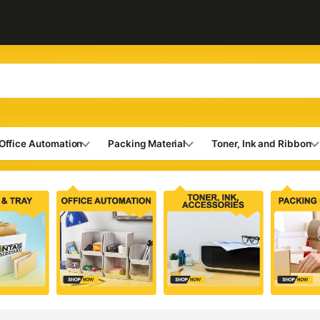
Office Automation
Packing Material
Toner, Ink and Ribbon