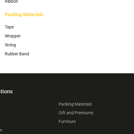
Ribbon
Packing Materials
Tape
Wrapper
String
Rubber Band
tions
1
Packing Materials
Gift and Premiums
Furniture
on