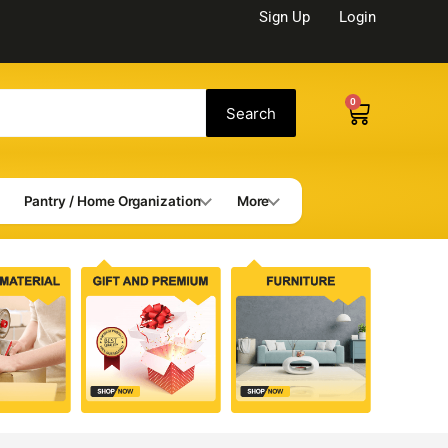
Sign Up
Login
0
Cart
Search
Pantry / Home Organization
More