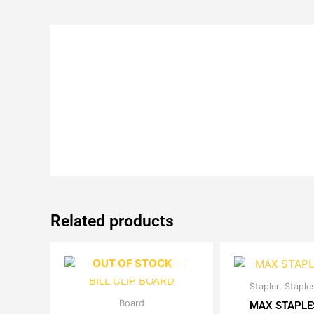
Related products
OUT OF STOCK
Stapler, Stapl
Th
Original
Current
Board
This
pr
MAX STAPLE