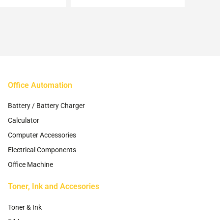
may
may
be
be
chosen
chosen
on
on
the
the
product
product
page
page
Office Automation
Battery / Battery Charger
Calculator
Computer Accessories
Electrical Components
Office Machine
Toner, Ink and Accesories
Toner & Ink