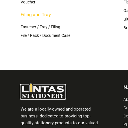
Voucher
Fl
G
Filing and Tray
Gl
Fastener / Tray / Filing
Br
File / Rack / Document Case
N
Ab
Co
We are a locally-owned and operated
business, dedicated to providing top-
Co
quality stationery products to our valued
Pr