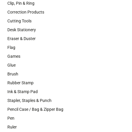
Clip, Pin & Ring
Correction Products
Cutting Tools
Desk Stationery
Eraser & Duster
Flag
Games
Glue
Brush
Rubber Stamp
Ink & Stamp Pad
Stapler, Staples & Punch
Pencil Case / Bag & Zipper Bag
Pen
Ruler