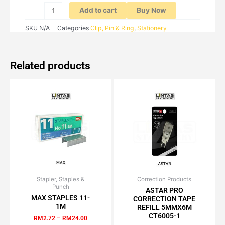
Add to cart
Buy Now
SKU
N/A
Categories
Clip, Pin & Ring
,
Stationery
Related products
Stapler, Staples &
Price
Correction Products
Original
Current
This
Punch
range:
price
price
ASTAR PRO
product
RM2.72
was:
is:
MAX STAPLES 11-
CORRECTION TAPE
has
through
RM3.70.
RM3.14.
1M
REFILL 5MMX6M
RM24.00
multiple
CT6005-1
RM
2.72
–
RM
24.00