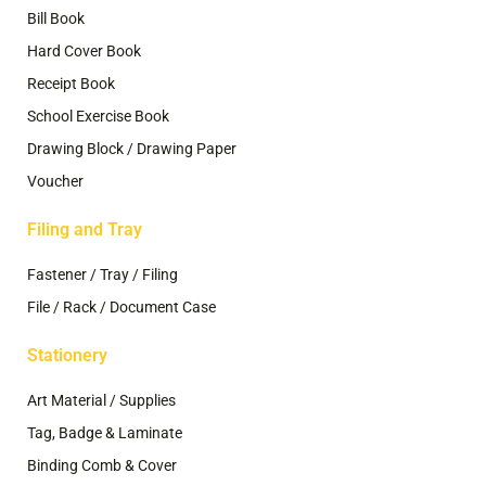
Bill Book
Hard Cover Book
Receipt Book
School Exercise Book
Drawing Block / Drawing Paper
Voucher
Filing and Tray
Fastener / Tray / Filing
File / Rack / Document Case
Stationery
Art Material / Supplies
Tag, Badge & Laminate
Binding Comb & Cover