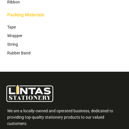
Ribbon
Packing Materials
Tape
Wrapper
String
Rubber Band
We are a locally-owned and operated business, dedicated to
providing top-quality stationery products to our valued
customers.