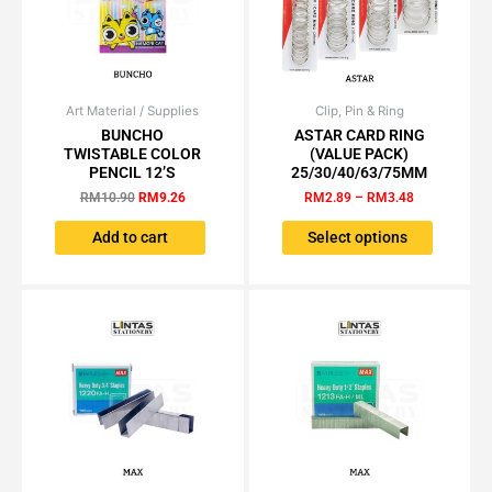
Art Material / Supplies
Original
Current
Clip, Pin & Ring
Price
This
price
price
range:
BUNCHO
ASTAR CARD RING
product
was:
is:
RM2.89
TWISTABLE COLOR
(VALUE PACK)
has
RM10.90.
RM9.26.
through
PENCIL 12’S
25/30/40/63/75MM
RM3.48
multiple
RM
10.90
RM
9.26
RM
2.89
–
RM
3.48
variants.
The
Add to cart
Select options
options
may
be
chosen
on
the
product
page