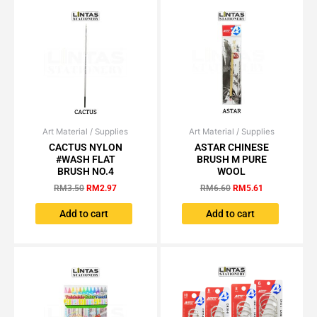
Art Material / Supplies
Original
Current
Art Material / Supplies
Original
Current
price
price
price
price
CACTUS NYLON
ASTAR CHINESE
was:
is:
was:
is:
#WASH FLAT
BRUSH M PURE
RM3.50.
RM2.97.
RM6.60.
RM5.61.
BRUSH NO.4
WOOL
RM
3.50
RM
2.97
RM
6.60
RM
5.61
Add to cart
Add to cart