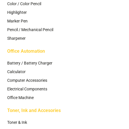
Color / Color Pencil
Highlighter
Marker Pen
Pencil / Mechanical Pencil
Sharpener
Office Automation
Battery / Battery Charger
Calculator
Computer Accessories
Electrical Components
Office Machine
Toner, Ink and Accesories
Toner & Ink