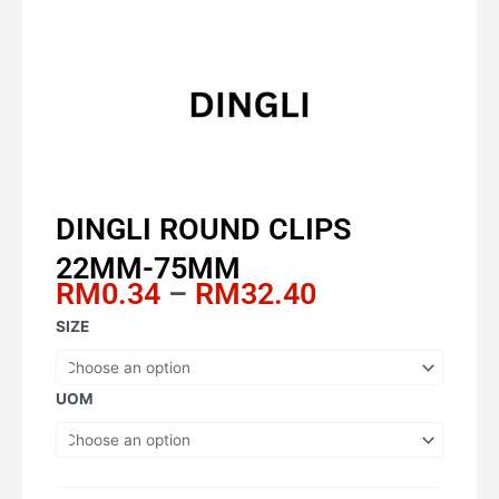
DINGLI ROUND CLIPS
22MM-75MM
Price
RM
0.34
–
RM
32.40
range:
DINGLI
SIZE
RM0.34
ROUND
through
CLIPS
RM32.40
22MM-
UOM
75MM
quantity