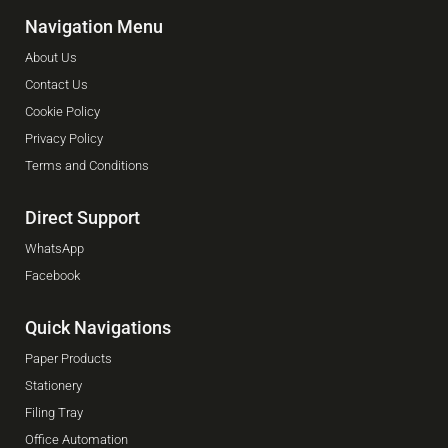
Navigation Menu
About Us
Contact Us
Cookie Policy
Privacy Policy
Terms and Conditions
Direct Support
WhatsApp
Facebook
Quick Navigations
Paper Products
Stationery
Filing Tray
Office Automation