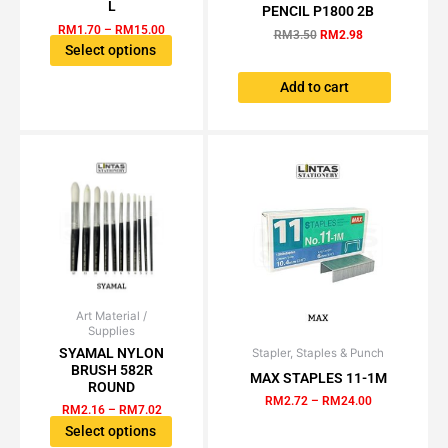
multiple
was:
is:
L
PENCIL P1800 2B
RM3.50.
RM2.98.
variants.
RM
1.70
–
RM
15.00
RM
3.50
RM
2.98
The
Select options
options
Add to cart
may
be
chosen
on
the
product
page
Art Material /
Price
This
Supplies
range:
product
RM2.16
SYAMAL NYLON
Stapler, Staples & Punch
Price
This
has
through
BRUSH 582R
range:
MAX STAPLES 11-1M
product
RM7.02
multiple
RM2.72
ROUND
has
through
RM
2.72
–
RM
24.00
variants.
RM
2.16
–
RM
7.02
RM24.00
multiple
The
Select options
variants.