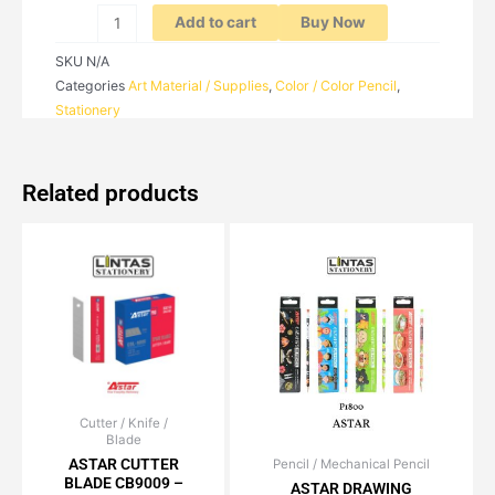
Add to cart
Buy Now
SKU
N/A
Categories
Art Material / Supplies
,
Color / Color Pencil
,
Stationery
Related products
Cutter / Knife /
Price
This
Blade
range:
product
RM1.70
ASTAR CUTTER
Pencil / Mechanical Pencil
Original
Current
has
through
BLADE CB9009 –
price
price
ASTAR DRAWING
RM15.00