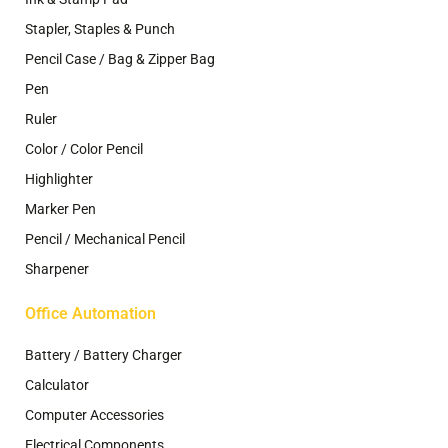
Stapler, Staples & Punch
Pencil Case / Bag & Zipper Bag
Pen
Ruler
Color / Color Pencil
Highlighter
Marker Pen
Pencil / Mechanical Pencil
Sharpener
Office Automation
Battery / Battery Charger
Calculator
Computer Accessories
Electrical Components