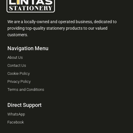
We are a locally-owned and operated business, dedicated to
providing top-quality stationery products to our valued
customers.
Navigation Menu
About Us
Contact Us
Cookie Policy
Privacy Policy
Terms and Conditions
Direct Support
WhatsApp
Facebook