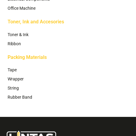
Office Machine
Toner, Ink and Accesories
Toner & Ink
Ribbon
Packing Materials
Tape
Wrapper
String
Rubber Band