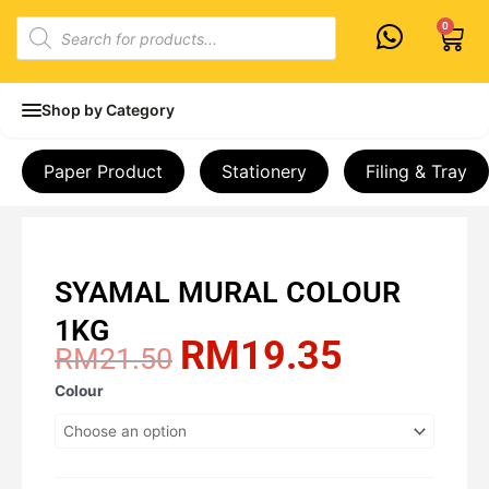
Skip
Products
0
Cart
to
search
content
Shop by Category
Paper Product
Stationery
Filing & Tray
SYAMAL MURAL COLOUR
1KG
RM
19.35
Original
Current
RM
21.50
price
price
SYAMAL
Colour
was:
is:
MURAL
RM21.50.
RM19.35.
COLOUR
1KG
quantity