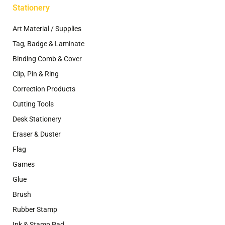
Stationery
Art Material / Supplies
Tag, Badge & Laminate
Binding Comb & Cover
Clip, Pin & Ring
Correction Products
Cutting Tools
Desk Stationery
Eraser & Duster
Flag
Games
Glue
Brush
Rubber Stamp
Ink & Stamp Pad