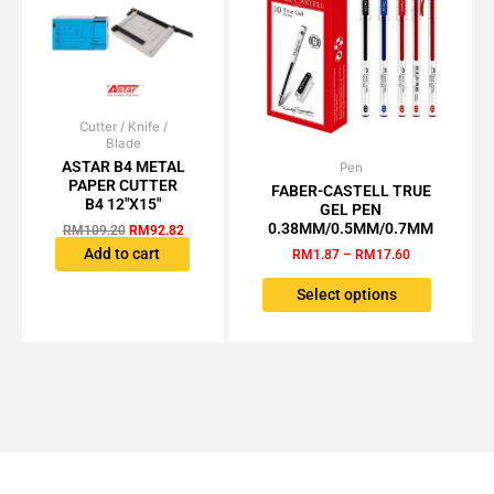
product
the
page
product
page
Cutter / Knife /
Original
Current
Blade
price
price
was:
is:
ASTAR B4 METAL
Pen
Price
This
RM109.20.
RM92.82.
PAPER CUTTER
range:
FABER-CASTELL TRUE
product
RM1.87
B4 12″X15″
GEL PEN
has
through
0.38MM/0.5MM/0.7MM
RM
109.20
RM
92.82
RM17.60
multiple
Add to cart
RM
1.87
–
RM
17.60
variants.
The
Select options
options
may
be
chosen
on
the
product
page