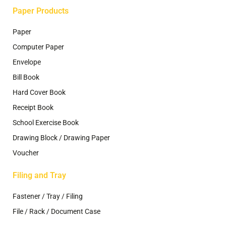
Paper Products
Paper
Computer Paper
Envelope
Bill Book
Hard Cover Book
Receipt Book
School Exercise Book
Drawing Block / Drawing Paper
Voucher
Filing and Tray
Fastener / Tray / Filing
File / Rack / Document Case