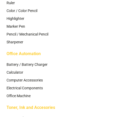
Ruler
Color / Color Pencil
Highlighter
Marker Pen
Pencil / Mechanical Pencil
Sharpener
Office Automation
Battery / Battery Charger
Calculator
Computer Accessories
Electrical Components
Office Machine
Toner, Ink and Accesories