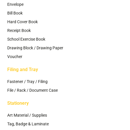
Envelope
Bill Book
Hard Cover Book
Receipt Book
School Exercise Book
Drawing Block / Drawing Paper
Voucher
Filing and Tray
Fastener / Tray / Filing
File / Rack / Document Case
Stationery
Art Material / Supplies
Tag, Badge & Laminate