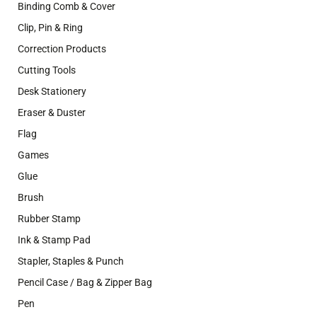
Binding Comb & Cover
Clip, Pin & Ring
Correction Products
Cutting Tools
Desk Stationery
Eraser & Duster
Flag
Games
Glue
Brush
Rubber Stamp
Ink & Stamp Pad
Stapler, Staples & Punch
Pencil Case / Bag & Zipper Bag
Pen