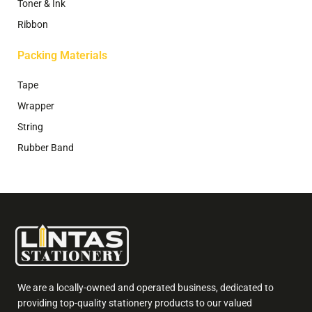
Toner & Ink
Ribbon
Packing Materials
Tape
Wrapper
String
Rubber Band
We are a locally-owned and operated business, dedicated to
providing top-quality stationery products to our valued