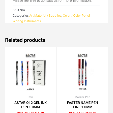
Please feel free to contact us for more information.
SKU
N/A
Categories
Art Material / Supplies
,
Color / Color Pencil
,
Writing Instruments
Related products
Pen
Price
Marker Pen
Price
This
This
range:
range:
ASTAR Q12 GEL INK
FASTER NAME PEN
product
product
RM1.44
RM1.53
PEN 1.0MM
FINE 1.0MM
has
has
through
through
RM
1.44
–
RM
15.30
RM
1.53
–
RM
14.40