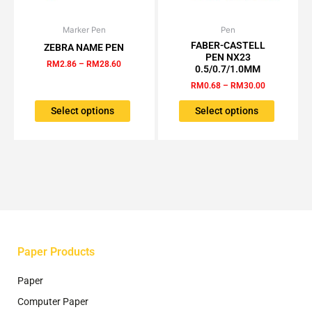
Marker Pen
Price
Pen
Price
This
This
range:
range:
FABER-CASTELL
ZEBRA NAME PEN
product
product
RM2.86
RM0.68
PEN NX23
has
has
through
through
RM
2.86
–
RM
28.60
0.5/0.7/1.0MM
RM28.60
RM30.00
multiple
multiple
RM
0.68
–
RM
30.00
variants.
variants.
The
The
Select options
Select options
options
options
may
may
be
be
chosen
chosen
on
on
the
the
product
product
page
page
Paper Products
Paper
Computer Paper