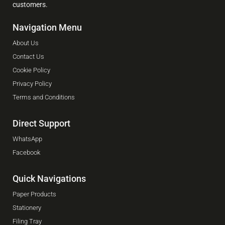
customers.
Navigation Menu
About Us
Contact Us
Cookie Policy
Privacy Policy
Terms and Conditions
Direct Support
WhatsApp
Facebook
Quick Navigations
Paper Products
Stationery
Filing Tray