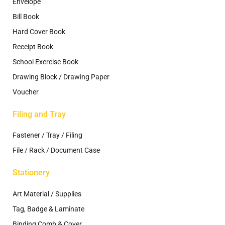
Envelope
Bill Book
Hard Cover Book
Receipt Book
School Exercise Book
Drawing Block / Drawing Paper
Voucher
Filing and Tray
Fastener / Tray / Filing
File / Rack / Document Case
Stationery
Art Material / Supplies
Tag, Badge & Laminate
Binding Comb & Cover