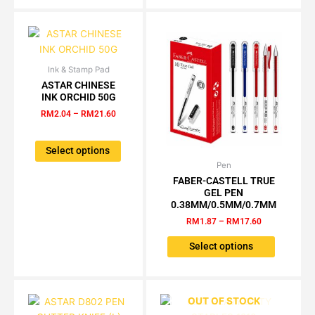
Ink & Stamp Pad
Price
This
range:
ASTAR CHINESE
product
RM2.04
INK ORCHID 50G
has
through
RM
2.04
–
RM
21.60
RM21.60
multiple
variants.
The
Select options
options
Pen
Price
This
range:
may
FABER-CASTELL TRUE
product
RM1.87
GEL PEN
be
has
through
0.38MM/0.5MM/0.7MM
chosen
RM17.60
multiple
RM
1.87
–
RM
17.60
on
variants.
the
The
Select options
product
options
page
may
be
OUT OF STOCK
chosen