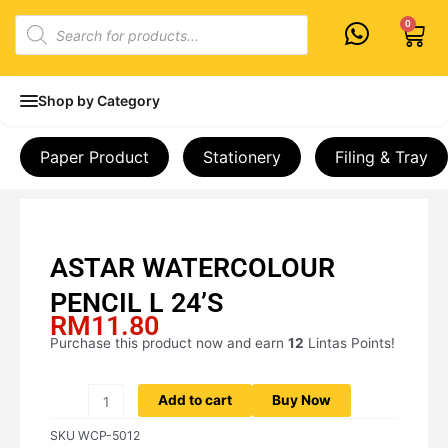
Skip
Products
0
Cart
to
search
content
Shop by Category
Paper Product
Stationery
Filing & Tray
ASTAR WATERCOLOUR
PENCIL L 24’S
RM
11.80
Purchase this product now and earn
12
Lintas Points!
ASTAR
WATERCOLOUR
PENCIL
Add to cart
Buy Now
L
SKU
WCP-5012
24'S