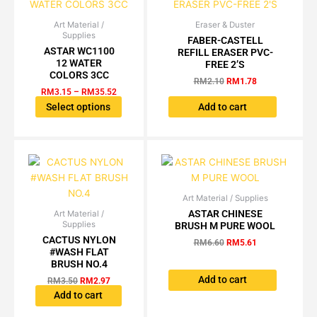
the
product
Art Material /
Price
Eraser & Duster
Original
Current
This
Supplies
range:
price
price
FABER-CASTELL
page
product
RM3.15
was:
is:
ASTAR WC1100
REFILL ERASER PVC-
has
through
RM2.10.
RM1.78.
12 WATER
FREE 2’S
RM35.52
multiple
COLORS 3CC
RM
2.10
RM
1.78
variants.
RM
3.15
–
RM
35.52
The
Select options
Add to cart
options
may
be
chosen
on
the
Art Material / Supplies
Original
Current
price
price
ASTAR CHINESE
product
Art Material /
Original
Current
was:
is:
Supplies
BRUSH M PURE WOOL
price
price
page
RM6.60.
RM5.61.
was:
is:
CACTUS NYLON
RM
6.60
RM
5.61
RM3.50.
RM2.97.
#WASH FLAT
BRUSH NO.4
Add to cart
RM
3.50
RM
2.97
Add to cart