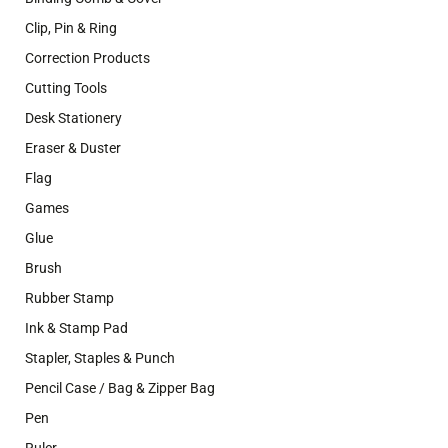
Clip, Pin & Ring
Correction Products
Cutting Tools
Desk Stationery
Eraser & Duster
Flag
Games
Glue
Brush
Rubber Stamp
Ink & Stamp Pad
Stapler, Staples & Punch
Pencil Case / Bag & Zipper Bag
Pen
Ruler