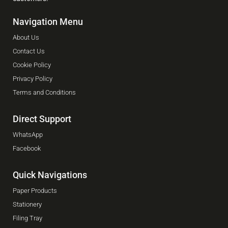
Navigation Menu
About Us
Contact Us
Cookie Policy
Privacy Policy
Terms and Conditions
Direct Support
WhatsApp
Facebook
Quick Navigations
Paper Products
Stationery
Filing Tray