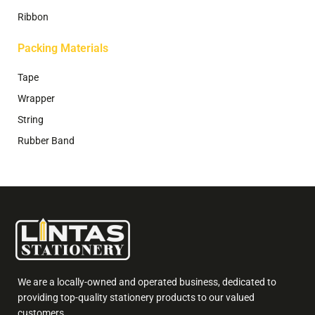
Ribbon
Packing Materials
Tape
Wrapper
String
Rubber Band
We are a locally-owned and operated business, dedicated to
providing top-quality stationery products to our valued
customers.