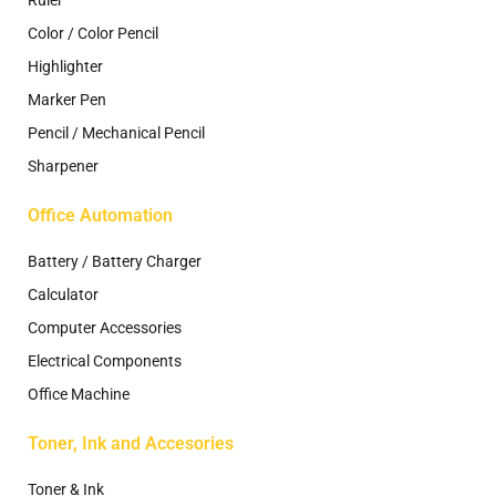
Color / Color Pencil
Highlighter
Marker Pen
Pencil / Mechanical Pencil
Sharpener
Office Automation
Battery / Battery Charger
Calculator
Computer Accessories
Electrical Components
Office Machine
Toner, Ink and Accesories
Toner & Ink