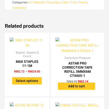
Categories
Art Material / Supplies
,
Color / Color Pencil
,
quantity
Stationery
Related products
Stapler, Staples &
Price
This
Punch
range:
Correction Products
Original
Current
product
RM2.72
MAX STAPLES
price
price
ASTAR PRO
has
through
11-1M
was:
is:
CORRECTION TAPE
RM24.00
multiple
RM3.70.
RM3.14.
REFILL 5MMX6M
RM
2.72
–
RM
24.00
variants.
CT6005-1
The
Select options
RM
3.70
RM
3.14
options
Add to cart
may
be
chosen
on