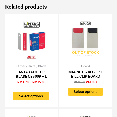
Related products
OUT OF STOCK
Cutter / Knife / Blade
Price
Board
Original
Current
This
This
range:
price
price
ASTAR CUTTER
MAGNETIC RECEIPT
product
product
RM1.70
was:
is:
BLADE CB9009 – L
BILL CLIP BOARD
has
has
through
RM4.50.
RM3.83.
RM
1.70
–
RM
15.00
RM
4.50
RM
3.83
RM15.00
multiple
multiple
variants.
variants.
Select options
The
The
Select options
options
options
may
may
be
be