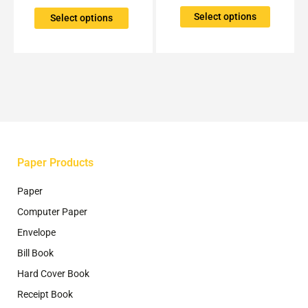
variants.
variants.
The
The
Select options
Select options
options
options
may
may
be
be
chosen
chosen
on
on
the
the
product
product
page
page
Paper Products
Paper
Computer Paper
Envelope
Bill Book
Hard Cover Book
Receipt Book