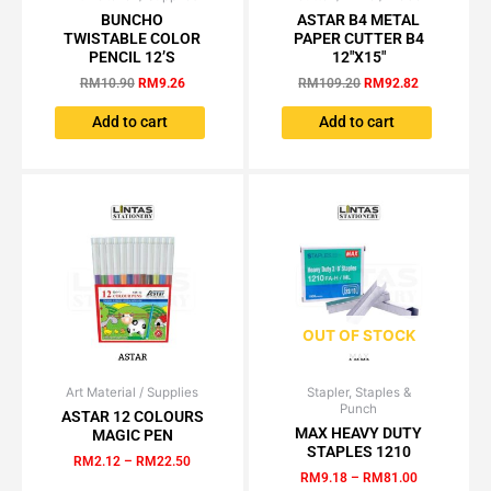
price
price
price
price
BUNCHO
ASTAR B4 METAL
was:
is:
was:
is:
TWISTABLE COLOR
PAPER CUTTER B4
RM10.90.
RM9.26.
RM109.20.
RM92.82.
PENCIL 12’S
12″X15″
RM
10.90
RM
9.26
RM
109.20
RM
92.82
Add to cart
Add to cart
OUT OF STOCK
Art Material / Supplies
Price
Stapler, Staples &
Price
This
This
Punch
range:
range:
ASTAR 12 COLOURS
product
product
RM2.12
RM9.18
MAX HEAVY DUTY
MAGIC PEN
has
has
through
through
STAPLES 1210
RM
2.12
–
RM
22.50
RM22.50
RM81.00
multiple
multiple
RM
9.18
–
RM
81.00