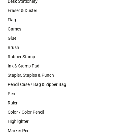
Desk Stationery
Eraser & Duster
Flag
Games
Glue
Brush
Rubber Stamp
Ink & Stamp Pad
Stapler, Staples & Punch
Pencil Case / Bag & Zipper Bag
Pen
Ruler
Color / Color Pencil
Highlighter
Marker Pen