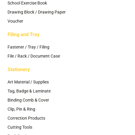
School Exercise Book
Drawing Block / Drawing Paper
Voucher
Filing and Tray
Fastener / Tray / Filing
File / Rack / Document Case
Stationery
Art Material / Supplies
Tag, Badge & Laminate
Binding Comb & Cover
Clip, Pin & Ring
Correction Products
Cutting Tools