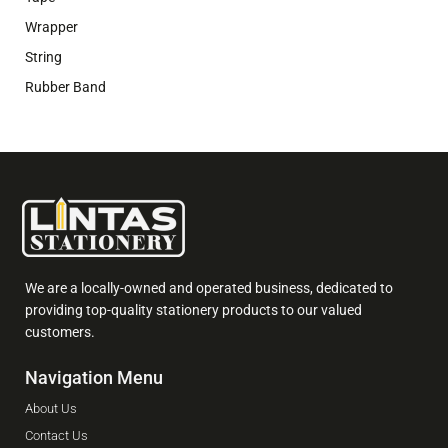
Wrapper
String
Rubber Band
We are a locally-owned and operated business, dedicated to
providing top-quality stationery products to our valued
customers.
Navigation Menu
About Us
Contact Us