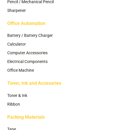
Pencil / Mechanical Pencil
Sharpener
Office Automation
Battery / Battery Charger
Calculator
Computer Accessories
Electrical Components
Office Machine
Toner, Ink and Accesories
Toner & Ink
Ribbon
Packing Materials
Tape