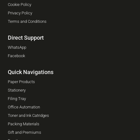
Cookie Policy
Privacy Policy
Terms and Conditions
Direct Support
WhatsApp
Facebook
Quick Navigations
Paper Products
Stationery
Filing Tray
Office Automation
Toner and Ink Catridges
Packing Materials
Gift and Premiums