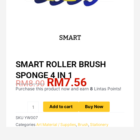
SMART ROLLER BRUSH
SPONGE 4 IN 1
RM
7.56
Original
Current
RM
8.90
price
price
Purchase this product now and earn
8
Lintas Points!
SMART
was:
is:
ROLLER
RM8.90.
RM7.56.
BRUSH
Add to cart
Buy Now
SPONGE
SKU
YW007
4
Categories
Art Material / Supplies
,
Brush
,
Stationery
IN
1
quantity