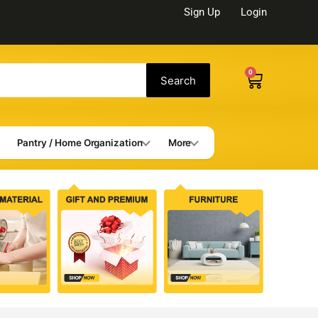
Sign Up
Login
0
Cart
Search
Pantry / Home Organization
More