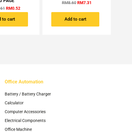
0 PAGE
RM
8.60
RM
7.31
.61
RM
0.52
 to cart
Add to cart
Office Automation
Battery / Battery Charger
Calculator
Computer Accessories
Electrical Components
Office Machine