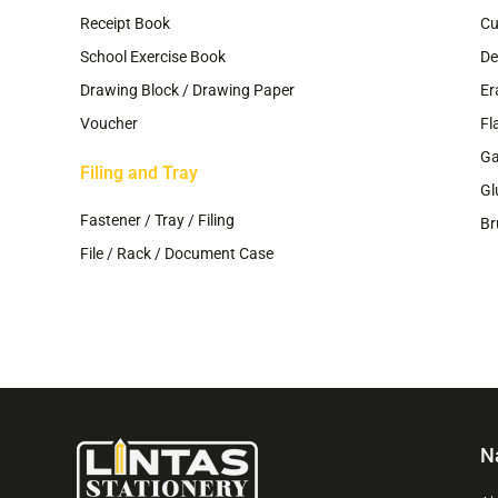
Receipt Book
Cu
School Exercise Book
De
Drawing Block / Drawing Paper
Er
Voucher
Fl
G
Filing and Tray
Gl
Fastener / Tray / Filing
Br
File / Rack / Document Case
N