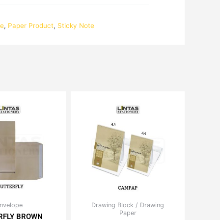
te
,
Paper Product
,
Sticky Note
Price
Price
nvelope
Drawing Block / Drawing
This
This
range:
Paper
range:
RFLY BROWN
product
product