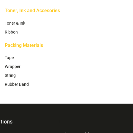
Toner, Ink and Accesories
Toner & Ink
Ribbon
Packing Materials
Tape
Wrapper
String
Rubber Band
tions
1