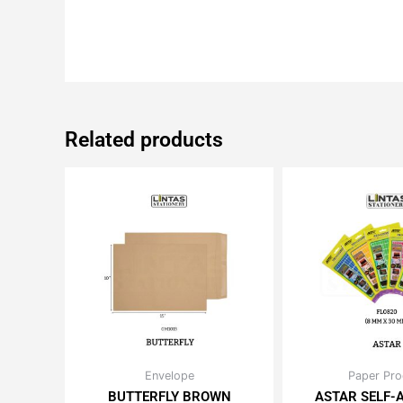
Related products
Price
Or
Envelope
Paper Pro
This
Th
range:
pr
BUTTERFLY BROWN
ASTAR SELF-
product
pr