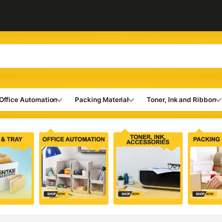
Office Automation
Packing Material
Toner, Ink and Ribbon