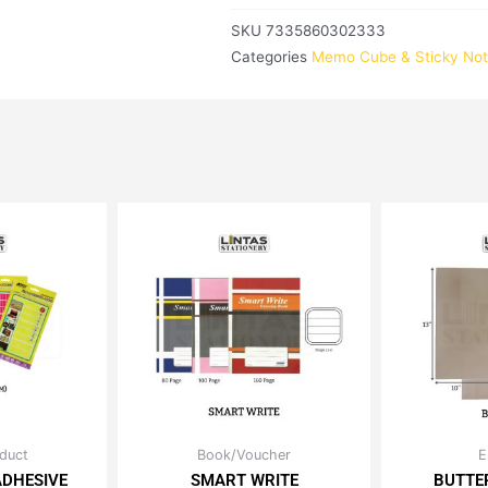
SKU
7335860302333
Categories
Memo Cube & Sticky No
iginal
Current
Price
duct
Book/Voucher
E
is
This
ice
price
range:
ADHESIVE
SMART WRITE
BUTTE
oduct
product