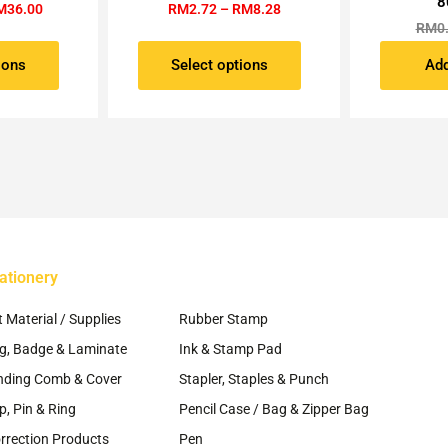
8
RM36.00
RM8.28
M
36.00
RM
2.72
–
RM
8.28
ltiple
multiple
RM
0
riants.
variants.
e
The
ions
Select options
Add
tions
options
ay
may
be
osen
chosen
on
e
the
oduct
product
ge
page
ationery
~
t Material / Supplies
Rubber Stamp
g, Badge & Laminate
Ink & Stamp Pad
nding Comb & Cover
Stapler, Staples & Punch
ip, Pin & Ring
Pencil Case / Bag & Zipper Bag
rrection Products
Pen