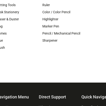
tting Tools
Ruler
sk Stationery
Color / Color Pencil
aser & Duster
Highlighter
ag
Marker Pen
ames
Pencil / Mechanical Pencil
ue
Sharpener
ush
avigation Menu
Direct Support
Quick Naviga