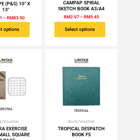
RM0.51
RM2.97
CAMPAP SPIRAL
E (P&S) 10″ X
has
has
through
through
SKETCH BOOK A3/A4
13″
RM83.90
RM5.45
multiple
multiple
RM
2.97
–
RM
5.45
1
–
RM
83.90
variants.
variants.
The
The
t options
Select options
options
options
may
may
be
be
chosen
chosen
on
on
the
the
product
product
page
page
Original
Current
Original
Current
k/Voucher
Book/Voucher
price
price
price
price
RA EXERCISE
TROPICAL DESPATCH
was:
is:
was:
is:
MALL SQUARE
BOOK F5
RM0.61.
RM0.52.
RM8.60.
RM7.31.