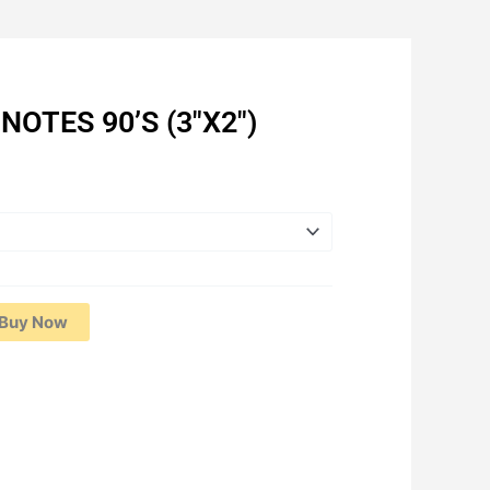
NOTES 90’S (3″X2″)
Current
price
is:
RM2.12.
Buy Now