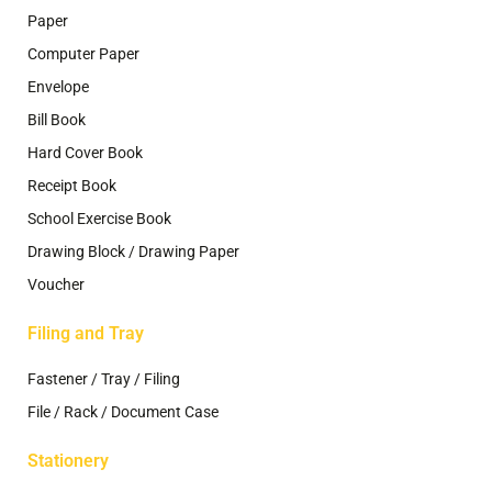
Paper
Computer Paper
Envelope
Bill Book
Hard Cover Book
Receipt Book
School Exercise Book
Drawing Block / Drawing Paper
Voucher
Filing and Tray
Fastener / Tray / Filing
File / Rack / Document Case
Stationery