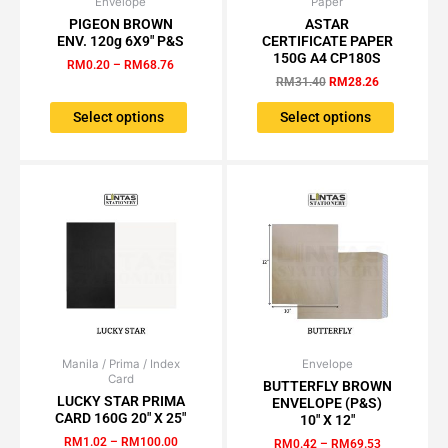
Envelope
Price
Paper
Original
Current
This
This
range:
price
price
PIGEON BROWN
ASTAR
product
product
RM0.20
was:
is:
ENV. 120g 6X9″ P&S
CERTIFICATE PAPER
has
has
through
RM31.40.
RM28.26.
150G A4 CP180S
RM
0.20
–
RM
68.76
RM68.76
multiple
multiple
RM
31.40
RM
28.26
variants.
variants.
The
The
Select options
Select options
options
options
may
may
be
be
chosen
chosen
on
on
the
the
product
product
page
page
Manila / Prima / Index
Price
Envelope
Price
This
This
Card
range:
range:
BUTTERFLY BROWN
product
product
RM1.02
RM0.42
LUCKY STAR PRIMA
ENVELOPE (P&S)
has
has
through
through
CARD 160G 20″ X 25″
10″ X 12″
RM100.00
RM69.53
multiple
multiple
RM
1.02
–
RM
100.00
RM
0.42
–
RM
69.53