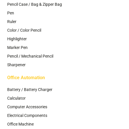
Pencil Case / Bag & Zipper Bag
Pen
Ruler
Color / Color Pencil
Highlighter
Marker Pen
Pencil / Mechanical Pencil
Sharpener
Office Automation
Battery / Battery Charger
Calculator
Computer Accessories
Electrical Components
Office Machine