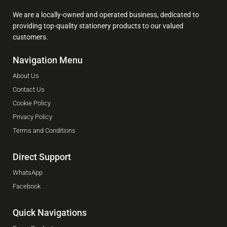
We are a locally-owned and operated business, dedicated to
providing top-quality stationery products to our valued
customers.
Navigation Menu
About Us
Contact Us
Cookie Policy
Privacy Policy
Terms and Conditions
Direct Support
WhatsApp
Facebook
Quick Navigations