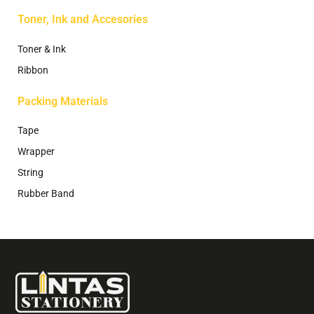
Toner, Ink and Accesories
Toner & Ink
Ribbon
Packing Materials
Tape
Wrapper
String
Rubber Band