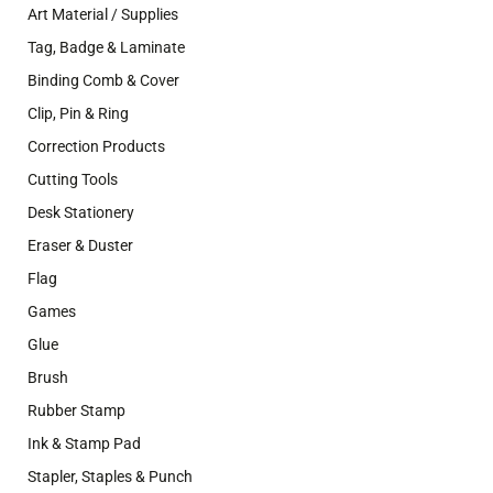
Art Material / Supplies
Tag, Badge & Laminate
Binding Comb & Cover
Clip, Pin & Ring
Correction Products
Cutting Tools
Desk Stationery
Eraser & Duster
Flag
Games
Glue
Brush
Rubber Stamp
Ink & Stamp Pad
Stapler, Staples & Punch