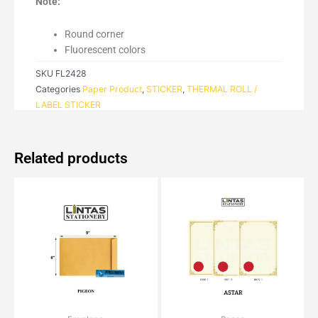
Note:
Round corner
Fluorescent colors
SKU
FL2428
Categories
Paper Product
,
STICKER
,
THERMAL ROLL /
LABEL STICKER
Related products