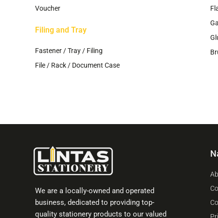
Voucher
Fl
G
Filing and Tray
Gl
Fastener / Tray / Filing
Br
File / Rack / Document Case
N
Ab
Co
We are a locally-owned and operated
business, dedicated to providing top-
Co
quality stationery products to our valued
Pr