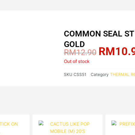
COMMON SEAL STI
GOLD
RM
10.
Original
RM
12.90
price
Out of stock
was:
RM12.90.
SKU
CSS51
Category
THERMAL RO