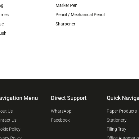
ag
Marker Pen
ames
Pencil / Mechanical Pencil
ue
Sharpener
ush
avigation Menu
Direct Support
Quick Naviga
out Us
WhatsApp
Paper Products
ntact Us
Facebook
Stationery
okie Policy
Filing Tray
ivacy Policy
Office Automati