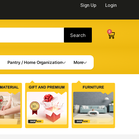
Sign Up
Login
0
Cart
Search
Pantry / Home Organization
More