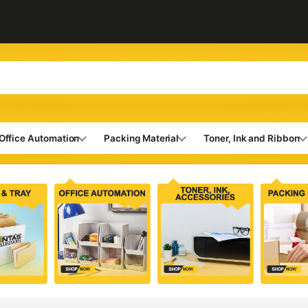
Office Automation
Packing Material
Toner, Ink and Ribbon