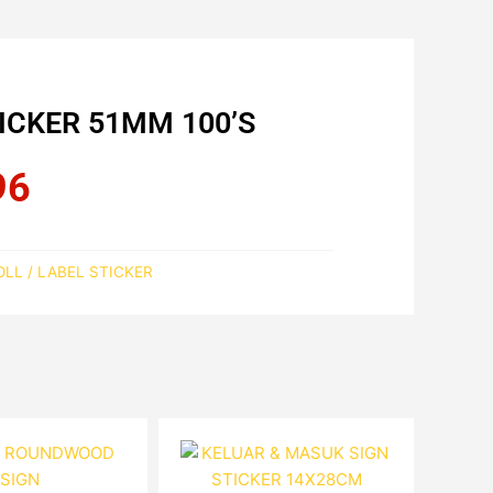
CKER 51MM 100’S
96
Current
price
is:
RM10.96.
LL / LABEL STICKER