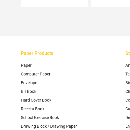
m
be
ch
on
th
pr
pa
Paper Products
St
Paper
Ar
Computer Paper
Ta
Envelope
Bi
Bill Book
Cl
Hard Cover Book
Co
Receipt Book
Cu
School Exercise Book
De
Drawing Block / Drawing Paper
Er