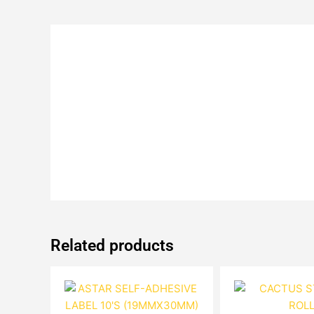
Related products