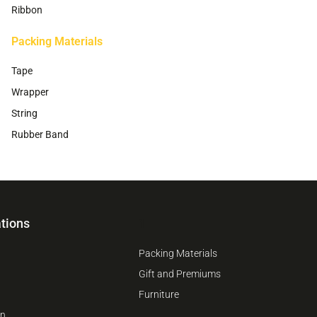
Ribbon
Packing Materials
Tape
Wrapper
String
Rubber Band
tions
1
Packing Materials
Gift and Premiums
Furniture
on