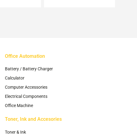
may
may
be
be
chosen
chosen
on
on
the
the
product
product
page
page
Office Automation
Battery / Battery Charger
Calculator
Computer Accessories
Electrical Components
Office Machine
Toner, Ink and Accesories
Toner & Ink