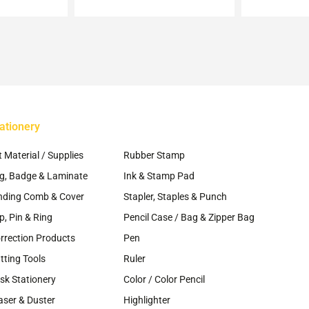
ay
osen
e
oduct
ge
ationery
~
t Material / Supplies
Rubber Stamp
g, Badge & Laminate
Ink & Stamp Pad
nding Comb & Cover
Stapler, Staples & Punch
ip, Pin & Ring
Pencil Case / Bag & Zipper Bag
rrection Products
Pen
tting Tools
Ruler
sk Stationery
Color / Color Pencil
aser & Duster
Highlighter