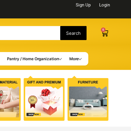
Sign Up
Login
0
Cart
Search
Pantry / Home Organization
More