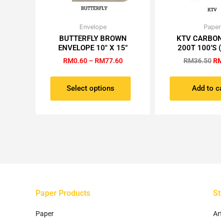
Price
Or
Envelope
Paper
This
range:
pr
BUTTERFLY BROWN
KTV CARBO
product
RM0.60
wa
ENVELOPE 10″ X 15″
200T 100’S 
has
through
RM
RM77.60
RM
0.60
–
RM
77.60
RM
36.50
R
multiple
variants.
The
Select options
Add to c
options
may
be
chosen
on
the
product
page
Paper Products
St
Paper
Ar