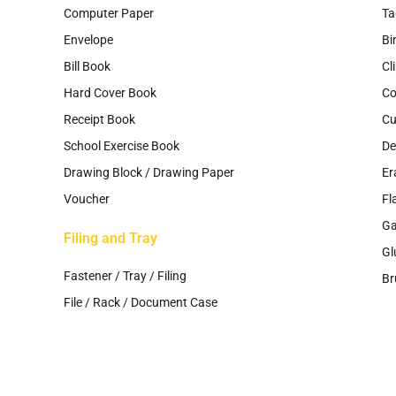
Computer Paper
Ta
Envelope
Bi
Bill Book
Cl
Hard Cover Book
Co
Receipt Book
Cu
School Exercise Book
De
Drawing Block / Drawing Paper
Er
Voucher
Fl
G
Filing and Tray
Gl
Fastener / Tray / Filing
Br
File / Rack / Document Case