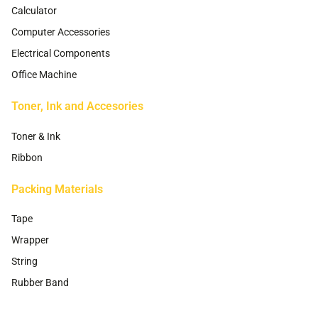
Calculator
Computer Accessories
Electrical Components
Office Machine
Toner, Ink and Accesories
Toner & Ink
Ribbon
Packing Materials
Tape
Wrapper
String
Rubber Band