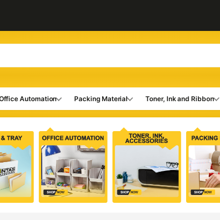
Office Automation
Packing Material
Toner, Ink and Ribbon