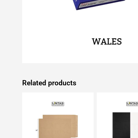
Related products