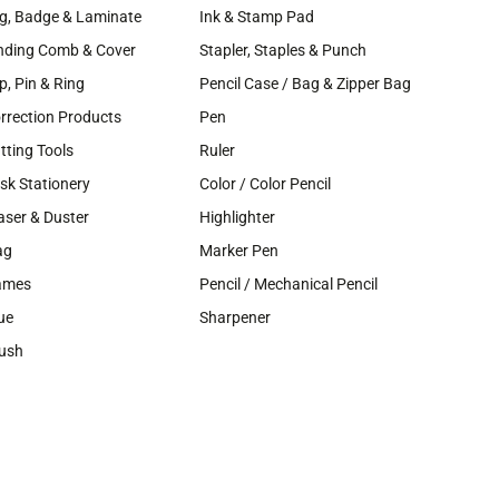
g, Badge & Laminate
Ink & Stamp Pad
nding Comb & Cover
Stapler, Staples & Punch
ip, Pin & Ring
Pencil Case / Bag & Zipper Bag
rrection Products
Pen
tting Tools
Ruler
sk Stationery
Color / Color Pencil
aser & Duster
Highlighter
ag
Marker Pen
ames
Pencil / Mechanical Pencil
ue
Sharpener
ush