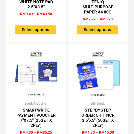
range:
range:
WHITE NOTE PAD
TEN-Q
product
product
RM0.49
RM2.72
2.5″X3.5″
MULTIPURPOSE
has
has
through
through
PAPER A4 80G
RM
0.49
–
RM
43.50
RM43.50
RM8.28
multiple
multiple
RM
2.72
–
RM
8.28
variants.
variants.
The
The
Select options
Select options
options
options
may
may
be
be
chosen
chosen
on
on
the
the
product
product
page
page
Book/Voucher
Price
Bill Book
Price
This
This
range:
range:
SMARTWRITE
STEPBYSTEP
product
product
RM4.00
RM1.70
PAYMENT VOUCHER
ORDER CHIT NCR
has
has
through
through
7″X7.5″ (25SET X
3.5″X5″ (50SET X
RM35.25
RM15.00
multiple
multiple
2PLY)
2PLY)
variants.
variants.
RM
4.00
–
RM
35.25
RM
1.70
–
RM
15.00