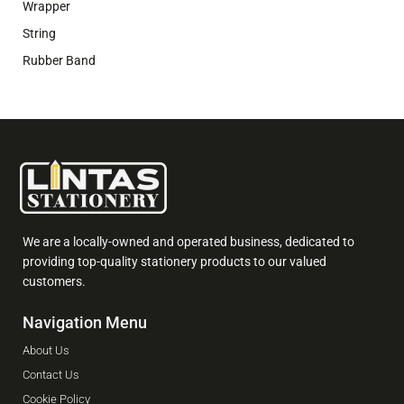
Wrapper
String
Rubber Band
We are a locally-owned and operated business, dedicated to
providing top-quality stationery products to our valued
customers.
Navigation Menu
About Us
Contact Us
Cookie Policy