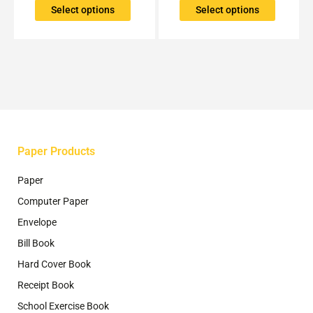
The
The
Select options
Select options
options
options
may
may
be
be
chosen
chosen
on
on
the
the
product
product
page
page
Paper Products
Paper
Computer Paper
Envelope
Bill Book
Hard Cover Book
Receipt Book
School Exercise Book