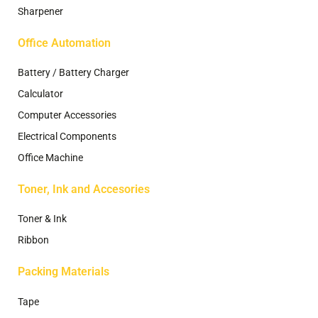
Sharpener
Office Automation
Battery / Battery Charger
Calculator
Computer Accessories
Electrical Components
Office Machine
Toner, Ink and Accesories
Toner & Ink
Ribbon
Packing Materials
Tape