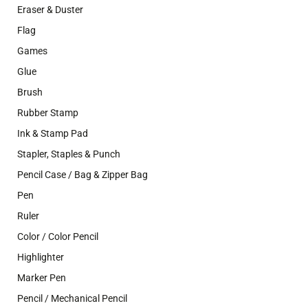
Eraser & Duster
Flag
Games
Glue
Brush
Rubber Stamp
Ink & Stamp Pad
Stapler, Staples & Punch
Pencil Case / Bag & Zipper Bag
Pen
Ruler
Color / Color Pencil
Highlighter
Marker Pen
Pencil / Mechanical Pencil