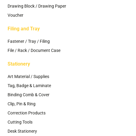
Drawing Block / Drawing Paper
Voucher
Filing and Tray
Fastener / Tray / Filing
File / Rack / Document Case
Stationery
Art Material / Supplies
Tag, Badge & Laminate
Binding Comb & Cover
Clip, Pin & Ring
Correction Products
Cutting Tools
Desk Stationery