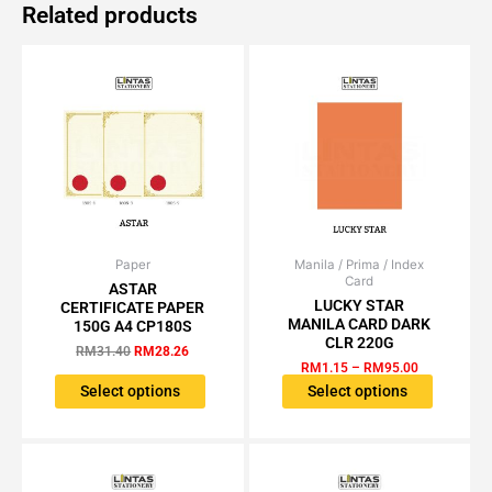
Related products
Paper
Original
Current
Manila / Prima / Index
Price
This
This
Card
price
price
range:
ASTAR
product
product
was:
is:
RM1.15
LUCKY STAR
CERTIFICATE PAPER
has
has
RM31.40.
RM28.26.
through
MANILA CARD DARK
150G A4 CP180S
RM95.00
multiple
multiple
CLR 220G
RM
31.40
RM
28.26
variants.
variants.
RM
1.15
–
RM
95.00
The
The
Select options
Select options
options
options
may
may
be
be
chosen
chosen