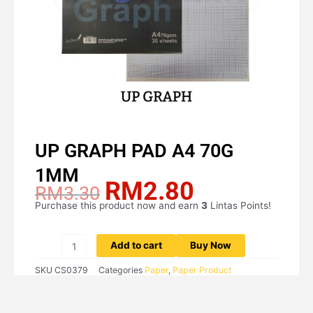
UP GRAPH PAD A4 70G
1MM
RM
2.80
Original
Current
RM
3.30
price
price
Purchase this product now and earn
3
Lintas Points!
UP
was:
is:
GRAPH
RM3.30.
RM2.80.
PAD
Add to cart
Buy Now
A4
SKU
CS0379
Categories
Paper
,
Paper Product
70G
1MM
quantity