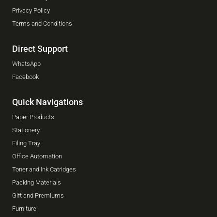
Privacy Policy
Terms and Conditions
Direct Support
WhatsApp
Facebook
Quick Navigations
Paper Products
Stationery
Filing Tray
Office Automation
Toner and Ink Catridges
Packing Materials
Gift and Premiums
Furniture