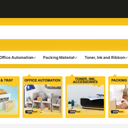
Office Automation
Packing Material
Toner, Ink and Ribbon