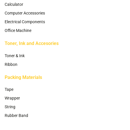
Calculator
Computer Accessories
Electrical Components
Office Machine
Toner, Ink and Accesories
Toner & Ink
Ribbon
Packing Materials
Tape
Wrapper
String
Rubber Band