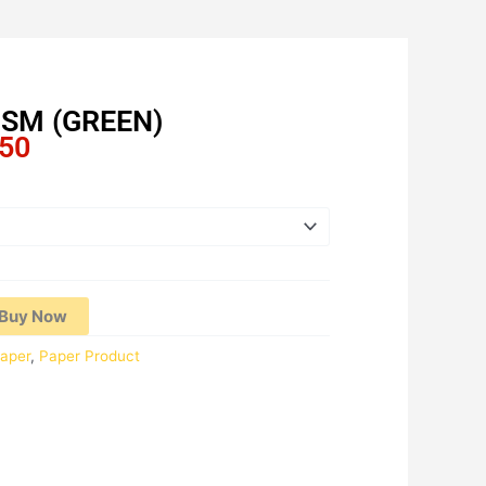
GSM (GREEN)
Price
.50
range:
RM27.30
through
RM136.50
Buy Now
aper
,
Paper Product