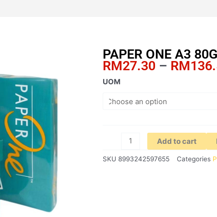
PAPER ONE A3 80
RM
27.30
–
RM
136
PAPER
UOM
ONE
A3
80GSM
(GREEN)
quantity
Add to cart
SKU
8993242597655
Categories
P