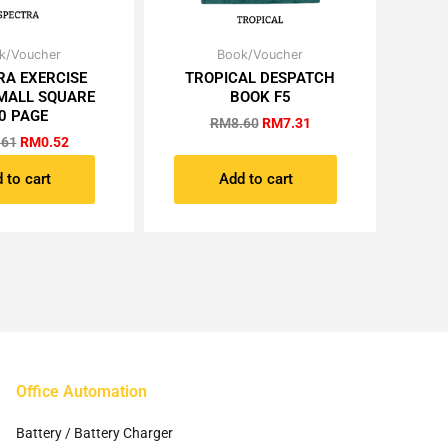
Original
Current
Original
Current
k/Voucher
Book/Voucher
price
price
price
price
RA EXERCISE
TROPICAL DESPATCH
was:
is:
was:
is:
MALL SQUARE
BOOK F5
RM0.61.
RM0.52.
RM8.60.
RM7.31.
0 PAGE
RM
8.60
RM
7.31
.61
RM
0.52
 to cart
Add to cart
Office Automation
Battery / Battery Charger