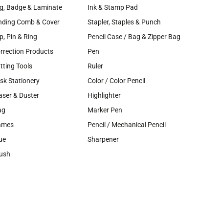
g, Badge & Laminate
Ink & Stamp Pad
nding Comb & Cover
Stapler, Staples & Punch
ip, Pin & Ring
Pencil Case / Bag & Zipper Bag
rrection Products
Pen
tting Tools
Ruler
sk Stationery
Color / Color Pencil
aser & Duster
Highlighter
ag
Marker Pen
ames
Pencil / Mechanical Pencil
ue
Sharpener
ush