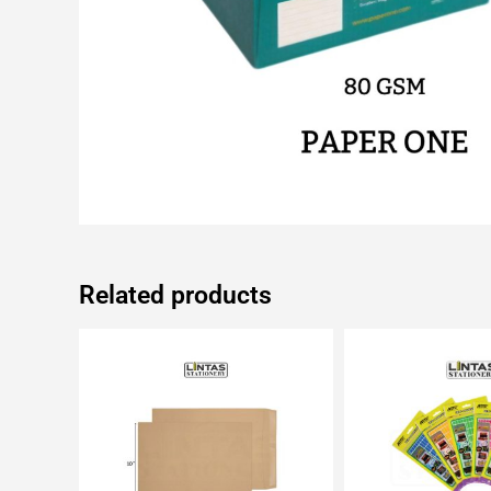
Related products