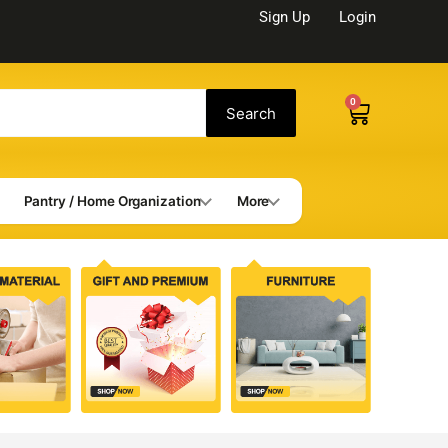
Sign Up
Login
0
Cart
Search
Pantry / Home Organization
More