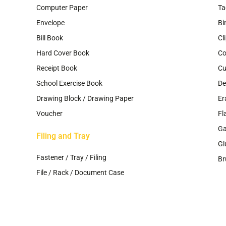
Computer Paper
Ta
Envelope
Bi
Bill Book
Cl
Hard Cover Book
Co
Receipt Book
Cu
School Exercise Book
De
Drawing Block / Drawing Paper
Er
Voucher
Fl
G
Filing and Tray
Gl
Fastener / Tray / Filing
Br
File / Rack / Document Case