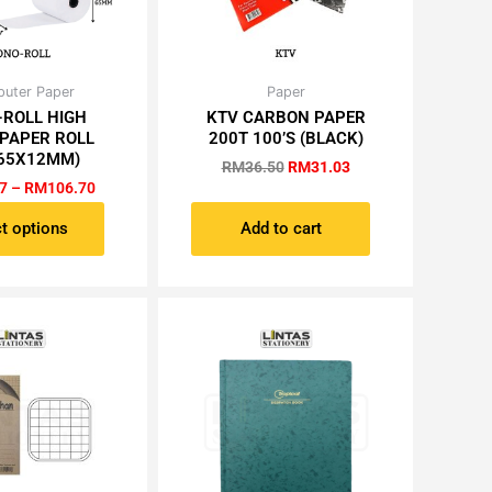
Price
Original
Current
uter Paper
Paper
This
range:
price
price
-ROLL HIGH
KTV CARBON PAPER
product
RM10.67
was:
is:
 PAPER ROLL
200T 100’S (BLACK)
has
through
RM36.50.
RM31.03.
65X12MM)
RM106.70
RM
36.50
RM
31.03
multiple
7
–
RM
106.70
variants.
The
t options
Add to cart
options
may
be
chosen
on
the
product
page