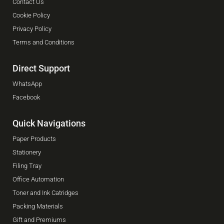
Contact Us
Cookie Policy
Privacy Policy
Terms and Conditions
Direct Support
WhatsApp
Facebook
Quick Navigations
Paper Products
Stationery
Filing Tray
Office Automation
Toner and Ink Catridges
Packing Materials
Gift and Premiums