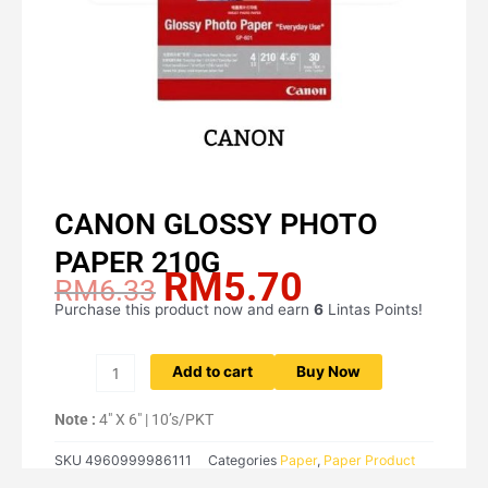
CANON GLOSSY PHOTO
PAPER 210G
RM
5.70
Original
Current
RM
6.33
price
price
Purchase this product now and earn
6
Lintas Points!
CANON
was:
is:
GLOSSY
RM6.33.
RM5.70.
PHOTO
Add to cart
Buy Now
PAPER
210G
Note :
4″ X 6″ | 10’s/PKT
quantity
SKU
4960999986111
Categories
Paper
,
Paper Product