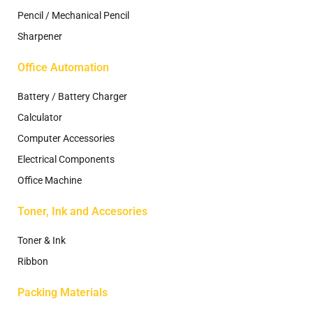
Pencil / Mechanical Pencil
Sharpener
Office Automation
Battery / Battery Charger
Calculator
Computer Accessories
Electrical Components
Office Machine
Toner, Ink and Accesories
Toner & Ink
Ribbon
Packing Materials