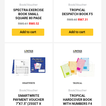
Book/Voucher
Original
Current
Book/Voucher
Original
Current
price
price
price
price
SPECTRA EXERCISE
TROPICAL
was:
is:
was:
is:
BOOK SMALL
DESPATCH BOOK F5
RM0.61.
RM0.52.
RM8.60.
RM7.31.
SQUARE 80 PAGE
RM
8.60
RM
7.31
RM
0.61
RM
0.52
Add to cart
Add to cart
Book/Voucher
Price
Book/Voucher
Price
This
This
range:
range:
SMARTWRITE
TROPICAL
product
product
RM4.00
RM5.61
PAYMENT VOUCHER
HARDCOVER BOOK
has
has
through
through
7″X7.5″ (25SET X
WITH NUMBERS F4
RM35.25
RM35.10