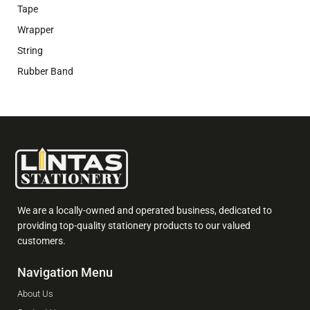
Tape
Wrapper
String
Rubber Band
We are a locally-owned and operated business, dedicated to
providing top-quality stationery products to our valued
customers.
Navigation Menu
About Us