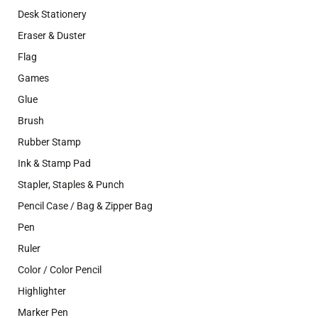
Desk Stationery
Eraser & Duster
Flag
Games
Glue
Brush
Rubber Stamp
Ink & Stamp Pad
Stapler, Staples & Punch
Pencil Case / Bag & Zipper Bag
Pen
Ruler
Color / Color Pencil
Highlighter
Marker Pen