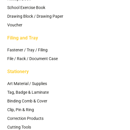
School Exercise Book
Drawing Block / Drawing Paper
Voucher
Filing and Tray
Fastener / Tray / Filing
File / Rack / Document Case
Stationery
Art Material / Supplies
Tag, Badge & Laminate
Binding Comb & Cover
Clip, Pin & Ring
Correction Products
Cutting Tools