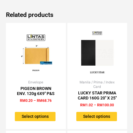
Related products
Envelope
Price
Manila / Prima / Index
Price
This
This
Card
range:
range:
PIGEON BROWN
product
product
RM0.20
RM1.02
LUCKY STAR PRIMA
ENV. 120g 6X9″ P&S
has
has
through
through
CARD 160G 20″ X 25″
RM
0.20
–
RM
68.76
RM68.76
RM100.00
multiple
multiple
RM
1.02
–
RM
100.00
variants.
variants.
The
The
Select options
Select options
options
options
may
may