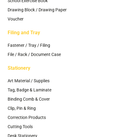
School Exercise Book
Drawing Block / Drawing Paper
Voucher
Filing and Tray
Fastener / Tray / Filing
File / Rack / Document Case
Stationery
Art Material / Supplies
Tag, Badge & Laminate
Binding Comb & Cover
Clip, Pin & Ring
Correction Products
Cutting Tools
Desk Stationery