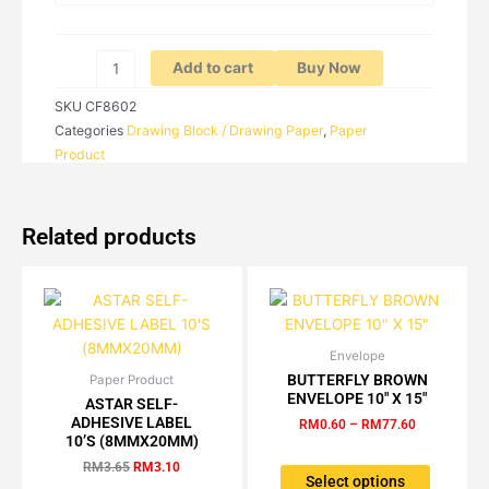
RM14.40
EXERCISE
BOOK
B5
Add to cart
Buy Now
quantity
SKU
CF8602
Categories
Drawing Block / Drawing Paper
,
Paper
Product
Related products
Envelope
Price
This
range:
BUTTERFLY BROWN
Paper Product
Original
Current
This
product
RM0.60
ENVELOPE 10″ X 15″
price
price
ASTAR SELF-
product
has
through
was:
is:
ADHESIVE LABEL
RM
0.60
–
RM
77.60
RM77.60
has
multiple
RM3.65.
RM3.10.
10’S (8MMX20MM)
multiple
variants.
RM
3.65
RM
3.10
variants.
The
Select options