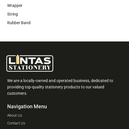
Wrapper
String
Rubber Band
We are a locally-owned and operated business, dedicated to
providing top-quality stationery products to our valued
customers.
Navigation Menu
About Us
Contact Us