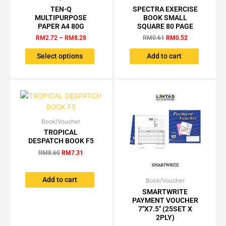
range:
price
price
TEN-Q
SPECTRA EXERCISE
page
product
RM2.72
was:
is:
MULTIPURPOSE
BOOK SMALL
has
through
RM0.61.
RM0.52.
PAPER A4 80G
SQUARE 80 PAGE
RM8.28
multiple
RM
2.72
–
RM
8.28
RM
0.61
RM
0.52
variants.
The
Select options
Add to cart
options
may
be
chosen
on
the
Book/Voucher
Original
Current
price
price
TROPICAL
product
was:
is:
DESPATCH BOOK F5
page
RM8.60.
RM7.31.
RM
8.60
RM
7.31
Add to cart
Book/Voucher
Price
This
range:
SMARTWRITE
product
RM4.00
PAYMENT VOUCHER
has
through
7″X7.5″ (25SET X
RM35.25
multiple
2PLY)