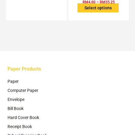
variants.
RM
4.00
–
RM
35.25
The
Select options
options
may
be
chosen
on
the
product
page
Paper Products
Paper
Computer Paper
Envelope
Bill Book
Hard Cover Book
Receipt Book