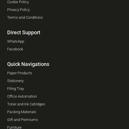
Cookie Policy
Privacy Policy
Terms and Conditions
Direct Support
WhatsApp
Facebook
Quick Navigations
Paper Products
Stationery
Filing Tray
Office Automation
Toner and Ink Catridges
Packing Materials
Gift and Premiums
Furniture