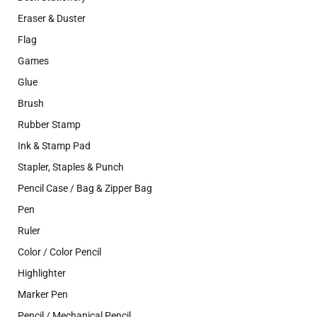
Eraser & Duster
Flag
Games
Glue
Brush
Rubber Stamp
Ink & Stamp Pad
Stapler, Staples & Punch
Pencil Case / Bag & Zipper Bag
Pen
Ruler
Color / Color Pencil
Highlighter
Marker Pen
Pencil / Mechanical Pencil