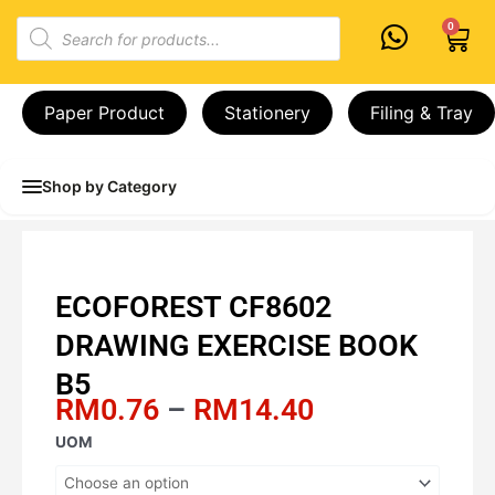
Skip
Products
0
Cart
to
search
content
Paper Product
Stationery
Filing & Tray
Shop by Category
ECOFOREST CF8602
DRAWING EXERCISE BOOK
B5
Price
RM
0.76
–
RM
14.40
range:
ECOFOREST
UOM
RM0.76
CF8602
through
DRAWING