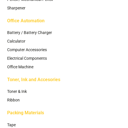
Sharpener
Office Automation
Battery / Battery Charger
Calculator
Computer Accessories
Electrical Components
Office Machine
Toner, Ink and Accesories
Toner & Ink
Ribbon
Packing Materials
Tape