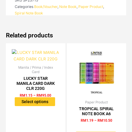
SKU
SP23715
BOOK
Categories
Book/Voucher
,
Note Book
,
Paper Product
,
A7
Spiral Note Book
quantity
Related products
Manila / Prima / Index
Price
This
Card
range:
product
RM1.15
LUCKY STAR
has
through
MANILA CARD DARK
RM95.00
multiple
CLR 220G
variants.
RM
1.15
–
RM
95.00
The
Select options
Paper Product
Price
This
range:
options
TROPICAL SPIRAL
product
RM1.19
NOTE BOOK A6
may
has
through
be
RM
1.19
–
RM
10.50
RM10.50
multiple
chosen
variants.