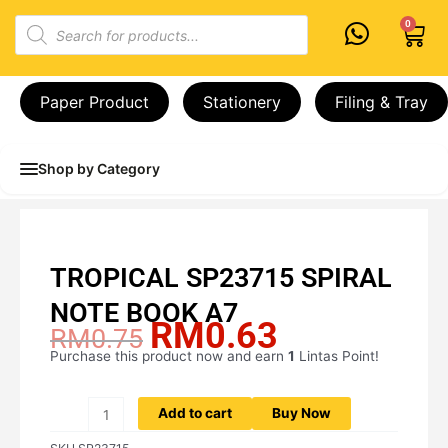
Skip
Products
0
Cart
to
search
content
Paper Product
Stationery
Filing & Tray
Shop by Category
TROPICAL SP23715 SPIRAL
NOTE BOOK A7
RM
0.63
Original
Current
RM
0.75
price
price
Purchase this product now and earn
1
Lintas Point!
TROPICAL
was:
is:
SP23715
RM0.75.
RM0.63.
SPIRAL
Add to cart
Buy Now
NOTE