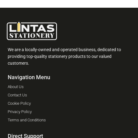
We are a locally-owned and operated business, dedicated to
providing top-quality stationery products to our valued
customers.
Navigation Menu
About Us
Contact Us
Cookie Policy
Privacy Policy
Terms and Conditions
Direct Support