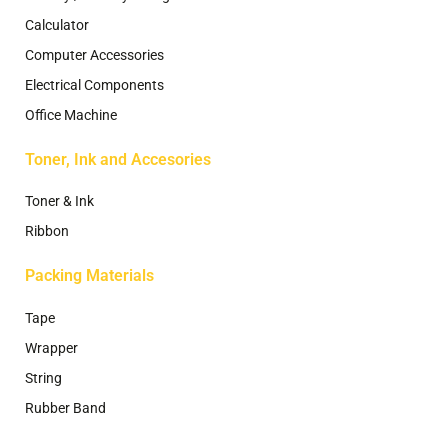
Calculator
Computer Accessories
Electrical Components
Office Machine
Toner, Ink and Accesories
Toner & Ink
Ribbon
Packing Materials
Tape
Wrapper
String
Rubber Band