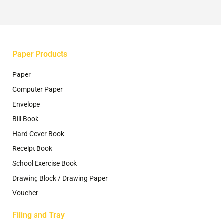
on
the
product
page
Paper Products
Paper
Computer Paper
Envelope
Bill Book
Hard Cover Book
Receipt Book
School Exercise Book
Drawing Block / Drawing Paper
Voucher
Filing and Tray