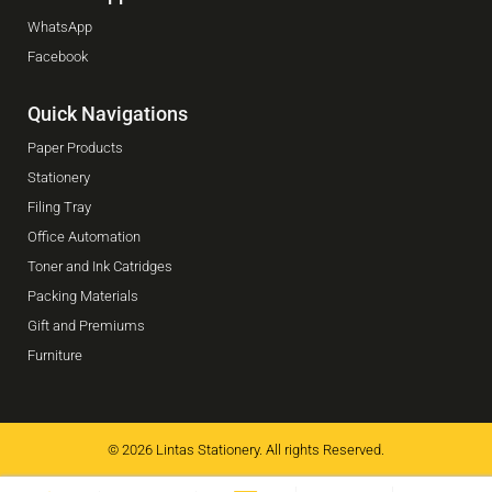
WhatsApp
Facebook
Quick Navigations
Paper Products
Stationery
Filing Tray
Office Automation
Toner and Ink Catridges
Packing Materials
Gift and Premiums
Furniture
© 2026 Lintas Stationery. All rights Reserved.