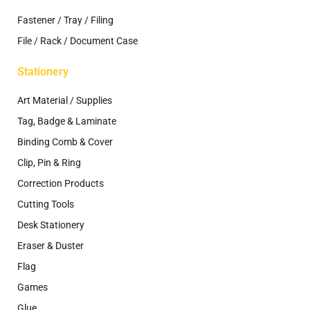
Fastener / Tray / Filing
File / Rack / Document Case
Stationery
Art Material / Supplies
Tag, Badge & Laminate
Binding Comb & Cover
Clip, Pin & Ring
Correction Products
Cutting Tools
Desk Stationery
Eraser & Duster
Flag
Games
Glue