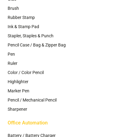
Brush
Rubber Stamp
Ink & Stamp Pad
Stapler, Staples & Punch
Pencil Case / Bag & Zipper Bag
Pen
Ruler
Color / Color Pencil
Highlighter
Marker Pen
Pencil / Mechanical Pencil
Sharpener
Office Automation
Battery / Battery Charger