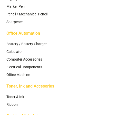
Marker Pen
Pencil / Mechanical Pencil
Sharpener
Office Automation
Battery / Battery Charger
Calculator
Computer Accessories
Electrical Components
Office Machine
Toner, Ink and Accesories
Toner & Ink
Ribbon