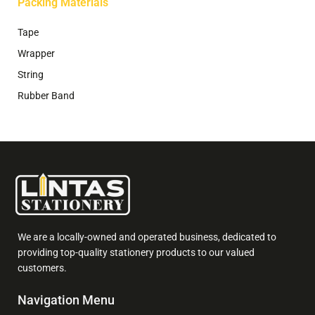
Packing Materials
Tape
Wrapper
String
Rubber Band
We are a locally-owned and operated business, dedicated to
providing top-quality stationery products to our valued
customers.
Navigation Menu