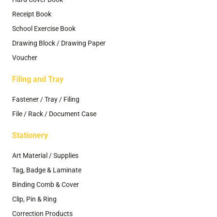
Receipt Book
School Exercise Book
Drawing Block / Drawing Paper
Voucher
Filing and Tray
Fastener / Tray / Filing
File / Rack / Document Case
Stationery
Art Material / Supplies
Tag, Badge & Laminate
Binding Comb & Cover
Clip, Pin & Ring
Correction Products