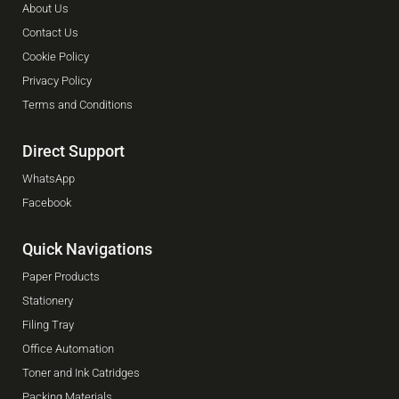
About Us
Contact Us
Cookie Policy
Privacy Policy
Terms and Conditions
Direct Support
WhatsApp
Facebook
Quick Navigations
Paper Products
Stationery
Filing Tray
Office Automation
Toner and Ink Catridges
Packing Materials