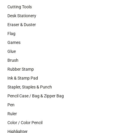
Cutting Tools
Desk Stationery
Eraser & Duster
Flag
Games
Glue
Brush
Rubber Stamp
Ink & Stamp Pad
Stapler, Staples & Punch
Pencil Case / Bag & Zipper Bag
Pen
Ruler
Color / Color Pencil
Highlighter