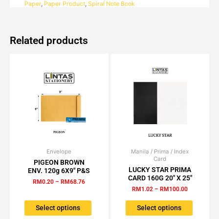
Paper
,
Paper Product
,
Spiral Note Book
15'S
quantity
Related products
Envelope
Price
Manila / Prima / Index
Price
This
This
Card
range:
range:
PIGEON BROWN
product
product
RM0.20
RM1.02
LUCKY STAR PRIMA
ENV. 120g 6X9″ P&S
has
has
through
through
CARD 160G 20″ X 25″
RM
0.20
–
RM
68.76
RM68.76
RM100.00
multiple
multiple
RM
1.02
–
RM
100.00
variants.
variants.
The
The
Select options
Select options
options
options