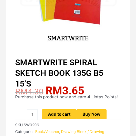
SMARTWRITE SPIRAL
SKETCH BOOK 135G B5
15’S
RM
3.65
Original
Current
RM
4.30
price
price
Purchase this product now and earn
4
Lintas Points!
SMARTWRITE
was:
is:
SPIRAL
RM4.30.
RM3.65.
SKETCH
Add to cart
Buy Now
BOOK
SKU
SW0296
135G
Categories
Book/Voucher
,
Drawing Block / Drawing
B5