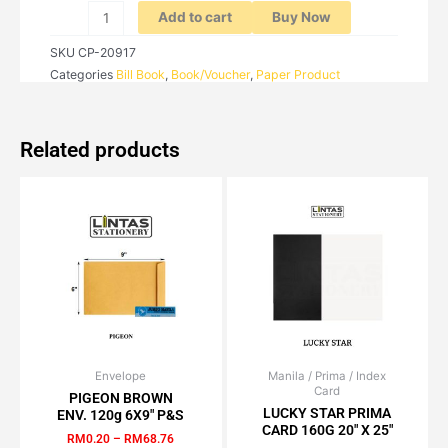
X
Add to cart
Buy Now
2PLY)
SKU
CP-20917
quantity
Categories
Bill Book
,
Book/Voucher
,
Paper Product
Related products
Envelope
Price
Manila / Prima / Index
Price
This
This
Card
range:
range:
PIGEON BROWN
product
product
RM0.20
RM1.02
LUCKY STAR PRIMA
ENV. 120g 6X9″ P&S
has
has
through
through
CARD 160G 20″ X 25″
RM
0.20
–
RM
68.76
RM68.76
RM100.00
multiple
multiple