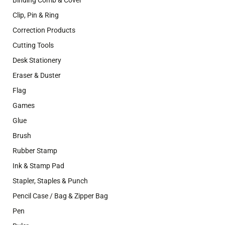
Binding Comb & Cover
Clip, Pin & Ring
Correction Products
Cutting Tools
Desk Stationery
Eraser & Duster
Flag
Games
Glue
Brush
Rubber Stamp
Ink & Stamp Pad
Stapler, Staples & Punch
Pencil Case / Bag & Zipper Bag
Pen