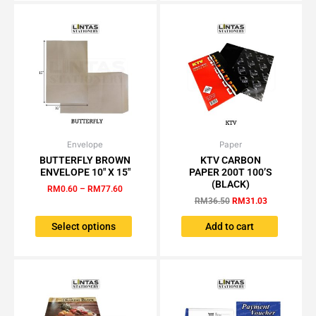
be
be
chosen
chosen
on
on
the
the
product
product
page
page
Envelope
Price
Paper
Original
Current
This
range:
price
price
BUTTERFLY BROWN
KTV CARBON
product
RM0.60
was:
is:
ENVELOPE 10″ X 15″
PAPER 200T 100’S
has
through
RM36.50.
RM31.03.
(BLACK)
RM
0.60
–
RM
77.60
RM77.60
multiple
RM
36.50
RM
31.03
variants.
The
Select options
Add to cart
options
may
be
chosen
on