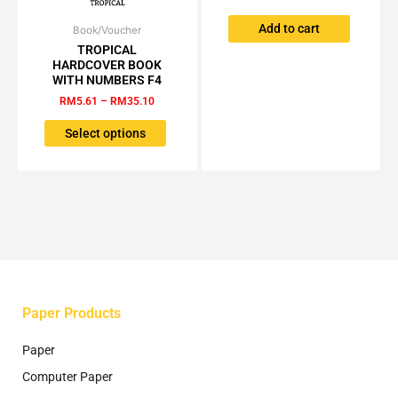
Add to cart
Book/Voucher
Price
This
range:
TROPICAL
product
RM5.61
HARDCOVER BOOK
has
through
WITH NUMBERS F4
RM35.10
multiple
RM
5.61
–
RM
35.10
variants.
The
Select options
options
may
be
chosen
on
the
product
page
Paper Products
Paper
Computer Paper