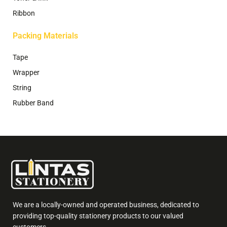
Ribbon
Packing Materials
Tape
Wrapper
String
Rubber Band
We are a locally-owned and operated business, dedicated to
providing top-quality stationery products to our valued
customers.