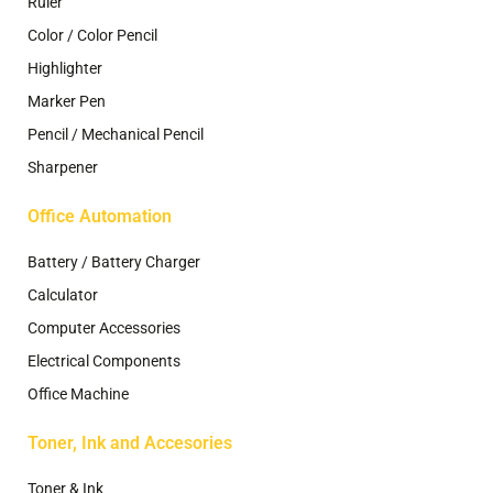
Ruler
Color / Color Pencil
Highlighter
Marker Pen
Pencil / Mechanical Pencil
Sharpener
Office Automation
Battery / Battery Charger
Calculator
Computer Accessories
Electrical Components
Office Machine
Toner, Ink and Accesories
Toner & Ink