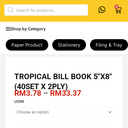
Skip
Products
0
Cart
to
search
content
Shop by Category
Paper Product
Stationery
Filing & Tray
TROPICAL BILL BOOK 5″X8″
(40SET X 2PLY)
Price
RM
3.78
–
RM
33.37
range:
TROPICAL
UOM
RM3.78
BILL
through
BOOK
RM33.37
5"X8"
(40SET