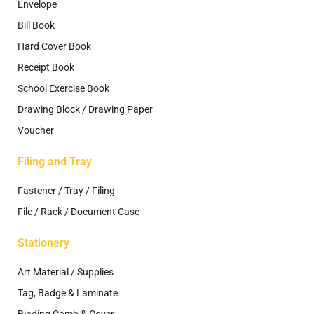
Envelope
Bill Book
Hard Cover Book
Receipt Book
School Exercise Book
Drawing Block / Drawing Paper
Voucher
Filing and Tray
Fastener / Tray / Filing
File / Rack / Document Case
Stationery
Art Material / Supplies
Tag, Badge & Laminate