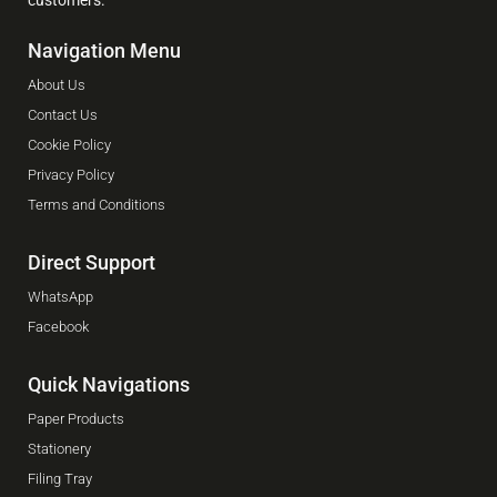
Navigation Menu
About Us
Contact Us
Cookie Policy
Privacy Policy
Terms and Conditions
Direct Support
WhatsApp
Facebook
Quick Navigations
Paper Products
Stationery
Filing Tray