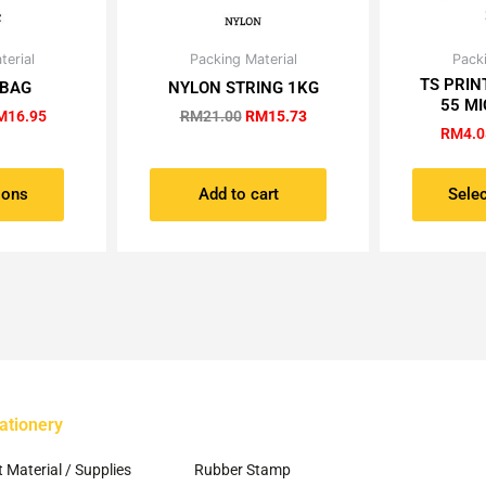
Price
Original
Current
terial
Packing Material
Packi
is
range:
price
price
TS PRIN
oduct
 BAG
NYLON STRING 1KG
RM7.00
was:
is:
55 MI
s
through
RM21.00.
RM15.73.
M
16.95
RM
21.00
RM
15.73
RM16.95
RM
4.0
ltiple
riants.
e
ions
Add to cart
Selec
tions
ay
osen
e
oduct
ge
ationery
~
t Material / Supplies
Rubber Stamp