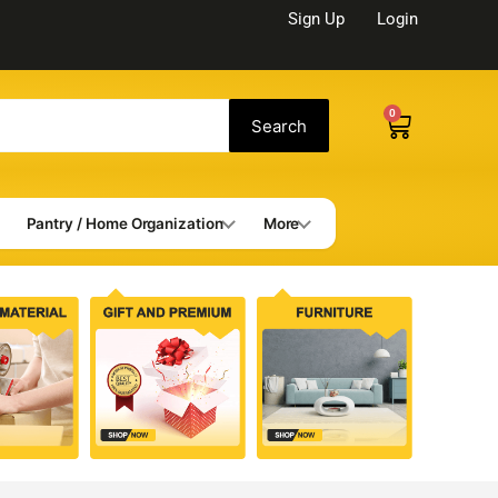
Sign Up
Login
0
Cart
Search
Pantry / Home Organization
More