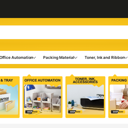
Office Automation
Packing Material
Toner, Ink and Ribbon