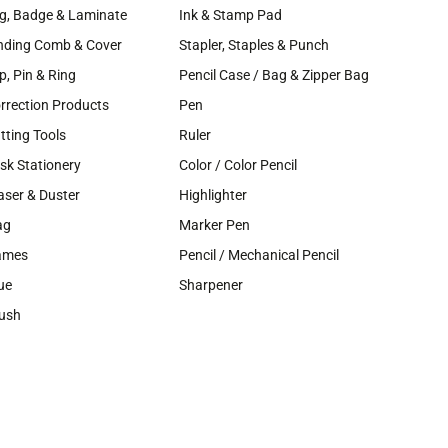
g, Badge & Laminate
Ink & Stamp Pad
nding Comb & Cover
Stapler, Staples & Punch
ip, Pin & Ring
Pencil Case / Bag & Zipper Bag
rrection Products
Pen
tting Tools
Ruler
sk Stationery
Color / Color Pencil
aser & Duster
Highlighter
ag
Marker Pen
ames
Pencil / Mechanical Pencil
ue
Sharpener
ush