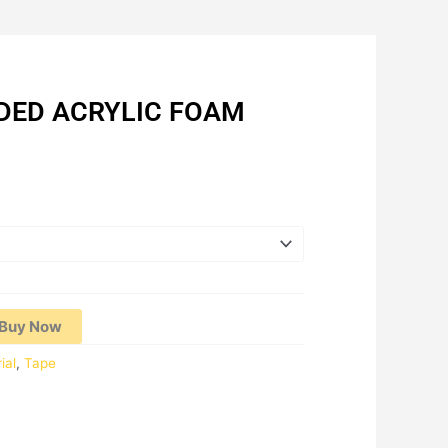
IDED ACRYLIC FOAM
Price
range:
RM6.03
through
RM11.98
Buy Now
ial
,
Tape