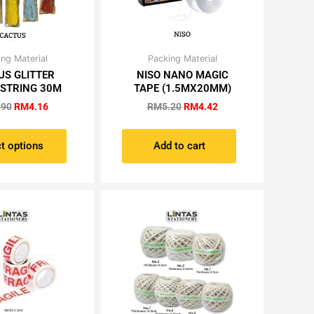
Original
Current
Original
Current
ng Material
Packing Material
This
price
price
price
price
US GLITTER
NISO NANO MAGIC
product
was:
is:
was:
is:
 STRING 30M
TAPE (1.5MX20MM)
has
RM4.90.
RM4.16.
RM5.20.
RM4.42.
.90
RM
4.16
RM
5.20
RM
4.42
multiple
variants.
The
t options
Add to cart
options
may
be
chosen
on
the
product
page