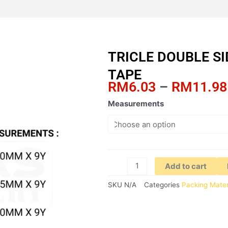
TRICLE DOUBLE S
TAPE
RM
6.03
–
RM
11.98
TRICLE
Measurements
DOUBLE
SIDED
ACRYLIC
FOAM
TAPE
Add to cart
quantity
SKU
N/A
Categories
Packing Mater