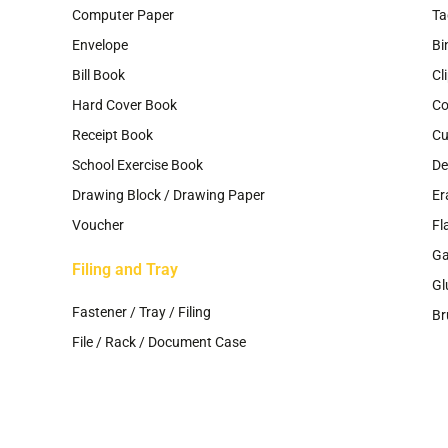
Computer Paper
Ta
Envelope
Bi
Bill Book
Cl
Hard Cover Book
Co
Receipt Book
Cu
School Exercise Book
De
Drawing Block / Drawing Paper
Er
Voucher
Fl
G
Filing and Tray
Gl
Fastener / Tray / Filing
Br
File / Rack / Document Case