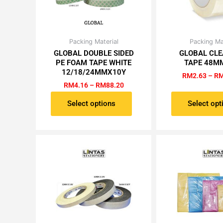
Price
Packing Material
Packing Ma
This
Th
range:
GLOBAL DOUBLE SIDED
GLOBAL CLE
product
pr
RM4.16
PE FOAM TAPE WHITE
TAPE 48M
has
ha
through
12/18/24MMX10Y
RM88.20
RM
2.63
–
R
multiple
mu
RM
4.16
–
RM
88.20
variants.
va
The
Th
Select options
Select opt
options
op
may
m
be
be
chosen
ch
on
on
the
th
product
pr
page
pa