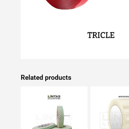
Related products