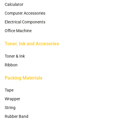
Calculator
Computer Accessories
Electrical Components
Office Machine
Toner, Ink and Accesories
Toner & Ink
Ribbon
Packing Materials
Tape
Wrapper
String
Rubber Band