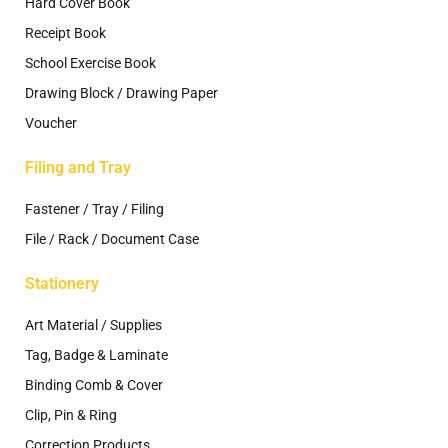
Hard Cover Book
Receipt Book
School Exercise Book
Drawing Block / Drawing Paper
Voucher
Filing and Tray
Fastener / Tray / Filing
File / Rack / Document Case
Stationery
Art Material / Supplies
Tag, Badge & Laminate
Binding Comb & Cover
Clip, Pin & Ring
Correction Products