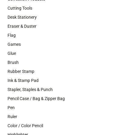
Cutting Tools
Desk Stationery
Eraser & Duster
Flag
Games
Glue
Brush
Rubber Stamp
Ink & Stamp Pad
Stapler, Staples & Punch
Pencil Case / Bag & Zipper Bag
Pen
Ruler
Color / Color Pencil
Highlighter