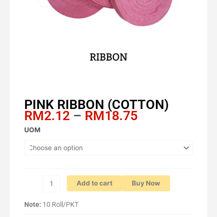
PINK RIBBON (COTTON)
Price
RM
2.12
–
RM
18.75
range:
PINK
UOM
RM2.12
RIBBON
through
(COTTON)
RM18.75
quantity
Add to cart
Buy Now
Note:
10 Roll/PKT