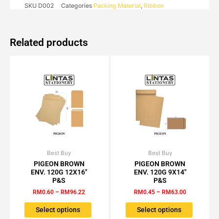
SKU
D002
Categories
Packing Material
,
Ribbon
Related products
Best Buy
Price
Best Buy
Price
This
This
range:
range:
PIGEON BROWN
PIGEON BROWN
product
product
RM0.60
RM0.45
ENV. 120G 12X16″
ENV. 120G 9X14″
has
has
through
through
P&S
P&S
RM96.22
RM63.00
multiple
multiple
RM
0.60
–
RM
96.22
RM
0.45
–
RM
63.00
variants.
variants.
The
The
Select options
Select options