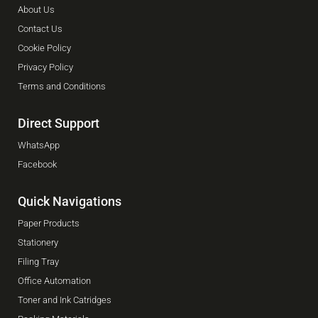
About Us
Contact Us
Cookie Policy
Privacy Policy
Terms and Conditions
Direct Support
WhatsApp
Facebook
Quick Navigations
Paper Products
Stationery
Filing Tray
Office Automation
Toner and Ink Catridges