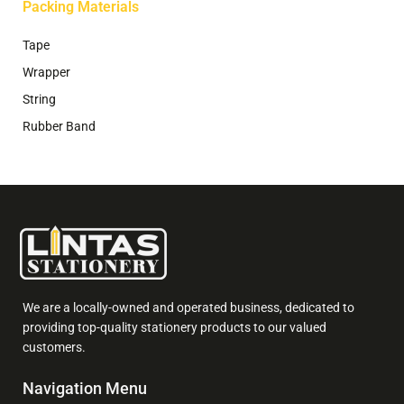
Packing Materials
Tape
Wrapper
String
Rubber Band
We are a locally-owned and operated business, dedicated to
providing top-quality stationery products to our valued
customers.
Navigation Menu