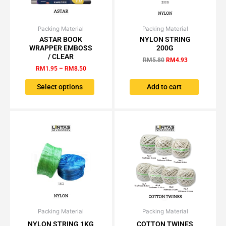
Packing Material
Price
Packing Material
Original
Current
This
range:
price
price
ASTAR BOOK
NYLON STRING
product
RM1.95
was:
is:
WRAPPER EMBOSS
200G
has
through
RM5.80.
RM4.93.
/ CLEAR
RM
5.80
RM
4.93
RM8.50
multiple
RM
1.95
–
RM
8.50
variants.
The
Select options
Add to cart
options
may
be
chosen
on
the
product
page
Packing Material
Original
Current
Packing Material
Original
Current
This
price
price
price
price
NYLON STRING 1KG
COTTON TWINES
product