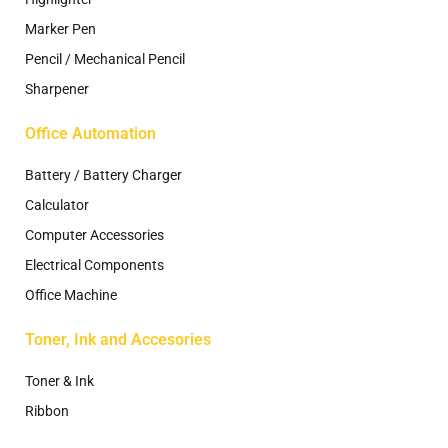
Marker Pen
Pencil / Mechanical Pencil
Sharpener
Office Automation
Battery / Battery Charger
Calculator
Computer Accessories
Electrical Components
Office Machine
Toner, Ink and Accesories
Toner & Ink
Ribbon