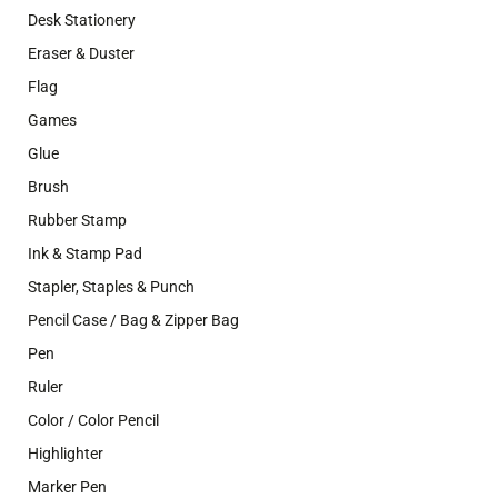
Desk Stationery
Eraser & Duster
Flag
Games
Glue
Brush
Rubber Stamp
Ink & Stamp Pad
Stapler, Staples & Punch
Pencil Case / Bag & Zipper Bag
Pen
Ruler
Color / Color Pencil
Highlighter
Marker Pen