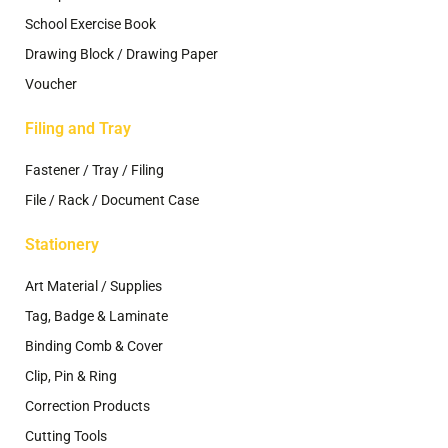
School Exercise Book
Drawing Block / Drawing Paper
Voucher
Filing and Tray
Fastener / Tray / Filing
File / Rack / Document Case
Stationery
Art Material / Supplies
Tag, Badge & Laminate
Binding Comb & Cover
Clip, Pin & Ring
Correction Products
Cutting Tools