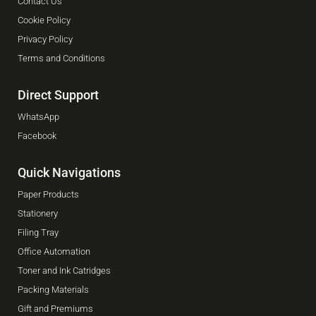
Contact Us
Cookie Policy
Privacy Policy
Terms and Conditions
Direct Support
WhatsApp
Facebook
Quick Navigations
Paper Products
Stationery
Filing Tray
Office Automation
Toner and Ink Catridges
Packing Materials
Gift and Premiums