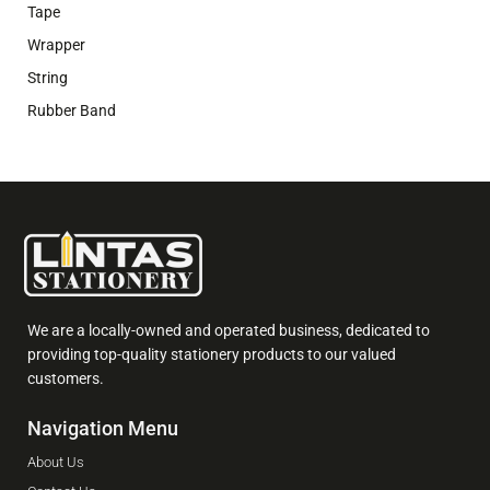
Tape
Wrapper
String
Rubber Band
We are a locally-owned and operated business, dedicated to
providing top-quality stationery products to our valued
customers.
Navigation Menu
About Us