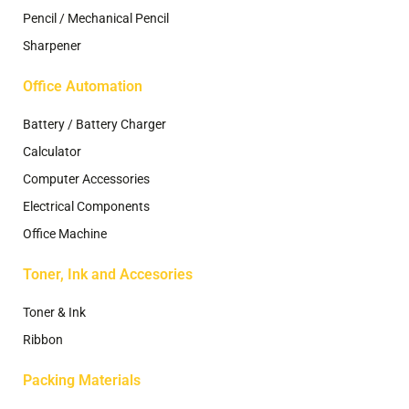
Pencil / Mechanical Pencil
Sharpener
Office Automation
Battery / Battery Charger
Calculator
Computer Accessories
Electrical Components
Office Machine
Toner, Ink and Accesories
Toner & Ink
Ribbon
Packing Materials