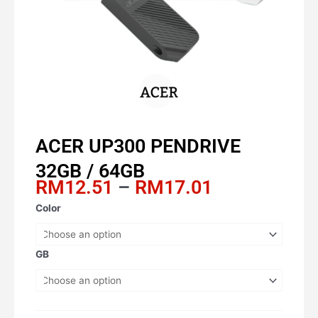
ACER UP300 PENDRIVE
32GB / 64GB
Price
RM
12.51
–
RM
17.01
range:
ACER
Color
RM12.51
UP300
through
PENDRIVE
RM17.01
32GB
GB
/
64GB
quantity