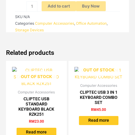
Add to cart
Buy Now
SKU
N/A
Categories
Computer Accessories
,
Office Automation
,
Storage Devices
Related products
OUT OF STOCK
OUT OF STOCK
Computer Accessories
CLIPTEC USB 3 IN 1
Computer Accessories
KEYBOARD COMBO
CLIPTEC USB
SET
STANDARD
KEYBOARD BLACK
RM
45.00
RZK251
Read more
RM
23.00
Read more