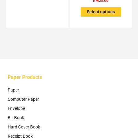
RM
25.00
be
variants.
chosen
The
Select options
on
options
the
may
product
be
page
chosen
on
the
product
page
Paper Products
Paper
Computer Paper
Envelope
Bill Book
Hard Cover Book
Receipt Book