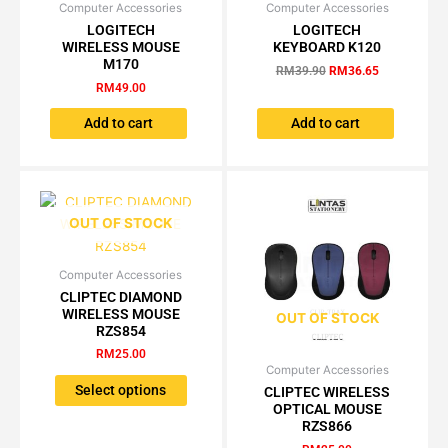
Computer Accessories
Computer Accessories
Original
Current
price
price
LOGITECH
LOGITECH
was:
is:
WIRELESS MOUSE
KEYBOARD K120
RM39.90.
RM36.65.
M170
RM
39.90
RM
36.65
RM
49.00
Add to cart
Add to cart
OUT OF STOCK
Computer Accessories
This
CLIPTEC DIAMOND
product
WIRELESS MOUSE
OUT OF STOCK
has
RZS854
multiple
RM
25.00
variants.
Computer Accessories
This
The
Select options
CLIPTEC WIRELESS
product
OPTICAL MOUSE
options
has
RZS866
may
multiple