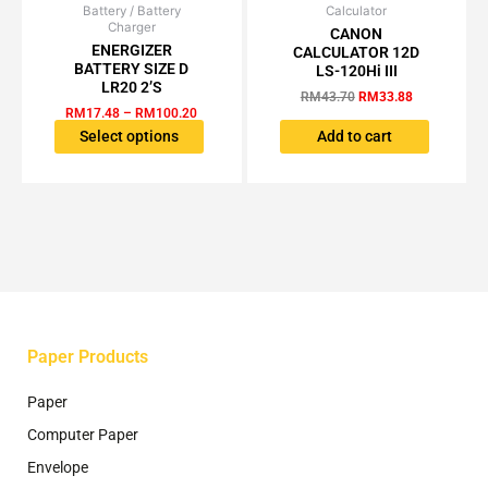
Battery / Battery
Price
Calculator
Original
Current
This
Charger
range:
price
price
CANON
product
RM17.48
was:
is:
ENERGIZER
CALCULATOR 12D
has
through
RM43.70.
RM33.88.
BATTERY SIZE D
LS-120Hi III
RM100.20
multiple
LR20 2’S
RM
43.70
RM
33.88
variants.
RM
17.48
–
RM
100.20
The
Select options
Add to cart
options
may
be
chosen
on
the
product
page
Paper Products
Paper
Computer Paper
Envelope