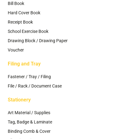
Bill Book
Hard Cover Book
Receipt Book
School Exercise Book
Drawing Block / Drawing Paper
Voucher
Filing and Tray
Fastener / Tray / Filing
File / Rack / Document Case
Stationery
Art Material / Supplies
Tag, Badge & Laminate
Binding Comb & Cover