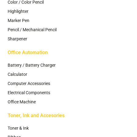
Color / Color Pencil
Highlighter
Marker Pen
Pencil / Mechanical Pencil
Sharpener
Office Automation
Battery / Battery Charger
Calculator
Computer Accessories
Electrical Components
Office Machine
Toner, Ink and Accesories
Toner & Ink