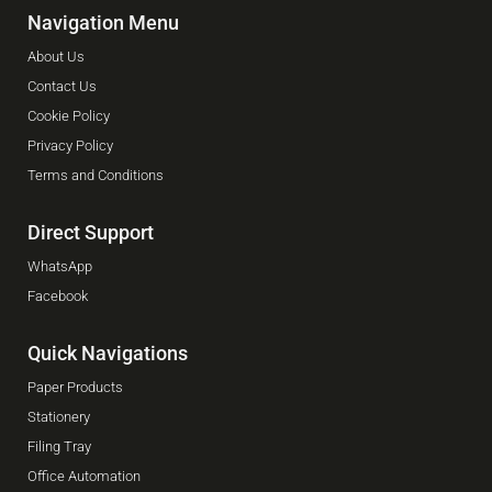
Navigation Menu
About Us
Contact Us
Cookie Policy
Privacy Policy
Terms and Conditions
Direct Support
WhatsApp
Facebook
Quick Navigations
Paper Products
Stationery
Filing Tray
Office Automation