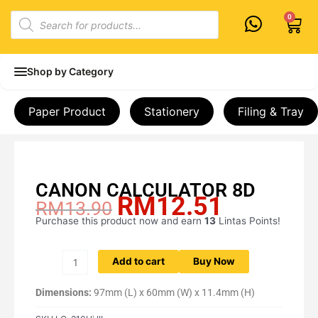
Skip
Products
0
Cart
to
search
content
Shop by Category
Paper Product
Stationery
Filing & Tray
CANON CALCULATOR 8D
RM
12.51
Original
Current
RM
13.90
price
price
Purchase this product now and earn
13
Lintas Points!
CANON
was:
is:
CALCULATOR
RM13.90.
RM12.51.
8D
Add to cart
Buy Now
quantity
Dimensions:
97mm (L) x 60mm (W) x 11.4mm (H)