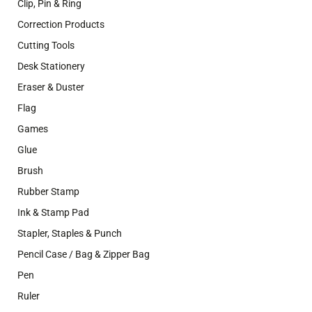
Clip, Pin & Ring
Correction Products
Cutting Tools
Desk Stationery
Eraser & Duster
Flag
Games
Glue
Brush
Rubber Stamp
Ink & Stamp Pad
Stapler, Staples & Punch
Pencil Case / Bag & Zipper Bag
Pen
Ruler