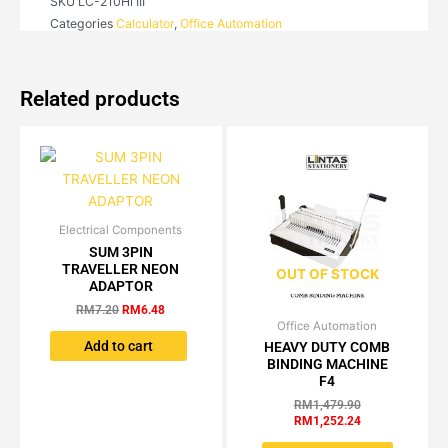
SKU
LC-210Hi III
Categories
Calculator
,
Office Automation
Related products
Electrical Components
Original
Current
price
price
SUM 3PIN
was:
is:
TRAVELLER NEON
OUT OF STOCK
RM7.20.
RM6.48.
ADAPTOR
RM
7.20
RM
6.48
Office Automation
Original
Current
price
price
Add to cart
HEAVY DUTY COMB
was:
is:
BINDING MACHINE
RM1,479.90.
RM1,252.24.
F4
RM
1,479.90
RM
1,252.24