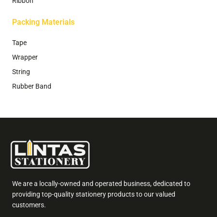
Ribbon
Packing Materials
Tape
Wrapper
String
Rubber Band
We are a locally-owned and operated business, dedicated to
providing top-quality stationery products to our valued
customers.